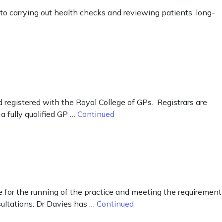
to carrying out health checks and reviewing patients’ long-
d registered with the Royal College of GPs. Registrars are
a fully qualified GP …
Continued
 for the running of the practice and meeting the requirement
sultations. Dr Davies has …
Continued