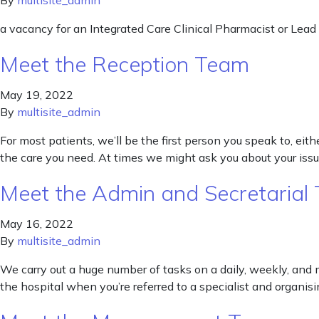
By
multisite_admin
a vacancy for an Integrated Care Clinical Pharmacist or Lead
Meet the Reception Team
May 19, 2022
By
multisite_admin
For most patients, we’ll be the first person you speak to, e
the care you need. At times we might ask you about your issu
Meet the Admin and Secretarial
May 16, 2022
By
multisite_admin
We carry out a huge number of tasks on a daily, weekly, and m
the hospital when you’re referred to a specialist and organisin