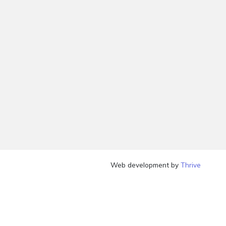
Web development by
Thrive