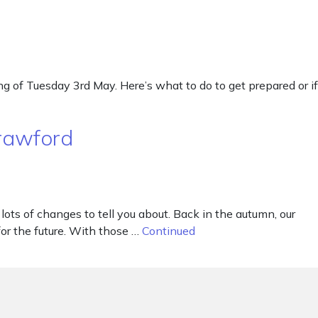
 of Tuesday 3rd May. Here’s what to do to get prepared or if
Crawford
ots of changes to tell you about. Back in the autumn, our
r the future. With those …
Continued