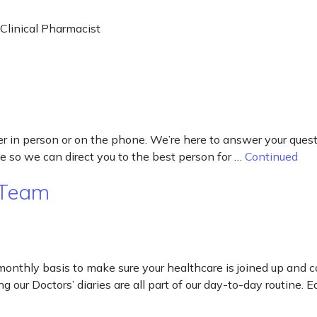
 Clinical Pharmacist
ither in person or on the phone. We’re here to answer your qu
e so we can direct you to the best person for …
Continued
 Team
onthly basis to make sure your healthcare is joined up and co
g our Doctors’ diaries are all part of our day-to-day routine. 