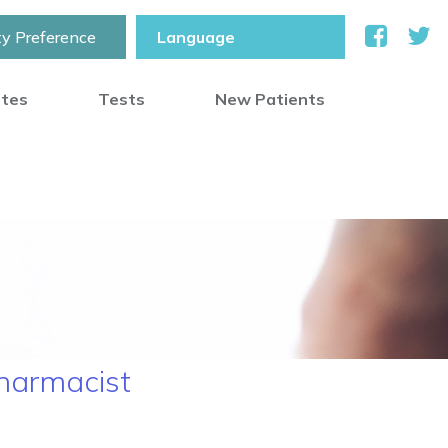
ty Preference
otes
Tests
New Patients
Pharmacist