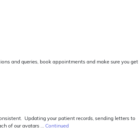
estions and queries, book appointments and make sure you get
nsistent. Updating your patient records, sending letters to
Each of our avatars …
Continued