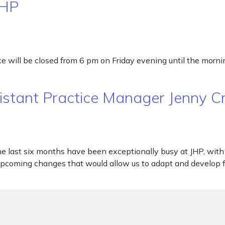
JHP
will be closed from 6 pm on Friday evening until the morning
sistant Practice Manager Jenny 
e last six months have been exceptionally busy at JHP, with l
coming changes that would allow us to adapt and develop fo