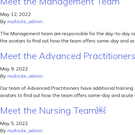
Meet the Management Team
May 12, 2022
By
multisite_admin
The Management team are responsible for the day-to-day runn
the avatars to find out how the team offers same-day and ac
Meet the Advanced Practitioner
May 9, 2022
By
multisite_admin
Our team of Advanced Practitioners have additional training i
avatars to find out how the team offers same-day and acute 
Meet the Nursing Team￼
May 5, 2022
By
multisite_admin