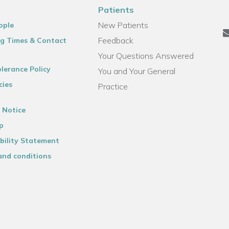
Patients
New Patients
ople
Feedback
g Times & Contact
Your Questions Answered
lerance Policy
You and Your General
cies
Practice
 Notice
p
bility Statement
and conditions