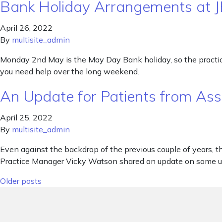
Bank Holiday Arrangements at 
April 26, 2022
By
multisite_admin
Monday 2nd May is the May Day Bank holiday, so the practice 
you need help over the long weekend.
An Update for Patients from As
April 25, 2022
By
multisite_admin
Even against the backdrop of the previous couple of years, th
Practice Manager Vicky Watson shared an update on some up
Posts navigation
Older posts