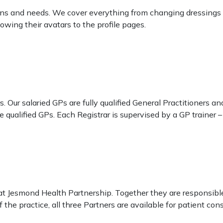
ions and needs. We cover everything from changing dressings 
owing their avatars to the profile pages.
 Our salaried GPs are fully qualified General Practitioners an
 qualified GPs. Each Registrar is supervised by a GP trainer – 
at Jesmond Health Partnership. Together they are responsible
the practice, all three Partners are available for patient con