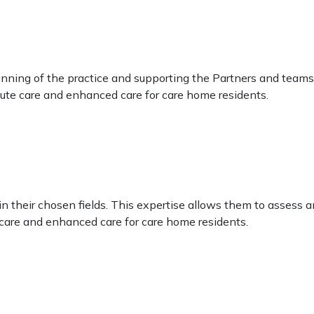
ing of the practice and supporting the Partners and teams to
ute care and enhanced care for care home residents.
s
n their chosen fields. This expertise allows them to assess an
care and enhanced care for care home residents.