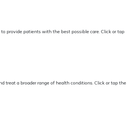
 provide patients with the best possible care. Click or tap
d treat a broader range of health conditions. Click or tap the