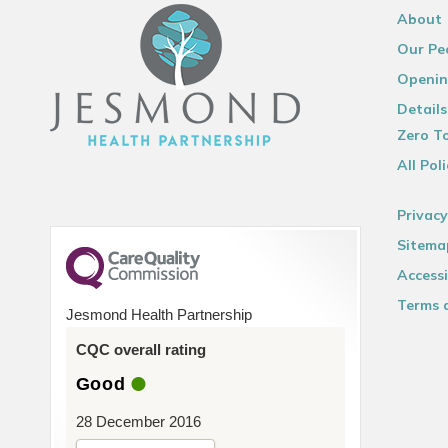
About
Our Pe
Openin
Details
Zero To
All Poli
Privacy
Sitema
Accessi
Terms 
Jesmond Health Partnership
CQC overall rating
Good
28 December 2016