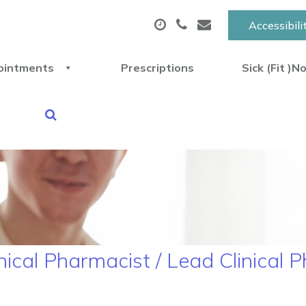
Accessibili
ointments
Prescriptions
Sick (Fit )N
nical Pharmacist / Lead Clinical 