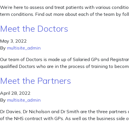
We’re here to assess and treat patients with various condit
term conditions. Find out more about each of the team by foll
Meet the Doctors
May 3, 2022
By
multisite_admin
Our team of Doctors is made up of Salaried GPs and Registrars.
qualified Doctors who are in the process of training to become
Meet the Partners
April 28, 2022
By
multisite_admin
Dr Davies, Dr Nicholson and Dr Smith are the three partners 
of the NHS contract with GPs. As well as the business side of 