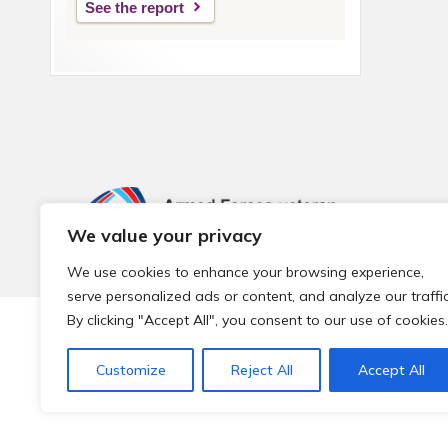
See the report
We value your privacy
We use cookies to enhance your browsing experience,
serve personalized ads or content, and analyze our traffic
By clicking "Accept All", you consent to our use of cookies.
© 2026 Local Community Primary Care Network.
All rights 
Customize
Reject All
Accept All