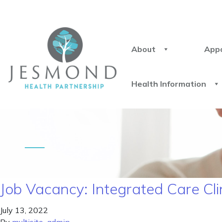
About
App
Health Information
Job Vacancy: Integrated Care Cli
July 13, 2022