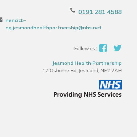
0191 281 4588
nencicb-
ng.jesmondhealthpartnership@nhs.net
Follow us:
Jesmond Health Partnership
17 Osborne Rd, Jesmond, NE2 2AH