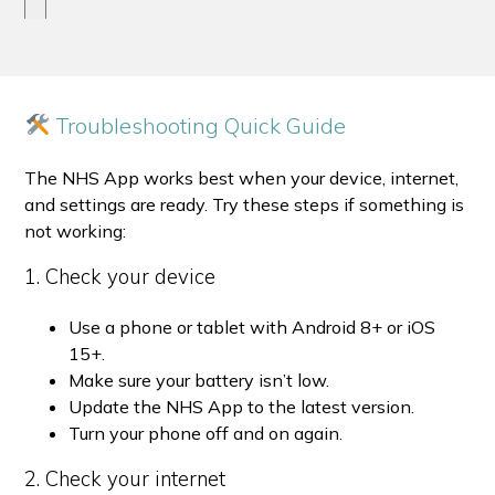
Troubleshooting Quick Guide
The NHS App works best when your device, internet,
and settings are ready. Try these steps if something is
not working:
1. Check your device
Use a phone or tablet with Android 8+ or iOS
15+.
Make sure your battery isn’t low.
Update the NHS App to the latest version.
Turn your phone off and on again.
2. Check your internet