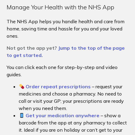
Manage Your Health with the NHS App
The NHS App helps you handle health and care from
home, saving time and hassle for you and your loved
ones.
Not got the app yet?
Jump to the top of the page
to get started.
You can click each one for step-by-step and video
guides.
Order repeat prescriptions
– request your
medicines and choose a pharmacy. No need to
call or visit your GP; your prescriptions are ready
when you need them.
Get your medication anywhere
– show a
barcode from the app at any pharmacy to collect
it. Ideal if you are on holiday or can’t get to your