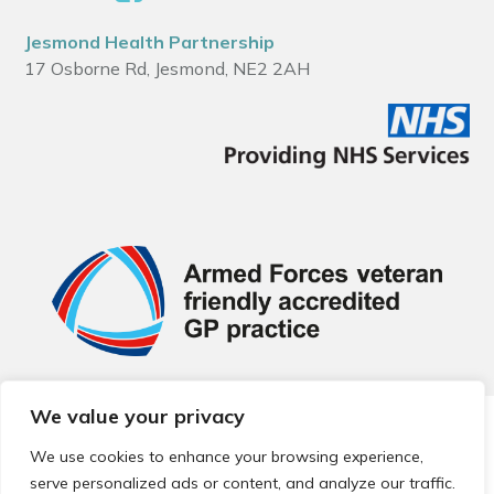
Jesmond Health Partnership
17 Osborne Rd, Jesmond, NE2 2AH
We value your privacy
© 2026 Local Community Primary Care Network.
All rights
reserved.
We use cookies to enhance your browsing experience,
Web development by
Thrive
serve personalized ads or content, and analyze our traffic.