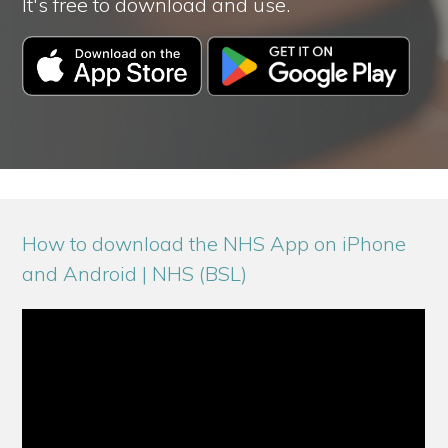
It's free to download and use.
How to download the NHS App on iPhone
and Android | NHS (BSL)