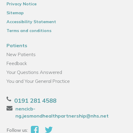
Privacy Notice
Sitemap
Accessibility Statement
Terms and conditions
Patients
New Patients
Feedback
Your Questions Answered
You and Your General Practice
0191 281 4588
nencicb-
ng.jesmondhealthpartnership@nhs.net
Follow us: