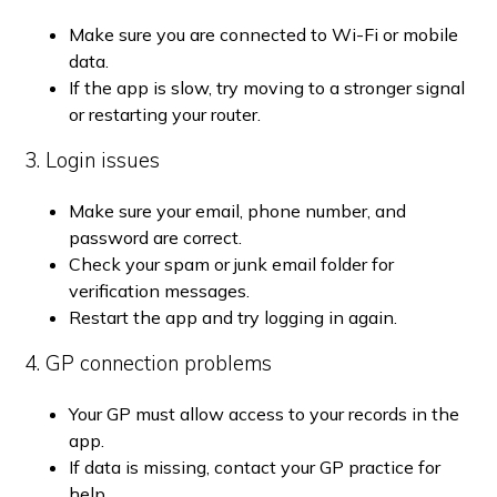
Make sure you are connected to Wi-Fi or mobile
data.
If the app is slow, try moving to a stronger signal
or restarting your router.
3. Login issues
Make sure your email, phone number, and
password are correct.
Check your spam or junk email folder for
verification messages.
Restart the app and try logging in again.
4. GP connection problems
Your GP must allow access to your records in the
app.
If data is missing, contact your GP practice for
help.