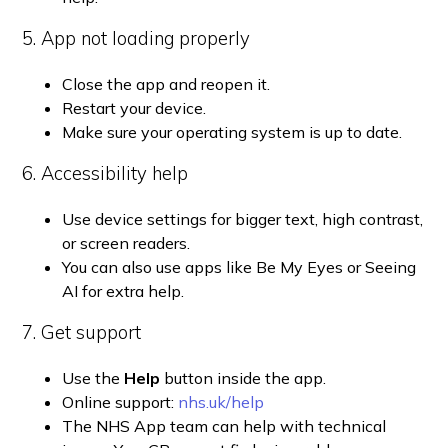
5. App not loading properly
Close the app and reopen it.
Restart your device.
Make sure your operating system is up to date.
6. Accessibility help
Use device settings for bigger text, high contrast,
or screen readers.
You can also use apps like Be My Eyes or Seeing
AI for extra help.
7. Get support
Use the
Help
button inside the app.
Online support:
nhs.uk/help
The NHS App team can help with technical