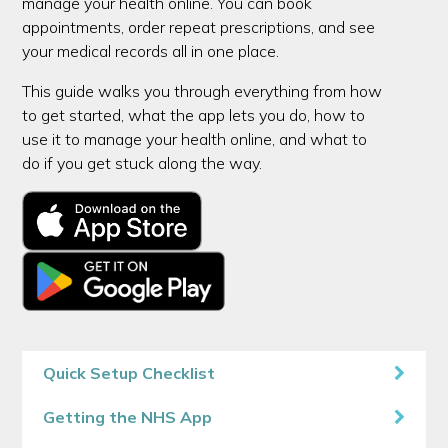
manage your health online. You can book
appointments, order repeat prescriptions, and see
your medical records all in one place.
This guide walks you through everything from how
to get started, what the app lets you do, how to
use it to manage your health online, and what to
do if you get stuck along the way.
Quick Setup Checklist
Getting the NHS App