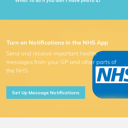
What to do if you don't have photo ID
Turn on Notifications in the NHS App
Send and receive important health
messages from your GP and other parts of
the NHS
Set Up Message Notifications