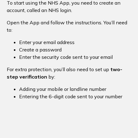
To start using the NHS App, you need to create an
account, called an NHS login.
Open the App and follow the instructions. You’ll need
to:
Enter your email address
Create a password
Enter the security code sent to your email
For extra protection, you’ll also need to set up
two-
step verification
by:
Adding your mobile or landline number
Entering the 6-digit code sent to your number