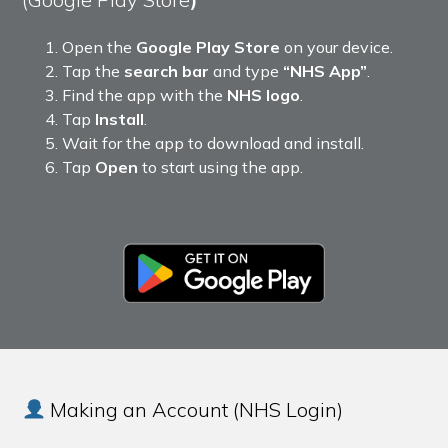
Open the
Google Play Store
on your device.
Tap the
search bar
and type
“NHS App”
.
Find the app with the
NHS logo
.
Tap
Install
.
Wait for the app to download and install.
Tap
Open
to start using the app.
Making an Account (NHS Login)