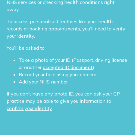
NHS services or checking health conditions right
away.
To access personalised features like your health
records or booking appointments, you’ll need to verify
your identity.
You’ll be asked to:
Take a photo of your ID (Passport, driving license
or another
accepted ID document
)
Record your face using your camera
Add your
NHS number
If you don’t have any photo ID, you can ask your GP
practice may be able to give you information to
confirm your identity
.