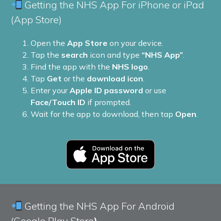
Getting the NHS App For iPhone or iPad
(App Store)
Open the
App Store
on your device.
Tap the
search
icon and type
“NHS App”
.
Find the app with the
NHS logo
.
Tap
Get
or the
download icon
.
Enter your
Apple ID password
or use
Face/Touch ID
if prompted.
Wait for the app to download, then tap
Open
.
Getting the NHS App For Android
(Google Play Store
)