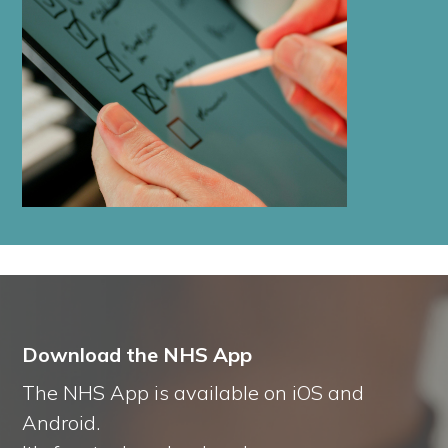
Download the NHS App
The NHS App is available on iOS and
Android.