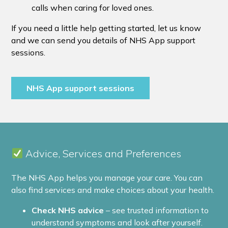
calls when caring for loved ones.
If you need a little help getting started, let us know
and we can send you details of NHS App support
sessions.
NHS App support sessions
Advice, Services and Preferences
The NHS App helps you manage your care. You can
also find services and make choices about your health.
Check NHS advice
– see trusted information to
understand symptoms and look after yourself.