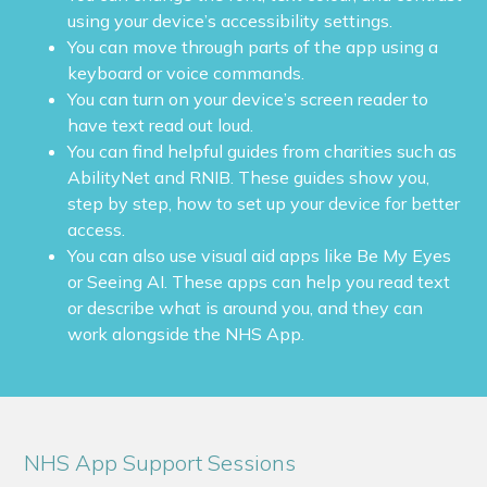
using your device’s accessibility settings.
You can move through parts of the app using a
keyboard or voice commands.
You can turn on your device’s screen reader to
have text read out loud.
You can find helpful guides from charities such as
AbilityNet and RNIB. These guides show you,
step by step, how to set up your device for better
access.
You can also use visual aid apps like Be My Eyes
or Seeing AI. These apps can help you read text
or describe what is around you, and they can
work alongside the NHS App.
NHS App Support Sessions