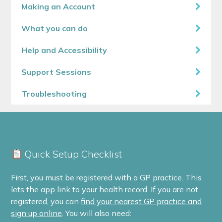
Making an Account
What you can do
Help and Accessibility
Support Sessions
Troubleshooting
Quick Setup Checklist
First, you must be registered with a GP practice. This
lets the app link to your health record. If you are not
registered, you can
find your nearest GP practice and
sign up online
. You will also need: