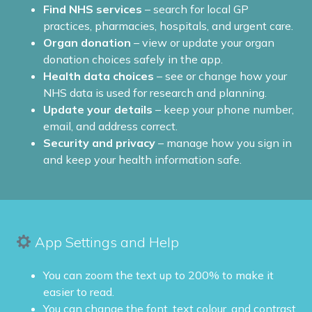
Find NHS services
– search for local GP
practices, pharmacies, hospitals, and urgent care.
Organ donation
– view or update your organ
donation choices safely in the app.
Health data choices
– see or change how your
NHS data is used for research and planning.
Update your details
– keep your phone number,
email, and address correct.
Security and privacy
– manage how you sign in
and keep your health information safe.
App Settings and Help
You can zoom the text up to 200% to make it
easier to read.
You can change the font, text colour, and contrast