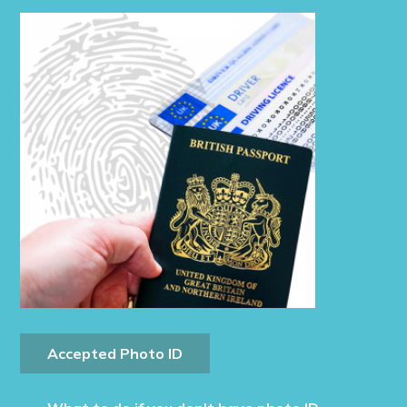
Accepted Photo ID