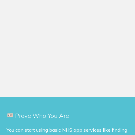
Prove Who You Are
You can start using basic NHS app services like finding