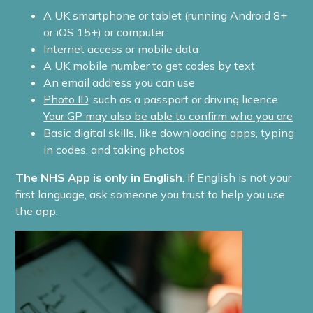
A UK smartphone or tablet (running Android 8+
or iOS 15+) or computer
Internet access or mobile data
A UK mobile number to get codes by text
An email address you can use
Photo ID
, such as a passport or driving licence.
Your GP may also be able to confirm who you are
Basic digital skills, like downloading apps, typing
in codes, and taking photos
The NHS App is only in English
. If English is not your
first language, ask someone you trust to help you use
the app.