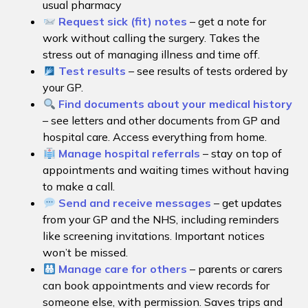
usual pharmacy
Request sick (fit) notes
– get a note for
work without calling the surgery. Takes the
stress out of managing illness and time off.
Test results
– see results of tests ordered by
your GP.
Find documents about your medical history
– see letters and other documents from GP and
hospital care. Access everything from home.
Manage hospital referrals
– stay on top of
appointments and waiting times without having
to make a call.
Send and receive messages
– get updates
from your GP and the NHS, including reminders
like screening invitations. Important notices
won’t be missed.
Manage care for others
– parents or carers
can book appointments and view records for
someone else, with permission. Saves trips and