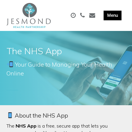
The NHS App
Your Guide to Managing Your Health
Online
About the NHS App
The
NHS App
is a free, secure app that lets you