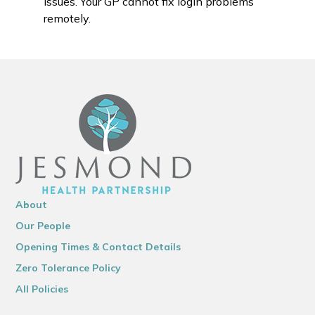
issues. Your GP cannot fix login problems
remotely.
About
Our People
Opening Times & Contact Details
Zero Tolerance Policy
All Policies