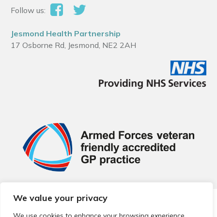
Follow us:
Jesmond Health Partnership
17 Osborne Rd, Jesmond, NE2 2AH
We value your privacy
© 2026 Local Community Primary Care Network.
All rights
reserved.
We use cookies to enhance your browsing experience,