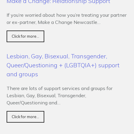
Make a Change: Relationship Support
If you’re worried about how you’re treating your partner
or ex-partner, Make a Change Newcastle…
Click for more...
Lesbian, Gay, Bisexual, Transgender,
Queer/Questioning + (LGBTQIA+) support
and groups
There are lots of support services and groups for
Lesbian, Gay, Bisexual, Transgender,
Queer/Questioning and…
Click for more...