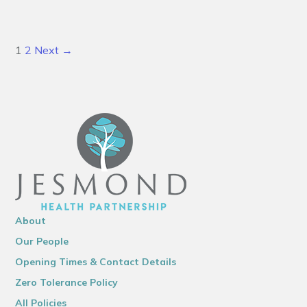
1
2
Next →
About
Our People
Opening Times & Contact Details
Zero Tolerance Policy
All Policies