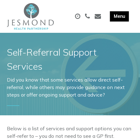
Self-Referral Support
Services
Did you know that some services allow direct self-
referral, while others may provide guidance on next
steps or offer ongoing support and advice?
Below is a list of services and support options you can
self-refer to – you do not need to see a GP first.