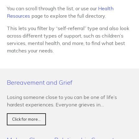
You can scroll through the list, or use our
Health
Resources
page to explore the full directory.
This lets you filter by “self-referral” type and also look
across different types of support, such as children’s
services, mental health, and more, to find what best
matches your needs.
Bereavement and Grief
Losing someone close to you can be one of life’s
hardest experiences. Everyone grieves in…
Click for more...