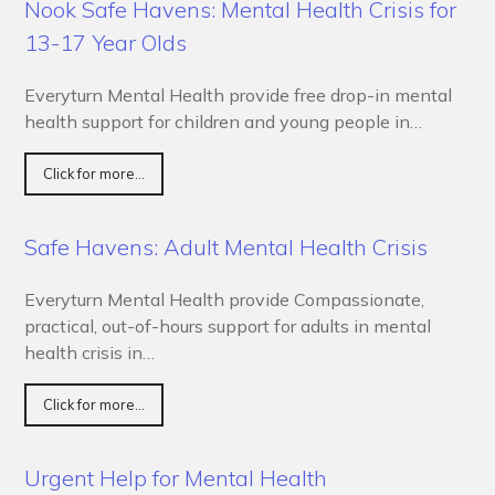
Nook Safe Havens: Mental Health Crisis for
13-17 Year Olds
Everyturn Mental Health provide free drop-in mental
health support for children and young people in…
Click for more...
Safe Havens: Adult Mental Health Crisis
Everyturn Mental Health provide Compassionate,
practical, out-of-hours support for adults in mental
health crisis in…
Click for more...
Urgent Help for Mental Health