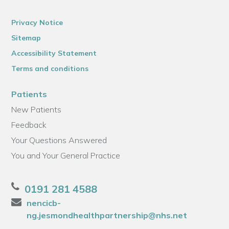
Privacy Notice
Sitemap
Accessibility Statement
Terms and conditions
Patients
New Patients
Feedback
Your Questions Answered
You and Your General Practice
0191 281 4588
nencicb-
ng.jesmondhealthpartnership@nhs.net