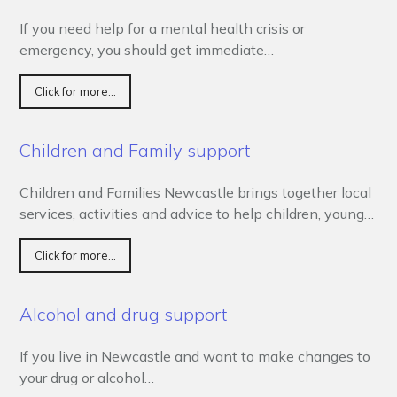
If you need help for a mental health crisis or
emergency, you should get immediate…
Click for more...
Children and Family support
Children and Families Newcastle brings together local
services, activities and advice to help children, young…
Click for more...
Alcohol and drug support
If you live in Newcastle and want to make changes to
your drug or alcohol…