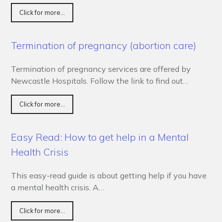
Click for more...
Termination of pregnancy (abortion care)
Termination of pregnancy services are offered by
Newcastle Hospitals. Follow the link to find out…
Click for more...
Easy Read: How to get help in a Mental
Health Crisis
This easy-read guide is about getting help if you have
a mental health crisis. A…
Click for more...