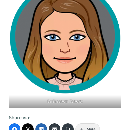
Dr Elizabeth Toberty
Share via:
More