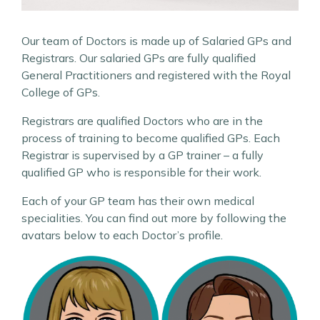
Our team of Doctors is made up of Salaried GPs and
Registrars. Our salaried GPs are fully qualified
General Practitioners and registered with the Royal
College of GPs.
Registrars are qualified Doctors who are in the
process of training to become qualified GPs. Each
Registrar is supervised by a GP trainer – a fully
qualified GP who is responsible for their work.
Each of your GP team has their own medical
specialities. You can find out more by following the
avatars below to each Doctor’s profile.