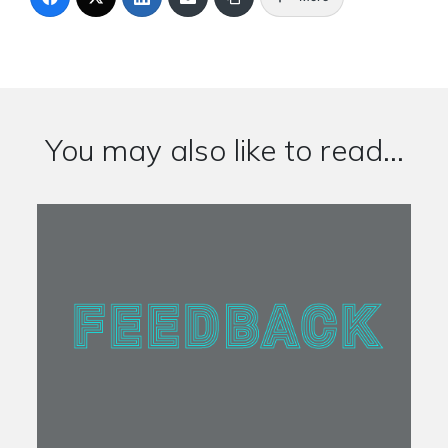
You may also like to read...