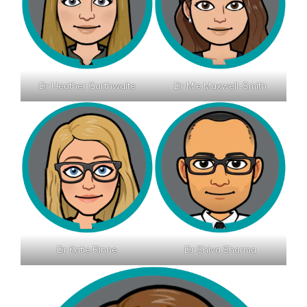
Dr Heather Garthwaite
Dr Mie Maxwell-Smith
Dr Katie Rinne
Dr Shiva Sharma