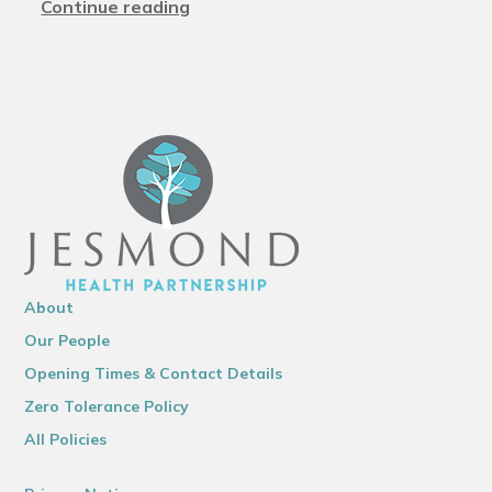
Continue reading
About
Our People
Opening Times & Contact Details
Zero Tolerance Policy
All Policies