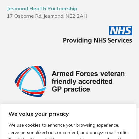
Jesmond Health Partnership
17 Osborne Rd, Jesmond, NE2 2AH
We value your privacy
© 2026 Local Community Primary Care Network.
All rights
reserved.
We use cookies to enhance your browsing experience,
Web development by
Thrive
serve personalized ads or content, and analyze our traffic.