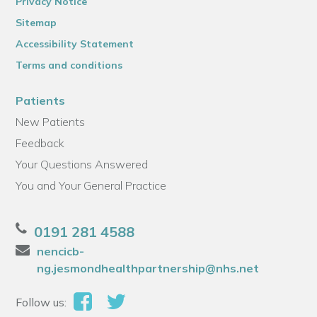
Privacy Notice
Sitemap
Accessibility Statement
Terms and conditions
Patients
New Patients
Feedback
Your Questions Answered
You and Your General Practice
0191 281 4588
nencicb-
ng.jesmondhealthpartnership@nhs.net
Follow us: