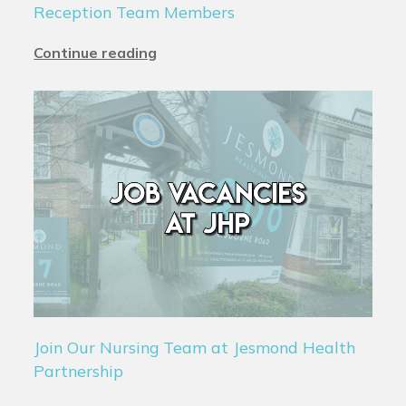
Reception Team Members
Continue reading
Join Our Nursing Team at Jesmond Health
Partnership