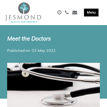
Meet the Doctors
Published on: 03 May 2022