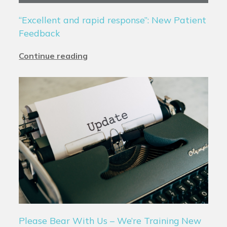
“Excellent and rapid response”: New Patient
Feedback
Continue reading
Please Bear With Us – We’re Training New