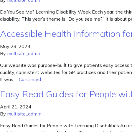
By
multisite_admin
Do You See Me? Learning Disability Week Each year, the third 
disability. This year’s theme is “Do you see me?” It is about 
Accessible Health Information for
May 23, 2024
By
multisite_admin
Our website was purpose-built to give patients easy access 
quality, consistent websites for GP practices and their pat
It was …
Continued
Easy Read Guides for People with
April 21, 2024
By
multisite_admin
Easy Read Guides for People with Learning Disabilities An ea