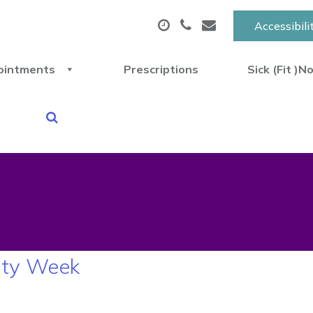
Accessibili
ointments
Prescriptions
Sick (Fit )N
ity Week