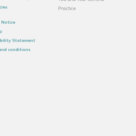
cies
Practice
 Notice
p
bility Statement
and conditions