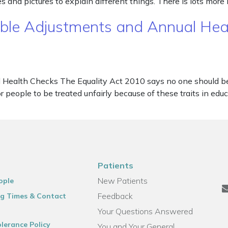
and pictures to explain different things. There is lots more
nable Adjustments and Annual He
Health Checks The Equality Act 2010 says no one should be d
 for people to be treated unfairly because of these traits in e
Patients
New Patients
ople
Feedback
g Times & Contact
Your Questions Answered
lerance Policy
You and Your General