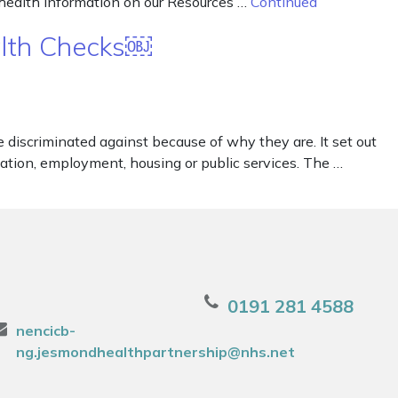
 health information on our Resources …
Continued
alth Checks￼
iscriminated against because of why they are. It set out
ducation, employment, housing or public services. The …
0191 281 4588
nencicb-
ng.jesmondhealthpartnership@nhs.net