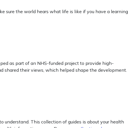
sure the world hears what life is like if you have a learning
ped as part of an NHS-funded project to provide high-
ead shared their views, which helped shape the development.
o understand. This collection of guides is about your health