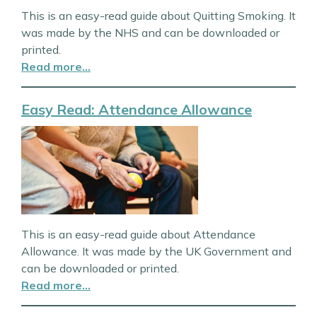
This is an easy-read guide about Quitting Smoking. It
was made by the NHS and can be downloaded or
printed.
Read more…
Easy Read: Attendance Allowance
This is an easy-read guide about Attendance
Allowance. It was made by the UK Government and
can be downloaded or printed.
Read more…