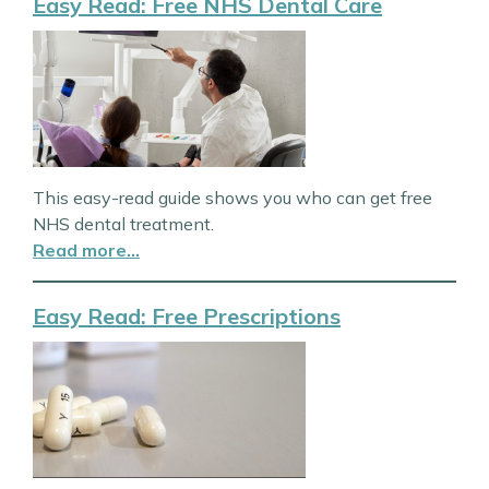
Easy Read: Free NHS Dental Care
This easy-read guide shows you who can get free
NHS dental treatment.
Read more…
Easy Read: Free Prescriptions