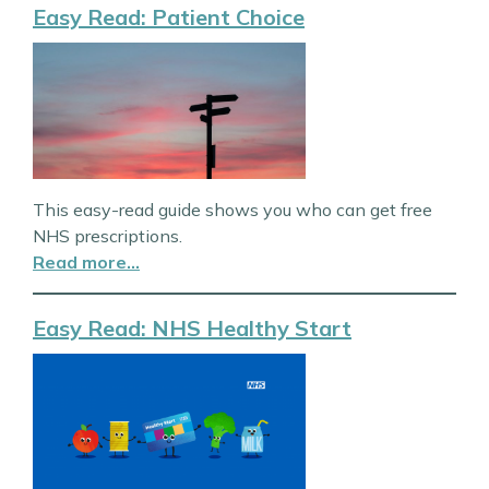
Easy Read: Patient Choice
This easy-read guide shows you who can get free
NHS prescriptions.
Read more…
Easy Read: NHS Healthy Start