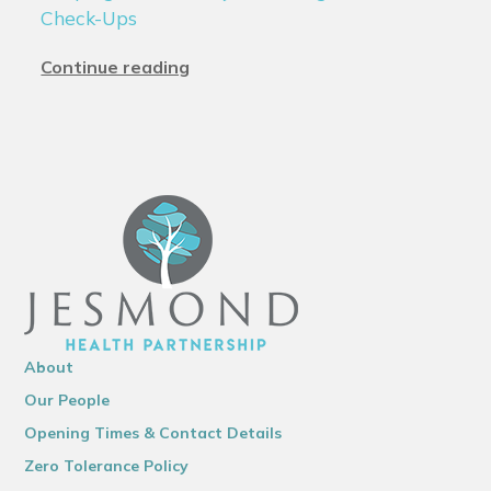
Check-Ups
Continue reading
About
Our People
Opening Times & Contact Details
Zero Tolerance Policy