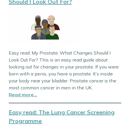
Should I Look Out For?
Easy read: My Prostate: What Changes Should I
Look Out For? This is an easy read guide about
looking out for changes in your prostate. If you were
born with a penis, you have a prostate. It’s inside
your body near your bladder. Prostate cancer is the
most common cancer in men in the UK.
Read more…
Easy read: The Lung Cancer Screening
Programme