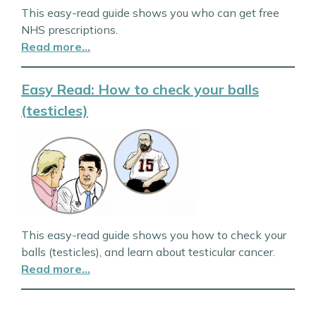
This easy-read guide shows you who can get free
NHS prescriptions.
Read more…
Easy Read: How to check your balls
(testicles)
This easy-read guide shows you how to check your
balls (testicles), and learn about testicular cancer.
Read more…