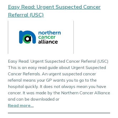
Easy Read: Urgent Suspected Cancer
Referral (USC)
Easy Read: Urgent Suspected Cancer Referral (USC)
This is an easy read guide about Urgent Suspected
Cancer Referrals. An urgent suspected cancer
referral means your GP wants you to go to the
hospital quickly. It does not always mean you have
cancer. It was made by the Northern Cancer Alliance
and can be downloaded or
Read more…