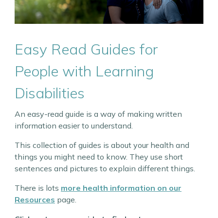
Easy Read Guides for
People with Learning
Disabilities
An easy-read guide is a way of making written
information easier to understand.
This collection of guides is about your health and
things you might need to know. They use short
sentences and pictures to explain different things.
There is lots
more health information on our
Resources
page.