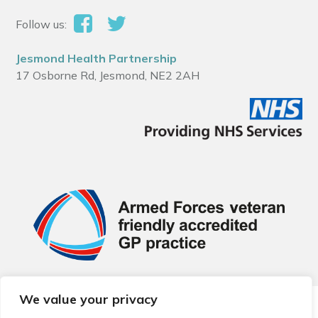
Follow us:
Jesmond Health Partnership
17 Osborne Rd, Jesmond, NE2 2AH
We value your privacy
© 2026 Local Community Primary Care Network.
All rights