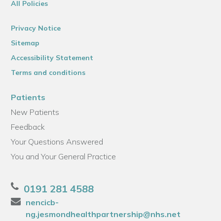
All Policies
Privacy Notice
Sitemap
Accessibility Statement
Terms and conditions
Patients
New Patients
Feedback
Your Questions Answered
You and Your General Practice
0191 281 4588
nencicb-
ng.jesmondhealthpartnership@nhs.net