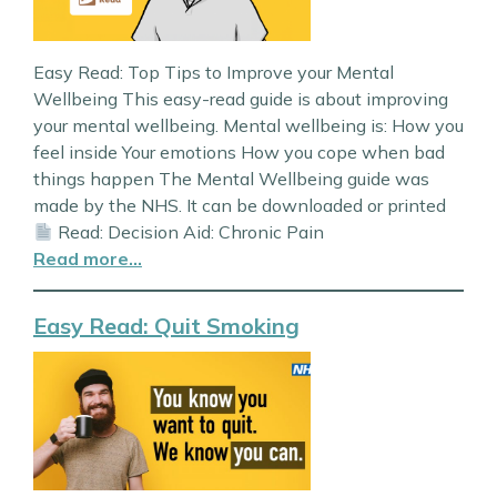
Easy Read: Top Tips to Improve your Mental
Wellbeing This easy-read guide is about improving
your mental wellbeing. Mental wellbeing is: How you
feel inside Your emotions How you cope when bad
things happen The Mental Wellbeing guide was
made by the NHS. It can be downloaded or printed
Read: Decision Aid: Chronic Pain
Read more…
Easy Read: Quit Smoking