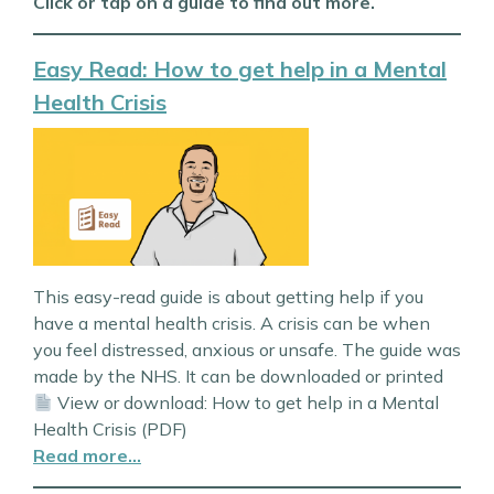
Click or tap on a guide to find out more.
Easy Read: How to get help in a Mental
Health Crisis
This easy-read guide is about getting help if you
have a mental health crisis. A crisis can be when
you feel distressed, anxious or unsafe. The guide was
made by the NHS. It can be downloaded or printed
View or download: How to get help in a Mental
Health Crisis (PDF)
Read more…