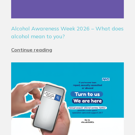
Alcohol Awareness Week 2026 – What does
alcohol mean to you?
Continue reading