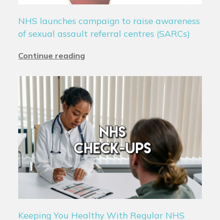
NHS launches campaign to raise awareness
of sexual assault referral centres (SARCs)
Continue reading
Keeping You Healthy With Regular NHS