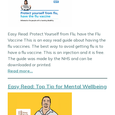
Easy Read: Protect Yourself from Flu, have the Flu
Vaccine This is an easy read guide about having the
flu vaccines. The best way to avoid getting flu is to
have a flu vaccine. This is an injection and it is free.
The guide was made by the NHS and can be
downloaded or printed.
Read more…
Easy Read: Top Tip for Mental Wellbeing