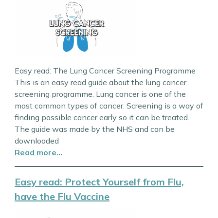
Easy read: The Lung Cancer Screening Programme
This is an easy read guide about the lung cancer
screening programme. Lung cancer is one of the
most common types of cancer. Screening is a way of
finding possible cancer early so it can be treated.
The guide was made by the NHS and can be
downloaded
Read more…
Easy read: Protect Yourself from Flu,
have the Flu Vaccine