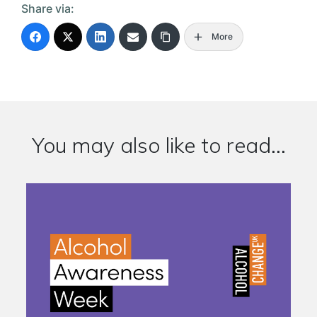
Share via:
More
You may also like to read...