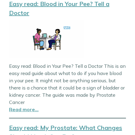
Easy read: Blood in Your Pee? Tell a
Doctor
Easy read: Blood in Your Pee? Tell a Doctor This is an
easy read guide about what to do if you have blood
in your pee. It might not be anything serious, but
there is a chance that it could be a sign of bladder or
kidney cancer. The guide was made by Prostate
Cancer
Read more…
Easy read: My Prostate: What Changes