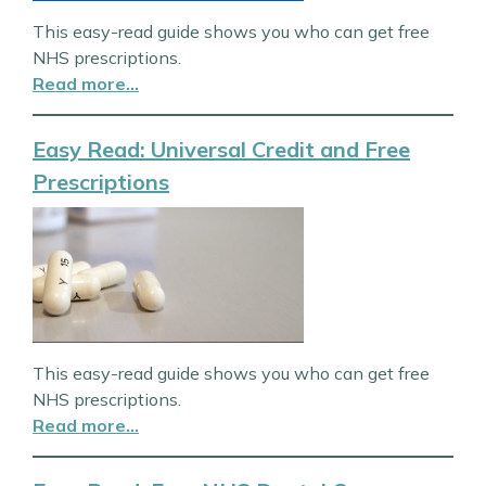
This easy-read guide shows you who can get free
NHS prescriptions.
Read more…
Easy Read: Universal Credit and Free
Prescriptions
This easy-read guide shows you who can get free
NHS prescriptions.
Read more…