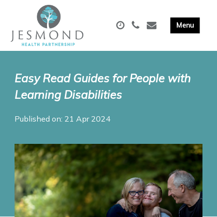
Easy Read Guides for People with
Learning Disabilities
Published on: 21 Apr 2024