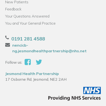
New Patients
Feedback
Your Questions Answered
You and Your General Practice
0191 281 4588
nencicb-
ng.jesmondhealthpartnership@nhs.net
Follow us:
Jesmond Health Partnership
17 Osborne Rd, Jesmond, NE2 2AH