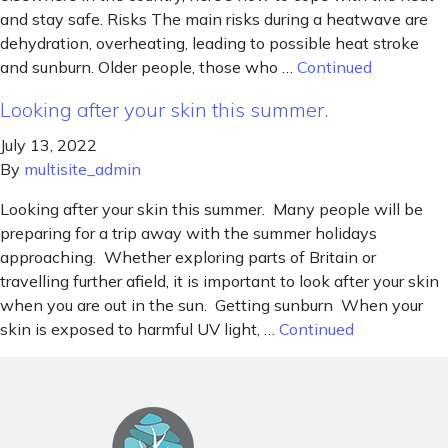
and stay safe. Risks The main risks during a heatwave are
dehydration, overheating, leading to possible heat stroke
and sunburn. Older people, those who …
Continued
Looking after your skin this summer.
July 13, 2022
By
multisite_admin
Looking after your skin this summer. Many people will be
preparing for a trip away with the summer holidays
approaching. Whether exploring parts of Britain or
travelling further afield, it is important to look after your skin
when you are out in the sun. Getting sunburn When your
skin is exposed to harmful UV light, …
Continued