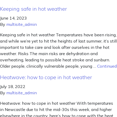
Keeping safe in hot weather
June 14, 2023
By
multisite_admin
Keeping safe in hot weather Temperatures have been rising,
and while we’re yet to hit the heights of last summer, it’s still
important to take care and look after ourselves in the hot
weather. Risks The main risks are dehydration and
overheating, leading to possible heat stroke and sunburn.
Older people, clinically vulnerable people, young …
Continued
Heatwave: how to cope in hot weather
July 18, 2022
By
multisite_admin
Heatwave: how to cope in hot weather With temperatures
in Newcastle due to hit the mid-30s this week, and higher
elsewhere in the country, here’s how to cope with the heat