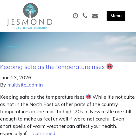
Keeping safe as the temperature rises
June 23, 2026
By
multisite_admin
Keeping safe as the temperature rises
While it’s not quite
as hot in the North East as other parts of the country,
temperatures in the mid- to high-20s in Newcastle are still
enough to make us feel unwell if we’re not careful. Even
short spells of warm weather can affect your health,
especially if …
Continued