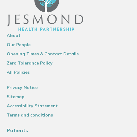
About
Our People
Opening Times & Contact Details
Zero Tolerance Policy
All Policies
Privacy Notice
Sitemap
Accessibility Statement
Terms and conditions
Patients