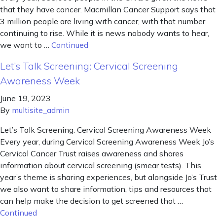
that they have cancer. Macmillan Cancer Support says that
3 million people are living with cancer, with that number
continuing to rise. While it is news nobody wants to hear,
we want to …
Continued
Let’s Talk Screening: Cervical Screening
Awareness Week
June 19, 2023
By
multisite_admin
Let’s Talk Screening: Cervical Screening Awareness Week
Every year, during Cervical Screening Awareness Week Jo’s
Cervical Cancer Trust raises awareness and shares
information about cervical screening (smear tests). This
year’s theme is sharing experiences, but alongside Jo’s Trust
we also want to share information, tips and resources that
can help make the decision to get screened that …
Continued