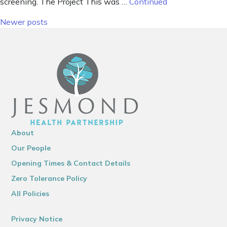
screening. The Project This was …
Continued
Posts navigation
Newer posts
About
Our People
Opening Times & Contact Details
Zero Tolerance Policy
All Policies
Privacy Notice