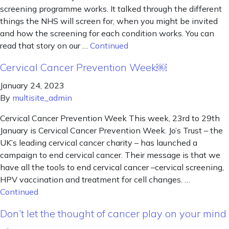
screening programme works. It talked through the different
things the NHS will screen for, when you might be invited
and how the screening for each condition works. You can
read that story on our …
Continued
Cervical Cancer Prevention Week￼
January 24, 2023
By
multisite_admin
Cervical Cancer Prevention Week This week, 23rd to 29th
January is Cervical Cancer Prevention Week. Jo’s Trust – the
UK’s leading cervical cancer charity – has launched a
campaign to end cervical cancer. Their message is that we
have all the tools to end cervical cancer –cervical screening,
HPV vaccination and treatment for cell changes. …
Continued
Don’t let the thought of cancer play on your mind