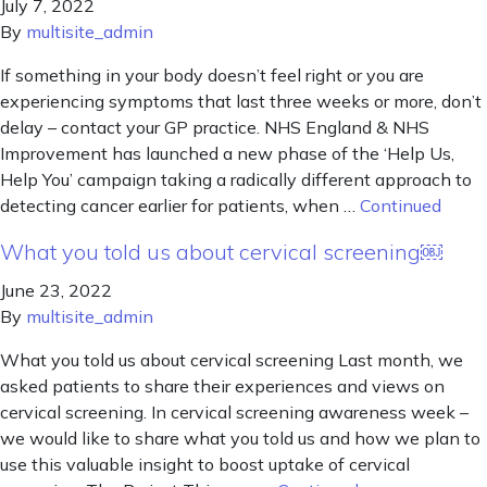
July 7, 2022
By
multisite_admin
If something in your body doesn’t feel right or you are
experiencing symptoms that last three weeks or more, don’t
delay – contact your GP practice. NHS England & NHS
Improvement has launched a new phase of the ‘Help Us,
Help You’ campaign taking a radically different approach to
detecting cancer earlier for patients, when …
Continued
What you told us about cervical screening￼
June 23, 2022
By
multisite_admin
What you told us about cervical screening Last month, we
asked patients to share their experiences and views on
cervical screening. In cervical screening awareness week –
we would like to share what you told us and how we plan to
use this valuable insight to boost uptake of cervical