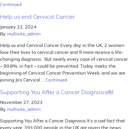
Continued
Help us end Cervical Cancer
January 22, 2024
By
multisite_admin
Help us end Cervical Cancer Every day in the UK, 2 women
lose their lives to cervical cancer and 9 more receive a life-
changing diagnosis. But nearly every case of cervical cancer
– 99.8%, in fact – could be prevented. Today marks the
beginning of Cervical Cancer Prevention Week, and we are
joining Jo’s Cervical …
Continued
Supporting You After a Cancer Diagnosis￼
November 27, 2023
By
multisite_admin
Supporting You After a Cancer Diagnosis It’s a sad fact that
every year, 393,000 people in the UK are given the news