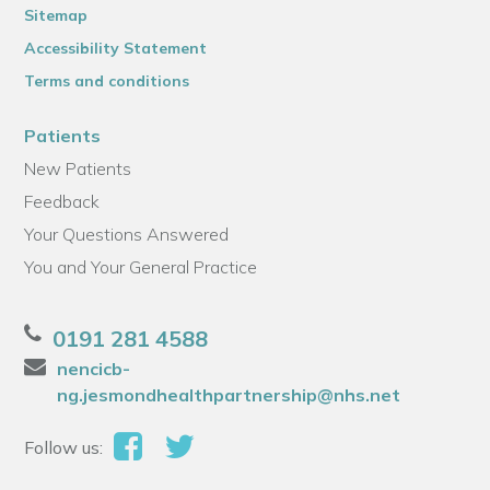
Sitemap
Accessibility Statement
Terms and conditions
Patients
New Patients
Feedback
Your Questions Answered
You and Your General Practice
0191 281 4588
nencicb-
ng.jesmondhealthpartnership@nhs.net
Follow us: