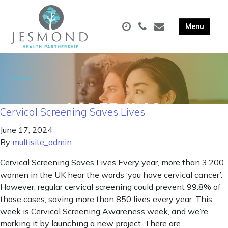
Cervical Screening Saves Lives
June 17, 2024
By
multisite_admin
Cervical Screening Saves Lives Every year, more than 3,200
women in the UK hear the words ‘you have cervical cancer’.
However, regular cervical screening could prevent 99.8% of
those cases, saving more than 850 lives every year. This
week is Cervical Screening Awareness week, and we’re
marking it by launching a new project. There are …