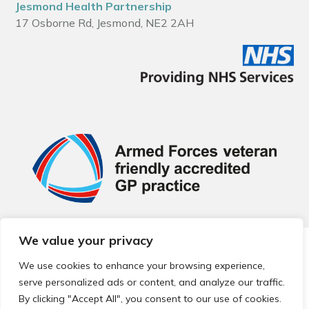
Jesmond Health Partnership
17 Osborne Rd, Jesmond, NE2 2AH
We value your privacy
© 2026 Local Community Primary Care Network.
All rights
reserved.
We use cookies to enhance your browsing experience,
Web development by
Thrive
serve personalized ads or content, and analyze our traffic.
By clicking "Accept All", you consent to our use of cookies.