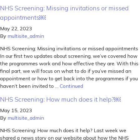
NHS Screening: Missing invitations or missed
appointments￼
May 22, 2023
By
multisite_admin
NHS Screening: Missing invitations or missed appointments
In our first two updates about screening, we’ve covered how
the programmes work and how effective they are. With this
final part, we will focus on what to do if you’ve missed an
appointment or how to get back into the programmes if you
haven’t been invited to …
Continued
NHS Screening: How much does it help?￼
May 15, 2023
By
multisite_admin
NHS Screening: How much does it help? Last week we
shared a news story on our website about how the NHS