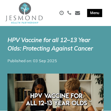
HPV Vaccine for all 12–13 Year
Olds: Protecting Against Cancer
Published on: 03 Sep 2025