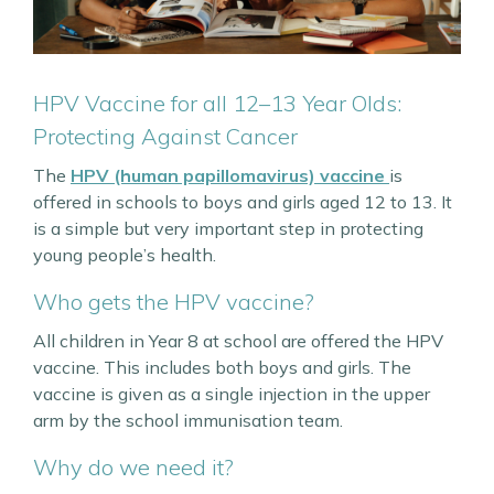
HPV Vaccine for all 12–13 Year Olds:
Protecting Against Cancer
The
HPV (human papillomavirus) vaccine
is
offered in schools to boys and girls aged 12 to 13. It
is a simple but very important step in protecting
young people’s health.
Who gets the HPV vaccine?
All children in Year 8 at school are offered the HPV
vaccine. This includes both boys and girls. The
vaccine is given as a single injection in the upper
arm by the school immunisation team.
Why do we need it?