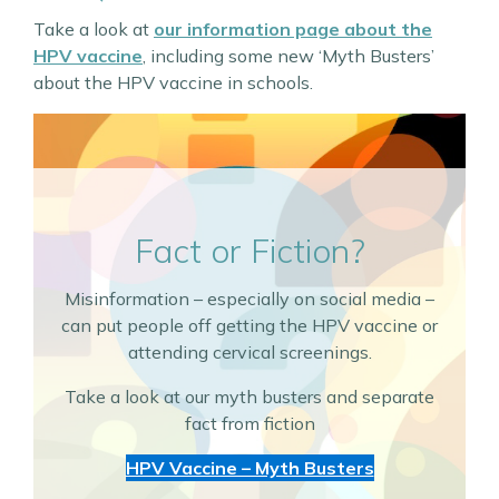
Take a look at
our information page about the
HPV vaccine
, including some new ‘Myth Busters’
about the HPV vaccine in schools.
Fact or Fiction?
Misinformation – especially on social media –
can put people off getting the HPV vaccine or
attending cervical screenings.
Take a look at our myth busters and separate
fact from fiction
HPV Vaccine – Myth Busters