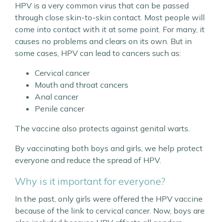
HPV is a very common virus that can be passed
through close skin-to-skin contact. Most people will
come into contact with it at some point. For many, it
causes no problems and clears on its own. But in
some cases, HPV can lead to cancers such as:
Cervical cancer
Mouth and throat cancers
Anal cancer
Penile cancer
The vaccine also protects against genital warts.
By vaccinating both boys and girls, we help protect
everyone and reduce the spread of HPV.
Why is it important for everyone?
In the past, only girls were offered the HPV vaccine
because of the link to cervical cancer. Now, boys are