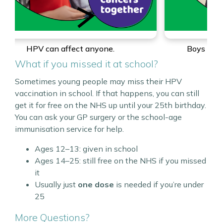
Boys can get the HPV vaccine too.
A
What if you missed it at school?
Sometimes young people may miss their HPV
vaccination in school. If that happens, you can still
get it for free on the NHS up until your 25th birthday.
You can ask your GP surgery or the school-age
immunisation service for help.
Ages 12–13: given in school
Ages 14–25: still free on the NHS if you missed
it
Usually just
one dose
is needed if you’re under
25
More Questions?