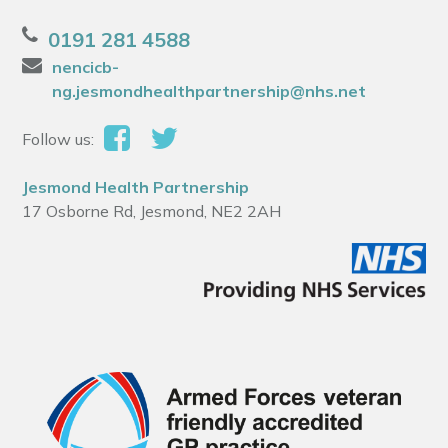
0191 281 4588
nencicb-
ng.jesmondhealthpartnership@nhs.net
Follow us:
Jesmond Health Partnership
17 Osborne Rd, Jesmond, NE2 2AH