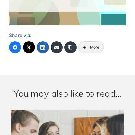
Share via:
More
You may also like to read...