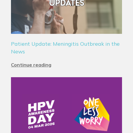
Patient Update: Meningitis Outbreak in the
News
Continue reading