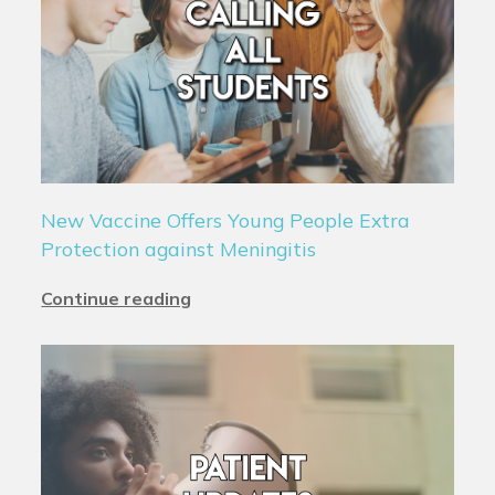
New Vaccine Offers Young People Extra
Protection against Meningitis
Continue reading