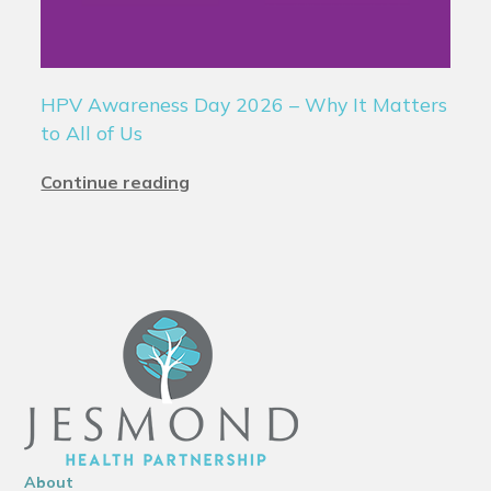
HPV Awareness Day 2026 – Why It Matters
to All of Us
Continue reading
About