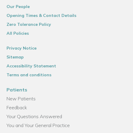
Our People
Opening Times & Contact Details
Zero Tolerance Policy
All Policies
Privacy Notice
Sitemap
Accessibility Statement
Terms and conditions
Patients
New Patients
Feedback
Your Questions Answered
You and Your General Practice