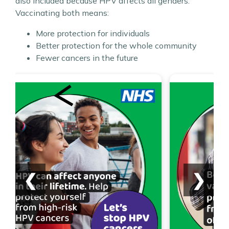
also included because HPV affects all genders.
Vaccinating both means:
More protection for individuals
Better protection for the whole community
Fewer cancers in the future
❮
❯