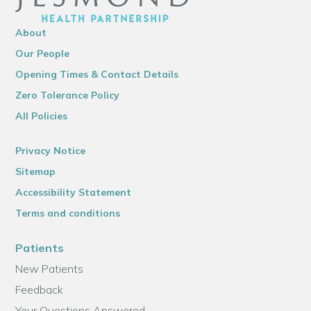
About
Our People
Opening Times & Contact Details
Zero Tolerance Policy
All Policies
Privacy Notice
Sitemap
Accessibility Statement
Terms and conditions
Patients
New Patients
Feedback
Your Questions Answered