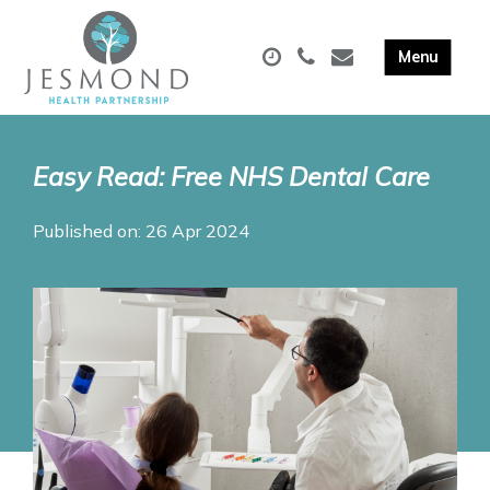
Easy Read: Free NHS Dental Care
Published on: 26 Apr 2024