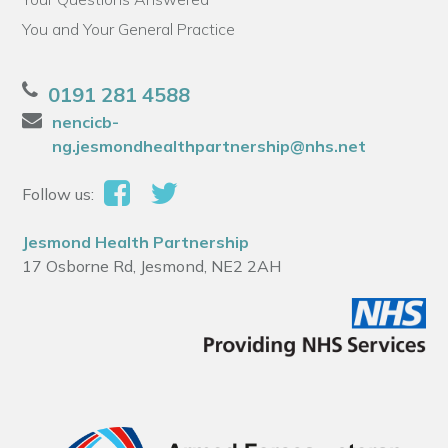
You and Your General Practice
0191 281 4588
nencicb-
ng.jesmondhealthpartnership@nhs.net
Follow us:
Jesmond Health Partnership
17 Osborne Rd, Jesmond, NE2 2AH