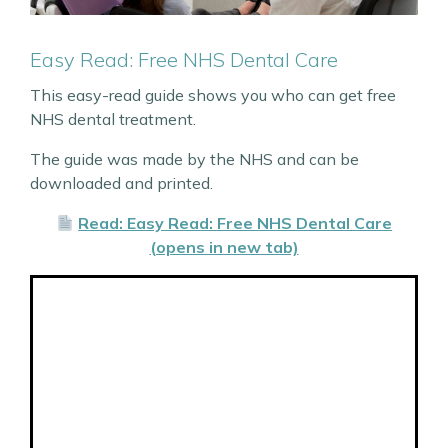
Easy Read: Free NHS Dental Care
This easy-read guide shows you who can get free
NHS dental treatment.
The guide was made by the NHS and can be
downloaded and printed.
Read: Easy Read: Free NHS Dental Care
(opens in new tab)