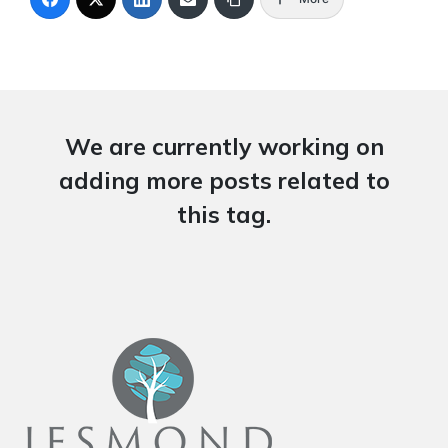
We are currently working on
adding more posts related to
this tag.