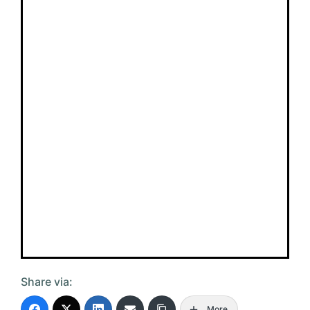
Share via:
More