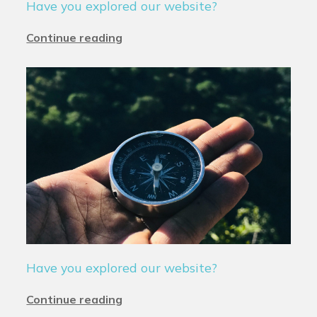
Have you explored our website?
Continue reading
Have you explored our website?
Continue reading