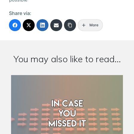
Share via:
More
You may also like to read...