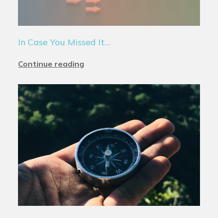
In Case You Missed It…
Continue reading