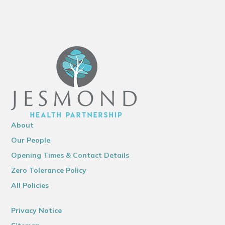
About
Our People
Opening Times & Contact Details
Zero Tolerance Policy
All Policies
Privacy Notice