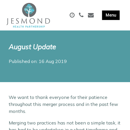
August Update
Published on: 16 Aug 2019
We want to thank everyone for their patience
throughout this merger process and in the past few
months.
Merging two practices has not been a simple task, it
has had to be undertaken in a short timeframe and