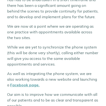
there has been a significant amount going on
behind the scenes to provide continuity for patients,
and to develop and implement plans for the future.
We are now at a point where we are operating as
one practice with appointments available across
the two sites.
While we are yet to synchronize the phone system
(this will be done very shortly), calling either number
will give you access to the same available
appointments and services.
As well as integrating the phone system, we are
also working towards a new website and launching
a
Facebook page.
Our aim is to improve how we communicate with all
of our patients and to be as clear and transparent as
possible