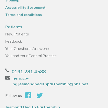
Sitemap
Accessibility Statement
Terms and conditions
Patients
New Patients
Feedback
Your Questions Answered
You and Your General Practice
0191 281 4588
nencicb-
ng.jesmondhealthpartnership@nhs.net
Follow us:
Jesmond Health Partnership