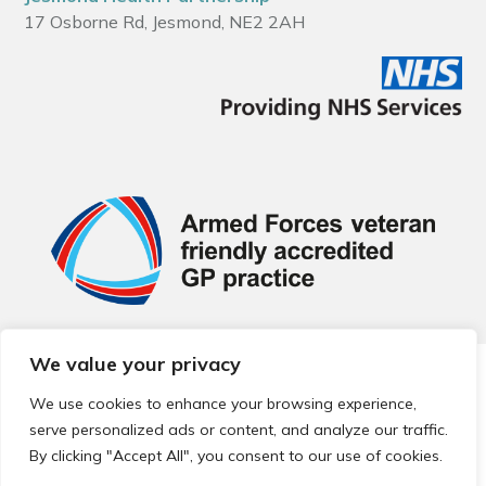
17 Osborne Rd, Jesmond, NE2 2AH
We value your privacy
© 2026 Local Community Primary Care Network.
All rights
reserved.
We use cookies to enhance your browsing experience,
Web development by
Thrive
serve personalized ads or content, and analyze our traffic.
By clicking "Accept All", you consent to our use of cookies.