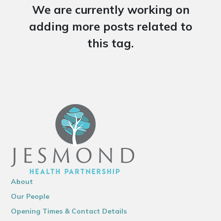
We are currently working on
adding more posts related to
this tag.
About
Our People
Opening Times & Contact Details