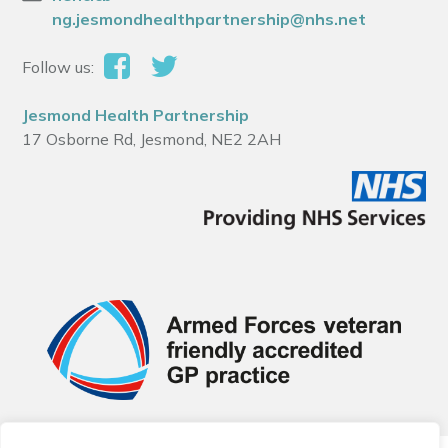
ng.jesmondhealthpartnership@nhs.net
Follow us:
Jesmond Health Partnership
17 Osborne Rd, Jesmond, NE2 2AH