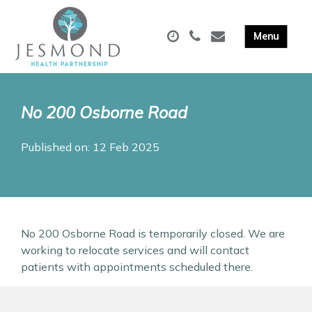
No 200 Osborne Road
Published on: 12 Feb 2025
No 200 Osborne Road is temporarily closed. We are
working to relocate services and will contact
patients with appointments scheduled there.