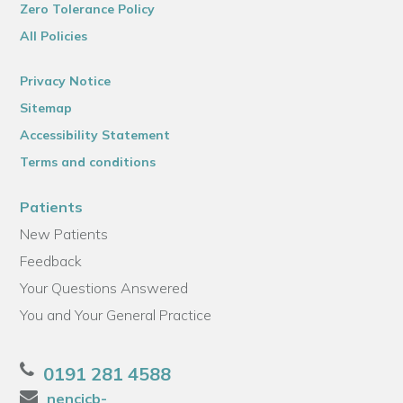
Zero Tolerance Policy
All Policies
Privacy Notice
Sitemap
Accessibility Statement
Terms and conditions
Patients
New Patients
Feedback
Your Questions Answered
You and Your General Practice
0191 281 4588
nencicb-