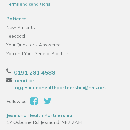
Terms and conditions
Patients
New Patients
Feedback
Your Questions Answered
You and Your General Practice
0191 281 4588
nencicb-
ng.jesmondhealthpartnership@nhs.net
Follow us:
Jesmond Health Partnership
17 Osborne Rd, Jesmond, NE2 2AH