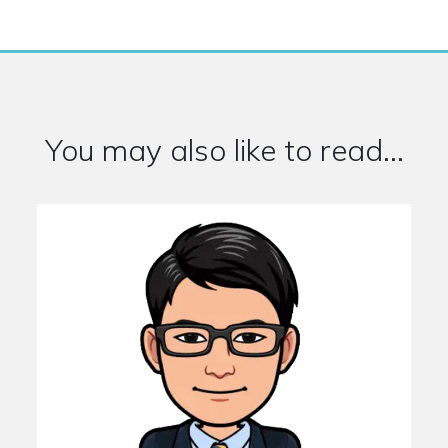
You may also like to read...