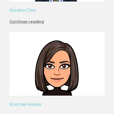
Gordon Chia
Continue reading
Kristine Hanna