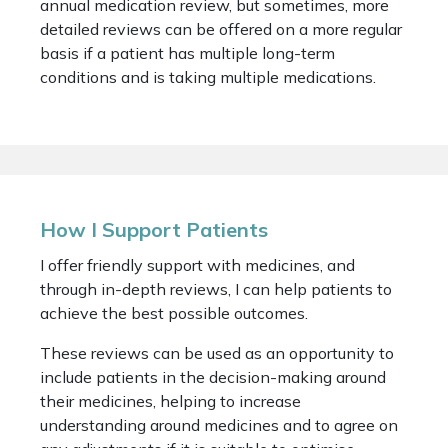
annual medication review, but sometimes, more
detailed reviews can be offered on a more regular
basis if a patient has multiple long-term
conditions and is taking multiple medications.
How I Support Patients
I offer friendly support with medicines, and
through in-depth reviews, I can help patients to
achieve the best possible outcomes.
These reviews can be used as an opportunity to
include patients in the decision-making around
their medicines, helping to increase
understanding around medicines and to agree on