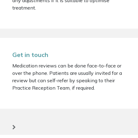
any adjustments if it is suitable to optimise
treatment.
Get in touch
Medication reviews can be done face-to-face or
over the phone. Patients are usually invited for a
review but can self-refer by speaking to their
Practice Reception Team, if required.