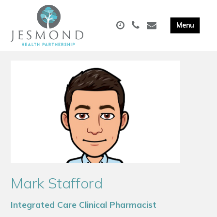
Mark Stafford
Integrated Care Clinical Pharmacist