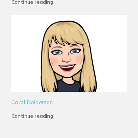
Continue reading
Carol Dolderson
Continue reading