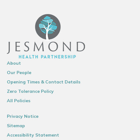
About
Our People
Opening Times & Contact Details
Zero Tolerance Policy
All Policies
Privacy Notice
Sitemap
Accessibility Statement