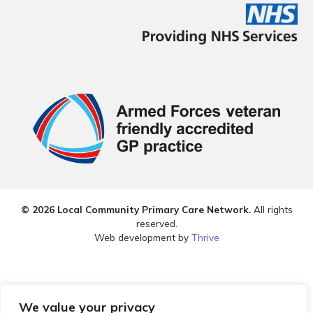
© 2026 Local Community Primary Care Network.
All rights
reserved.
Web development by
Thrive
We value your privacy