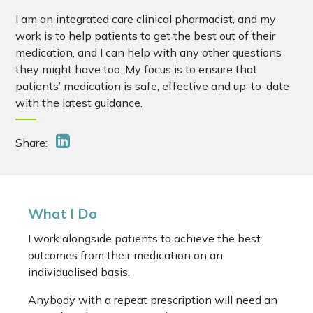
I am an integrated care clinical pharmacist, and my
work is to help patients to get the best out of their
medication, and I can help with any other questions
they might have too. My focus is to ensure that
patients’ medication is safe, effective and up-to-date
with the latest guidance.
Share:
What I Do
I work alongside patients to achieve the best
outcomes from their medication on an
individualised basis.
Anybody with a repeat prescription will need an