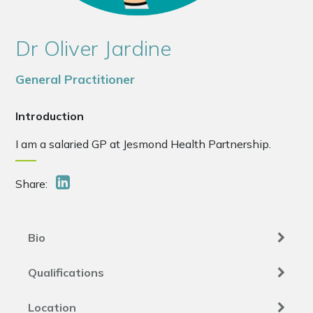
Dr Oliver Jardine
General Practitioner
Introduction
I am a salaried GP at Jesmond Health Partnership.
Share:
Bio
Qualifications
Location