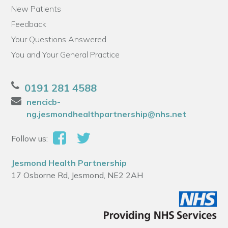
New Patients
Feedback
Your Questions Answered
You and Your General Practice
0191 281 4588
nencicb-
ng.jesmondhealthpartnership@nhs.net
Follow us:
Jesmond Health Partnership
17 Osborne Rd, Jesmond, NE2 2AH