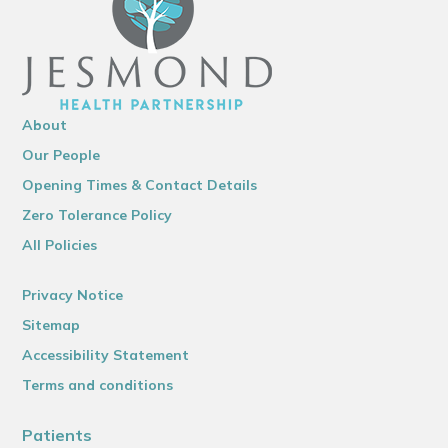
About
Our People
Opening Times & Contact Details
Zero Tolerance Policy
All Policies
Privacy Notice
Sitemap
Accessibility Statement
Terms and conditions
Patients