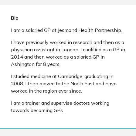
Bio
I am a salaried GP at Jesmond Health Partnership.
I have previously worked in research and then as a
physician assistant in London. I qualified as a GP in
2014 and then worked as a salaried GP in
Ashington for 8 years.
I studied medicine at Cambridge, graduating in
2008. I then moved to the North East and have
worked in the region ever since.
I am a trainer and supervise doctors working
towards becoming GPs.