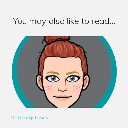
You may also like to read...
Dr Georgi Dines