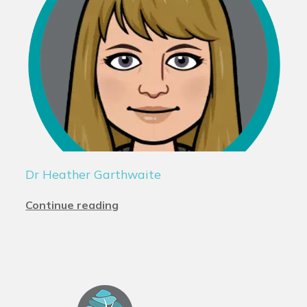
Dr Heather Garthwaite
Continue reading