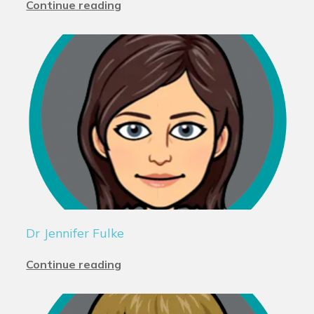
Continue reading
Dr Jennifer Fulke
Continue reading