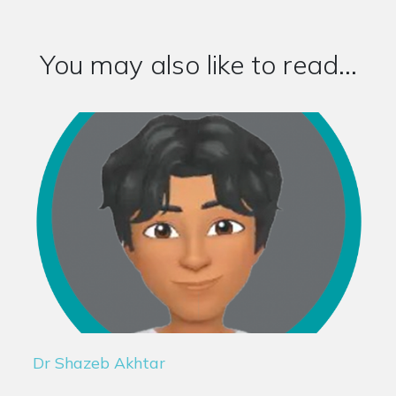
You may also like to read...
Dr Shazeb Akhtar