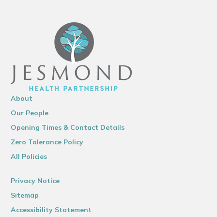
About
Our People
Opening Times & Contact Details
Zero Tolerance Policy
All Policies
Privacy Notice
Sitemap
Accessibility Statement