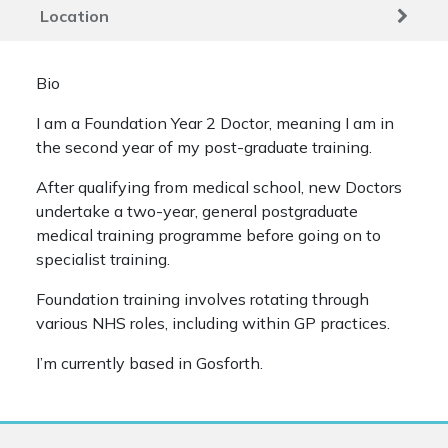
Location
Bio
I am a Foundation Year 2 Doctor, meaning I am in
the second year of my post-graduate training.
After qualifying from medical school, new Doctors
undertake a two-year, general postgraduate
medical training programme before going on to
specialist training.
Foundation training involves rotating through
various NHS roles, including within GP practices.
I’m currently based in Gosforth.