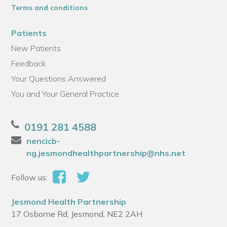
Terms and conditions
Patients
New Patients
Feedback
Your Questions Answered
You and Your General Practice
0191 281 4588
nencicb-
ng.jesmondhealthpartnership@nhs.net
Follow us:
Jesmond Health Partnership
17 Osborne Rd, Jesmond, NE2 2AH