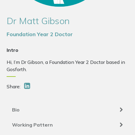
Dr Matt Gibson
Foundation Year 2 Doctor
Intro
Hi, I’m Dr Gibson, a Foundation Year 2 Doctor based in
Gosforth.
Share:
Bio
Working Pattern