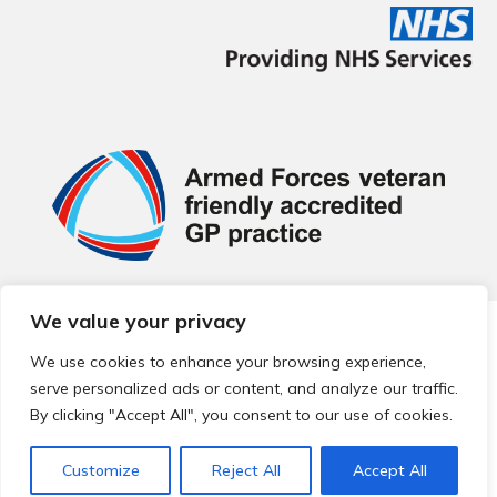
We value your privacy
© 2026 Local Community Primary Care Network.
All rights
reserved.
We use cookies to enhance your browsing experience,
Web development by
Thrive
serve personalized ads or content, and analyze our traffic.
By clicking "Accept All", you consent to our use of cookies.
Customize
Reject All
Accept All