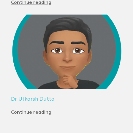
Continue reading
Dr Utkarsh Dutta
Continue reading