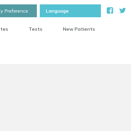
ty Preference
otes
Tests
New Patients