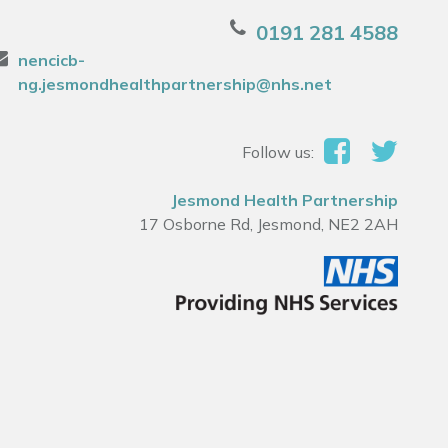
0191 281 4588
nencicb-
ng.jesmondhealthpartnership@nhs.net
Follow us:
Jesmond Health Partnership
17 Osborne Rd, Jesmond, NE2 2AH