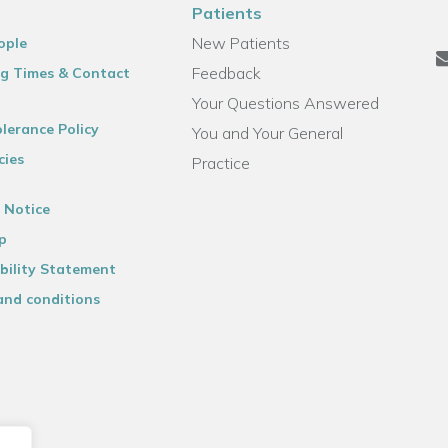
Patients
New Patients
ople
Feedback
g Times & Contact
Your Questions Answered
lerance Policy
You and Your General
cies
Practice
 Notice
p
bility Statement
and conditions