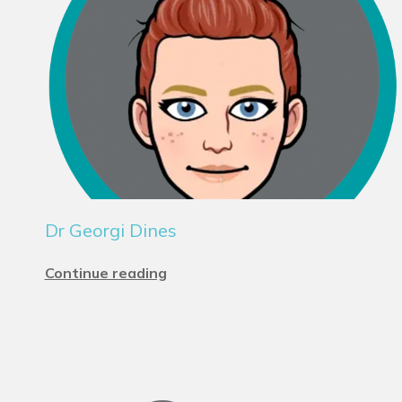
Dr Georgi Dines
Continue reading