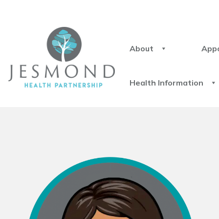
About
App
Health Information