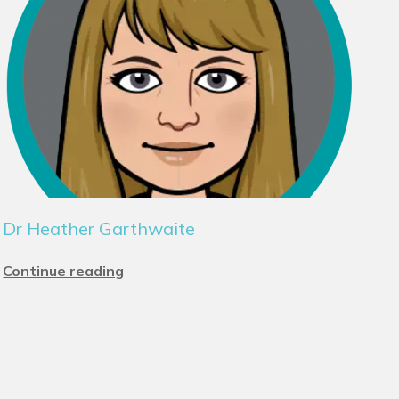
Dr Heather Garthwaite
Continue reading