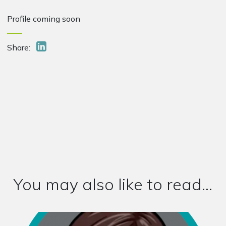
Profile coming soon
Share:
You may also like to read...