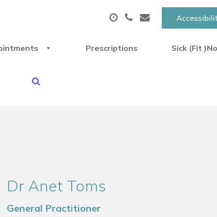
Accessibili
ointments
Prescriptions
Sick (Fit )N
Dr Anet Toms
General Practitioner