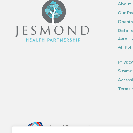
About
Our Pe
Openin
Details
Zero To
All Poli
Privacy
Sitema
Accessi
Terms 