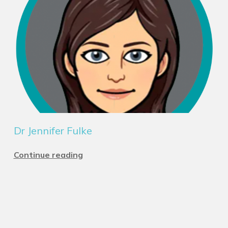
Dr Jennifer Fulke
Continue reading