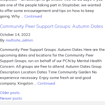
are one of the people taking part in Stoptober, we wanted
to offer some encouragement and tips on how to keep
going. Why …
Continued
Community Peer Support Groups: Autumn Dates
October 14, 2022
By
multisite_admin
Community Peer Support Groups: Autumn Dates Here are the
upcoming dates and locations for the Community Peer
Support Groups, run on behalf of our PCN by Mental Health
Concern. All groups are free to attend. Autumn Dates Group
Description Location Dates Time Community Garden No
experience necessary. Enjoy some fresh air and good
company. Kingston …
Continued
Posts navigation
Older posts
Newer posts