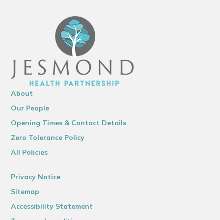
About
Our People
Opening Times & Contact Details
Zero Tolerance Policy
All Policies
Privacy Notice
Sitemap
Accessibility Statement