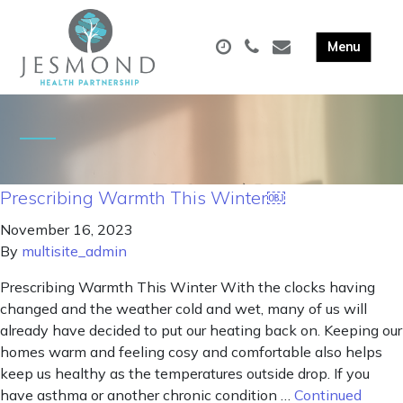
Prescribing Warmth This Winter￼
November 16, 2023
By
multisite_admin
Prescribing Warmth This Winter With the clocks having
changed and the weather cold and wet, many of us will
already have decided to put our heating back on. Keeping our
homes warm and feeling cosy and comfortable also helps
keep us healthy as the temperatures outside drop. If you
have asthma or another chronic condition …
Continued