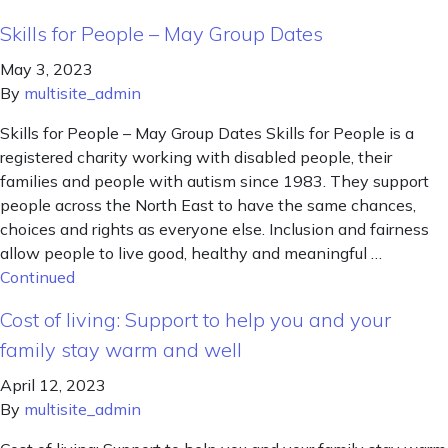
Skills for People – May Group Dates
May 3, 2023
By
multisite_admin
Skills for People – May Group Dates Skills for People is a
registered charity working with disabled people, their
families and people with autism since 1983. They support
people across the North East to have the same chances,
choices and rights as everyone else. Inclusion and fairness
allow people to live good, healthy and meaningful …
Continued
Cost of living: Support to help you and your
family stay warm and well
April 12, 2023
By
multisite_admin