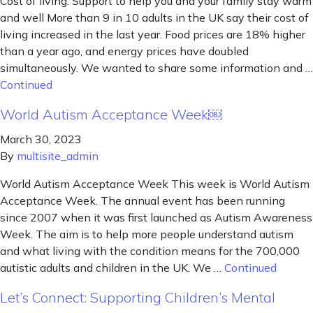
Cost of living: Support to help you and your family stay warm
and well More than 9 in 10 adults in the UK say their cost of
living increased in the last year. Food prices are 18% higher
than a year ago, and energy prices have doubled
simultaneously. We wanted to share some information and …
Continued
World Autism Acceptance Week￼
March 30, 2023
By
multisite_admin
World Autism Acceptance Week This week is World Autism
Acceptance Week. The annual event has been running
since 2007 when it was first launched as Autism Awareness
Week. The aim is to help more people understand autism
and what living with the condition means for the 700,000
autistic adults and children in the UK. We …
Continued
Let’s Connect: Supporting Children’s Mental