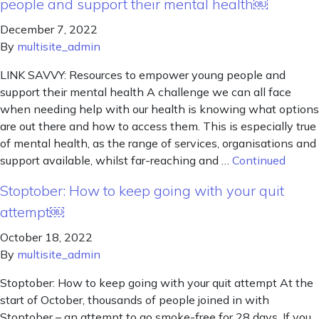
people and support their mental health￼
December 7, 2022
By
multisite_admin
LINK SAVVY: Resources to empower young people and
support their mental health A challenge we can all face
when needing help with our health is knowing what options
are out there and how to access them. This is especially true
of mental health, as the range of services, organisations and
support available, whilst far-reaching and …
Continued
Stoptober: How to keep going with your quit
attempt￼
October 18, 2022
By
multisite_admin
Stoptober: How to keep going with your quit attempt At the
start of October, thousands of people joined in with
Stoptober – an attempt to go smoke-free for 28 days. If you