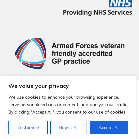
We value your privacy
© 2026 Local Community Primary Care Network.
All rights
reserved.
We use cookies to enhance your browsing experience,
Web development by
Thrive
serve personalized ads or content, and analyze our traffic.
By clicking "Accept All", you consent to our use of cookies.
Customize
Reject All
Accept All