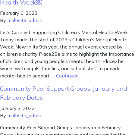
Health Week￼
February 6, 2023
By
multisite_admin
Let’s Connect: Supporting Children’s Mental Health Week
Today marks the start of 2023’s Children’s Mental Health
Week. Now in its 9th year, the annual event created by
children’s charity Place2Be aims to highlight the importance
of children and young people’s mental health. Place2be
works with pupils, families, and school staff to provide
mental health support. …
Continued
Community Peer Support Groups: January and
February Dates
January 3, 2023
By
multisite_admin
Community Peer Support Groups: January and February
Dates Here are the upcoming dates and locations for the