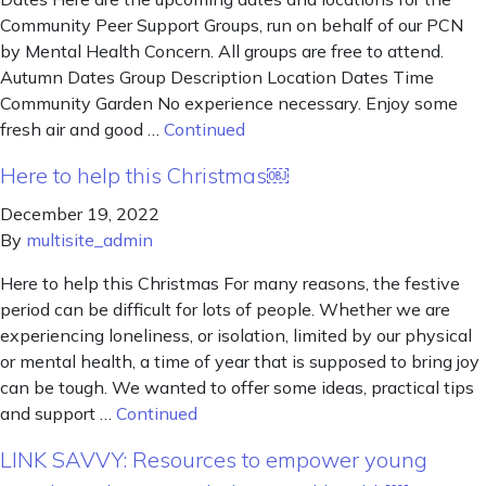
Community Peer Support Groups, run on behalf of our PCN
by Mental Health Concern. All groups are free to attend.
Autumn Dates Group Description Location Dates Time
Community Garden No experience necessary. Enjoy some
fresh air and good …
Continued
Here to help this Christmas￼
December 19, 2022
By
multisite_admin
Here to help this Christmas For many reasons, the festive
period can be difficult for lots of people. Whether we are
experiencing loneliness, or isolation, limited by our physical
or mental health, a time of year that is supposed to bring joy
can be tough. We wanted to offer some ideas, practical tips
and support …
Continued
LINK SAVVY: Resources to empower young