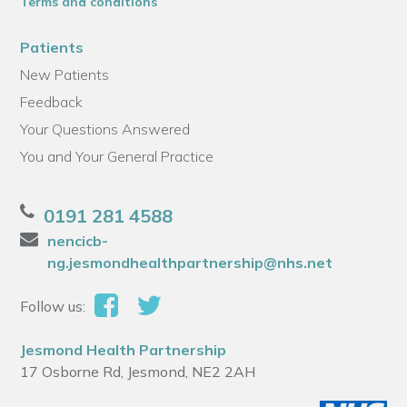
Terms and conditions
Patients
New Patients
Feedback
Your Questions Answered
You and Your General Practice
0191 281 4588
nencicb-
ng.jesmondhealthpartnership@nhs.net
Follow us:
Jesmond Health Partnership
17 Osborne Rd, Jesmond, NE2 2AH