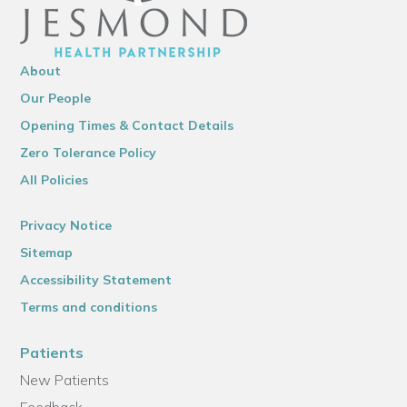
About
Our People
Opening Times & Contact Details
Zero Tolerance Policy
All Policies
Privacy Notice
Sitemap
Accessibility Statement
Terms and conditions
Patients
New Patients