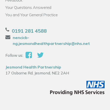
Feedback
Your Questions Answered
You and Your General Practice
0191 281 4588
nencicb-
ng.jesmondhealthpartnership@nhs.net
Follow us:
Jesmond Health Partnership
17 Osborne Rd, Jesmond, NE2 2AH