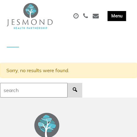
Sorry, no results were found.
Search: