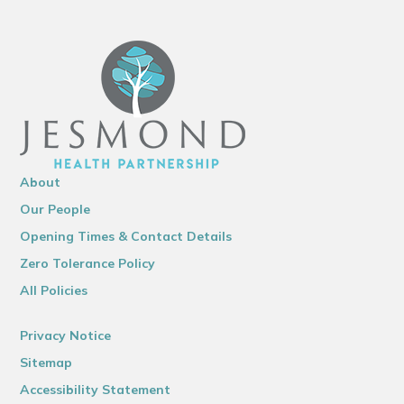
About
Our People
Opening Times & Contact Details
Zero Tolerance Policy
All Policies
Privacy Notice
Sitemap
Accessibility Statement