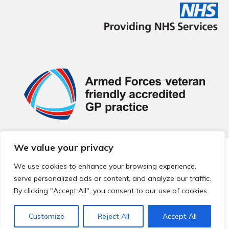
We value your privacy
© 2026 Local Community Primary Care Network.
All rights
reserved.
We use cookies to enhance your browsing experience,
Web development by
Thrive
serve personalized ads or content, and analyze our traffic.
By clicking "Accept All", you consent to our use of cookies.
Customize
Reject All
Accept All