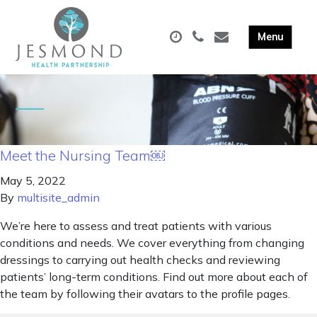
Meet the Nursing Team￼
May 5, 2022
By
multisite_admin
We’re here to assess and treat patients with various
conditions and needs. We cover everything from changing
dressings to carrying out health checks and reviewing
patients’ long-term conditions. Find out more about each of
the team by following their avatars to the profile pages.