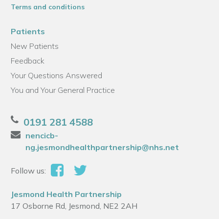
Terms and conditions
Patients
New Patients
Feedback
Your Questions Answered
You and Your General Practice
0191 281 4588
nencicb-
ng.jesmondhealthpartnership@nhs.net
Follow us:
Jesmond Health Partnership
17 Osborne Rd, Jesmond, NE2 2AH