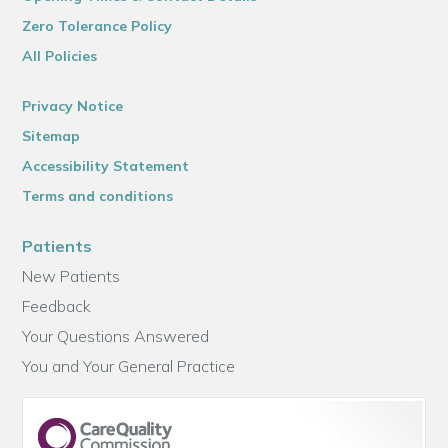
Zero Tolerance Policy
All Policies
Privacy Notice
Sitemap
Accessibility Statement
Terms and conditions
Patients
New Patients
Feedback
Your Questions Answered
You and Your General Practice