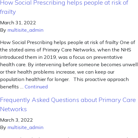
How Social Prescribing helps people at risk of
frailty
March 31, 2022
By
multisite_admin
How Social Prescribing helps people at risk of frailty One of
the stated aims of Primary Care Networks, when the NHS
introduced them in 2019, was a focus on preventative
health care. By intervening before someone becomes unwell
or their health problems increase, we can keep our
population healthier for longer. This proactive approach
benefits …
Continued
Frequently Asked Questions about Primary Care
Networks
March 3, 2022
By
multisite_admin