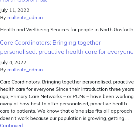
July 11, 2022
By
multisite_admin
Health and Wellbeing Services for people in North Gosforth
Care Coordinators: Bringing together
personalised, proactive health care for everyone
July 4, 2022
By
multisite_admin
Care Coordinators: Bringing together personalised, proactive
health care for everyone Since their introduction three years
ago, Primary Care Networks – or PCNs – have been working
away at how best to offer personalised, proactive health
care to patients. We know that a ‘one size fits all’ approach
doesn’t work because our population is growing, getting …
Continued