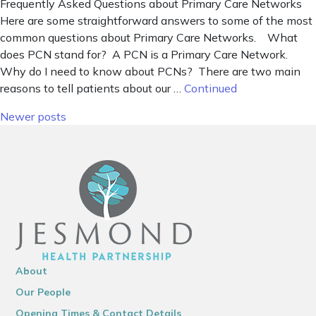
Frequently Asked Questions about Primary Care Networks
Here are some straightforward answers to some of the most
common questions about Primary Care Networks. What
does PCN stand for? A PCN is a Primary Care Network.
Why do I need to know about PCNs? There are two main
reasons to tell patients about our …
Continued
Posts navigation
Newer posts
About
Our People
Opening Times & Contact Details