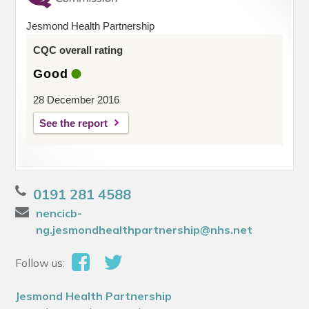
Jesmond Health Partnership
CQC overall rating
Good
28 December 2016
See the report
0191 281 4588
nencicb-
ng.jesmondhealthpartnership@nhs.net
Follow us:
Jesmond Health Partnership