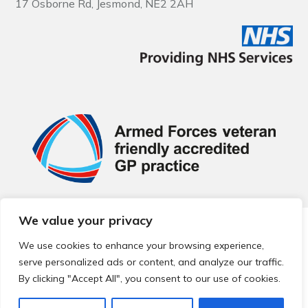
17 Osborne Rd, Jesmond, NE2 2AH
We value your privacy
© 2026 Local Community Primary Care Network.
All rights
reserved.
We use cookies to enhance your browsing experience,
Web development by
Thrive
serve personalized ads or content, and analyze our traffic.
By clicking "Accept All", you consent to our use of cookies.