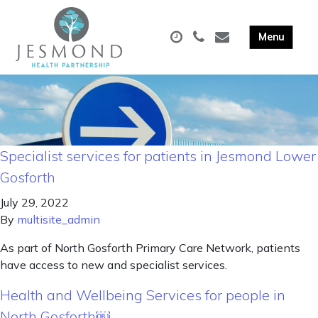
Specialist services for patients in Jesmond Lower
Gosforth
July 29, 2022
By
multisite_admin
As part of North Gosforth Primary Care Network, patients
have access to new and specialist services.
Health and Wellbeing Services for people in
North Gosforth￼