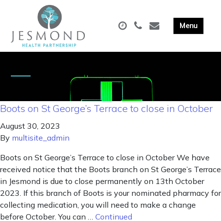
Boots on St George’s Terrace to close in October
August 30, 2023
By
multisite_admin
Boots on St George’s Terrace to close in October We have
received notice that the Boots branch on St George’s Terrace
in Jesmond is due to close permanently on 13th October
2023. If this branch of Boots is your nominated pharmacy for
collecting medication, you will need to make a change
before October. You can …
Continued