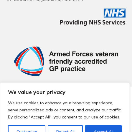
We value your privacy
© 2026 Local Community Primary Care Network.
All rights
reserved.
We use cookies to enhance your browsing experience,
Web development by
Thrive
serve personalized ads or content, and analyze our traffic.
By clicking "Accept All", you consent to our use of cookies.
Customize
Reject All
Accept All