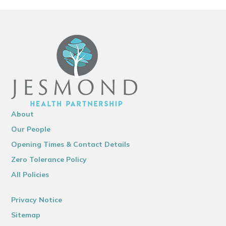
About
Our People
Opening Times & Contact Details
Zero Tolerance Policy
All Policies
Privacy Notice
Sitemap