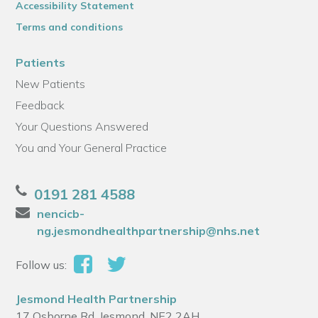
Accessibility Statement
Terms and conditions
Patients
New Patients
Feedback
Your Questions Answered
You and Your General Practice
0191 281 4588
nencicb-
ng.jesmondhealthpartnership@nhs.net
Follow us:
Jesmond Health Partnership
17 Osborne Rd, Jesmond, NE2 2AH