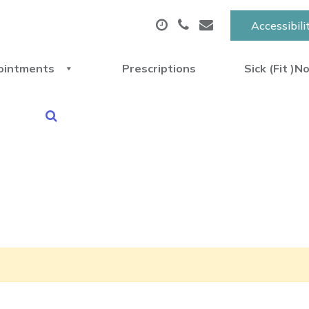
Accessibili
ointments
Prescriptions
Sick (Fit )N