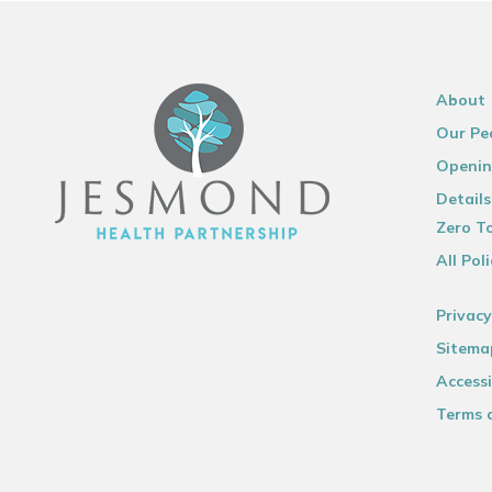
About
Our Pe
Openin
Details
Zero To
All Poli
Privacy
Sitema
Accessi
Terms 