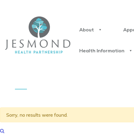
About
App
Health Information
Sorry, no results were found.