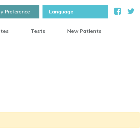
ty Preference
otes
Tests
New Patients