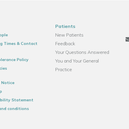
Patients
New Patients
ople
Feedback
g Times & Contact
Your Questions Answered
lerance Policy
You and Your General
cies
Practice
 Notice
p
bility Statement
and conditions