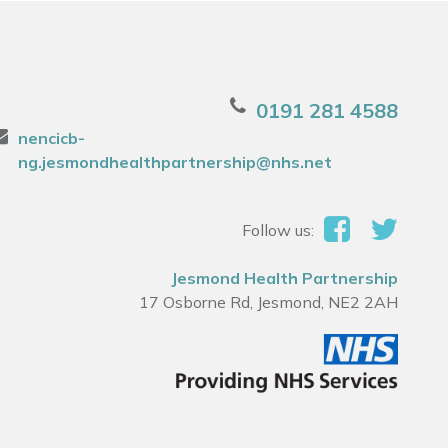
0191 281 4588
nencicb-
ng.jesmondhealthpartnership@nhs.net
Follow us:
Jesmond Health Partnership
17 Osborne Rd, Jesmond, NE2 2AH