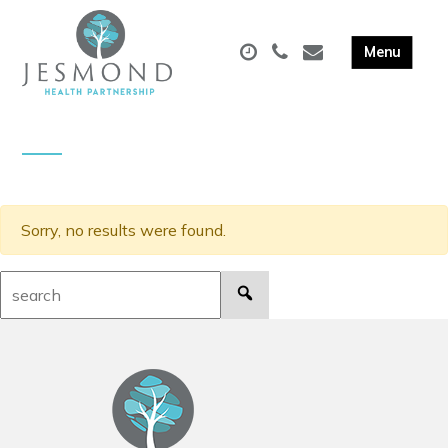
Sorry, no results were found.
Search: