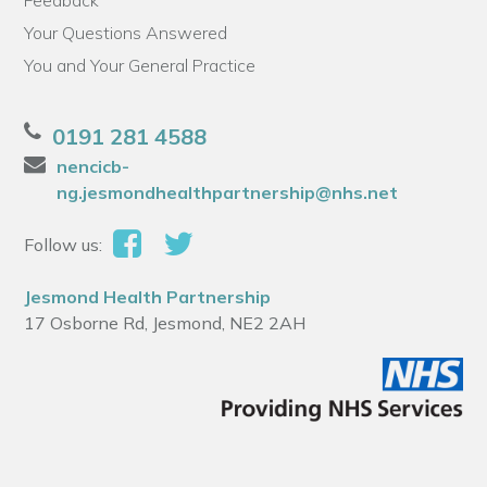
Feedback
Your Questions Answered
You and Your General Practice
0191 281 4588
nencicb-
ng.jesmondhealthpartnership@nhs.net
Follow us:
Jesmond Health Partnership
17 Osborne Rd, Jesmond, NE2 2AH