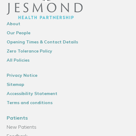
About
Our People
Opening Times & Contact Details
Zero Tolerance Policy
All Policies
Privacy Notice
Sitemap
Accessibility Statement
Terms and conditions
Patients
New Patients