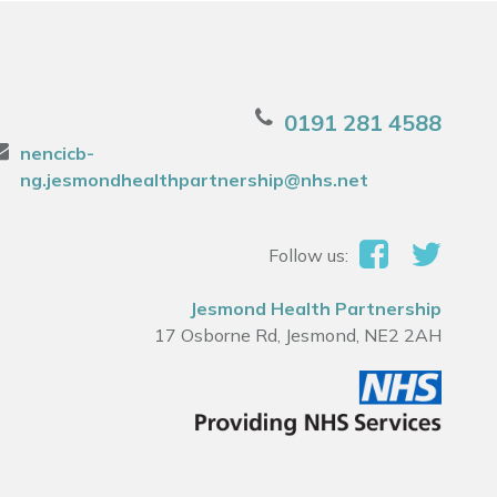
0191 281 4588
nencicb-
ng.jesmondhealthpartnership@nhs.net
Follow us:
Jesmond Health Partnership
17 Osborne Rd, Jesmond, NE2 2AH