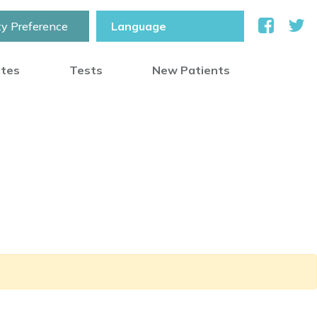
ty Preference
otes
Tests
New Patients