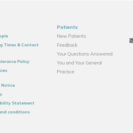
Patients
New Patients
ople
Feedback
g Times & Contact
Your Questions Answered
lerance Policy
You and Your General
cies
Practice
 Notice
p
bility Statement
and conditions