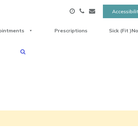
Accessibili
ointments
Prescriptions
Sick (Fit )N