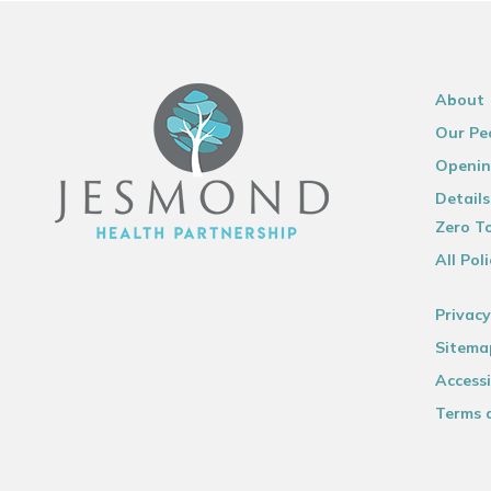
About
Our Pe
Openin
Details
Zero To
All Poli
Privacy
Sitema
Accessi
Terms 