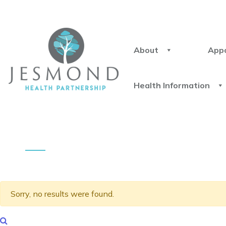
About
App
Health Information
Sorry, no results were found.