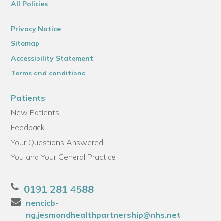
All Policies
Privacy Notice
Sitemap
Accessibility Statement
Terms and conditions
Patients
New Patients
Feedback
Your Questions Answered
You and Your General Practice
0191 281 4588
nencicb-
ng.jesmondhealthpartnership@nhs.net