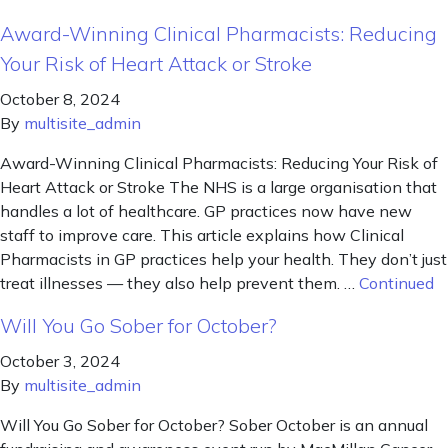
Award-Winning Clinical Pharmacists: Reducing
Your Risk of Heart Attack or Stroke
October 8, 2024
By
multisite_admin
Award-Winning Clinical Pharmacists: Reducing Your Risk of
Heart Attack or Stroke The NHS is a large organisation that
handles a lot of healthcare. GP practices now have new
staff to improve care. This article explains how Clinical
Pharmacists in GP practices help your health. They don’t just
treat illnesses — they also help prevent them. …
Continued
Will You Go Sober for October?
October 3, 2024
By
multisite_admin
Will You Go Sober for October? Sober October is an annual