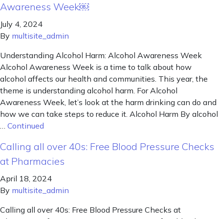
Awareness Week￼
July 4, 2024
By
multisite_admin
Understanding Alcohol Harm: Alcohol Awareness Week
Alcohol Awareness Week is a time to talk about how
alcohol affects our health and communities. This year, the
theme is understanding alcohol harm. For Alcohol
Awareness Week, let’s look at the harm drinking can do and
how we can take steps to reduce it. Alcohol Harm By alcohol
…
Continued
Calling all over 40s: Free Blood Pressure Checks
at Pharmacies
April 18, 2024
By
multisite_admin
Calling all over 40s: Free Blood Pressure Checks at