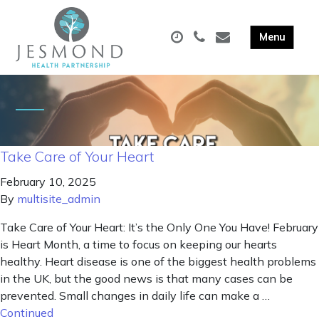
Take Care of Your Heart
February 10, 2025
By
multisite_admin
Take Care of Your Heart: It’s the Only One You Have! February
is Heart Month, a time to focus on keeping our hearts
healthy. Heart disease is one of the biggest health problems
in the UK, but the good news is that many cases can be
prevented. Small changes in daily life can make a …
Continued