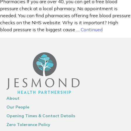
Pharmacies If you are over 40, you can get a free blood
pressure check at a local pharmacy. No appointment is
needed. You can find pharmacies offering free blood pressure
checks on the NHS website. Why is it important? High
blood pressure is the biggest cause …
Continued
About
Our People
Opening Times & Contact Details
Zero Tolerance Policy