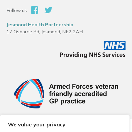
Follow us:
Jesmond Health Partnership
17 Osborne Rd, Jesmond, NE2 2AH
We value your privacy
© 2026 Local Community Primary Care Network.
All rights