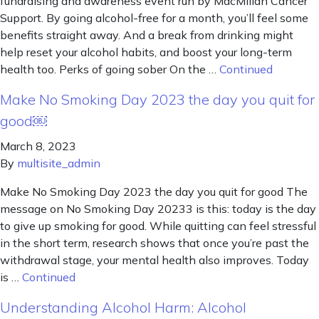
fundraising and awareness event run by MacMillan Cancer
Support. By going alcohol-free for a month, you’ll feel some
benefits straight away. And a break from drinking might
help reset your alcohol habits, and boost your long-term
health too. Perks of going sober On the …
Continued
Make No Smoking Day 2023 the day you quit for
good￼
March 8, 2023
By
multisite_admin
Make No Smoking Day 2023 the day you quit for good The
message on No Smoking Day 20233 is this: today is the day
to give up smoking for good. While quitting can feel stressful
in the short term, research shows that once you’re past the
withdrawal stage, your mental health also improves. Today
is …
Continued
Understanding Alcohol Harm: Alcohol