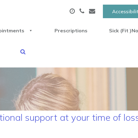
Accessibili
ointments
Prescriptions
Sick (Fit )N
ional support at your time of lo