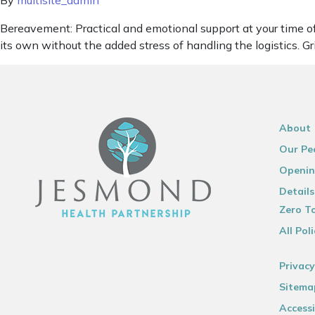
By
multisite_admin
Bereavement: Practical and emotional support at your time of l
its own without the added stress of handling the logistics. G
About
Our Pe
Openin
Details
Zero To
All Poli
Privacy
Sitema
Accessi