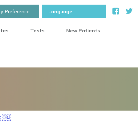
ty Preference
otes
Tests
New Patients
ss￼