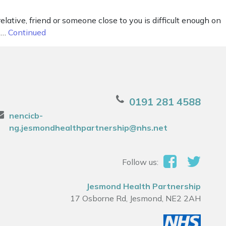
elative, friend or someone close to you is difficult enough on
g …
Continued
0191 281 4588
nencicb-
ng.jesmondhealthpartnership@nhs.net
Follow us:
Jesmond Health Partnership
17 Osborne Rd, Jesmond, NE2 2AH