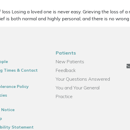
oss Losing a loved one is never easy. Grieving the loss of a r
rief is both normal and highly personal, and there is no wron
Patients
New Patients
ople
Feedback
g Times & Contact
Your Questions Answered
lerance Policy
You and Your General
cies
Practice
 Notice
p
bility Statement