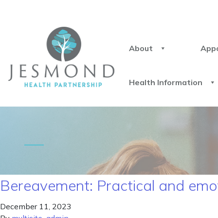
About
App
Health Information
Bereavement: Practical and emot
December 11, 2023