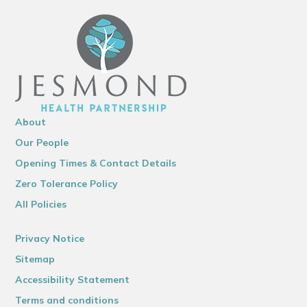
About
Our People
Opening Times & Contact Details
Zero Tolerance Policy
All Policies
Privacy Notice
Sitemap
Accessibility Statement
Terms and conditions