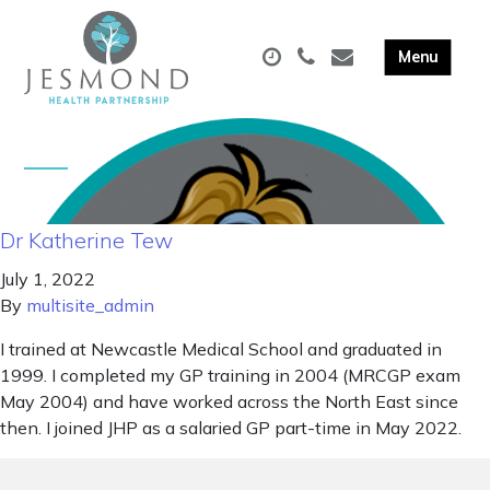
Dr Katherine Tew
July 1, 2022
By
multisite_admin
I trained at Newcastle Medical School and graduated in
1999. I completed my GP training in 2004 (MRCGP exam
May 2004) and have worked across the North East since
then. I joined JHP as a salaried GP part-time in May 2022.