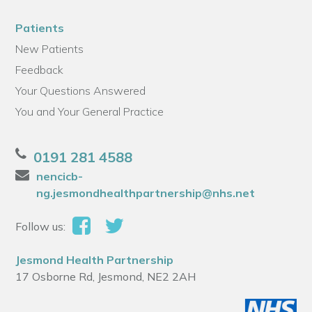
Patients
New Patients
Feedback
Your Questions Answered
You and Your General Practice
0191 281 4588
nencicb-
ng.jesmondhealthpartnership@nhs.net
Follow us:
Jesmond Health Partnership
17 Osborne Rd, Jesmond, NE2 2AH