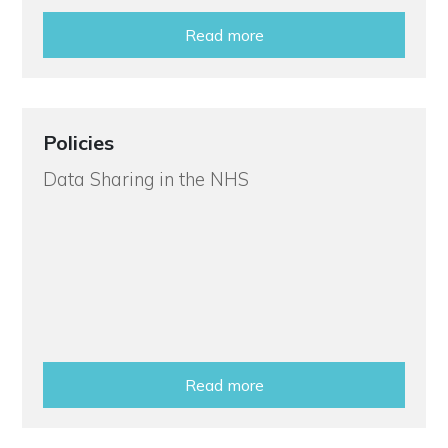
Read more
Policies
Data Sharing in the NHS
Read more