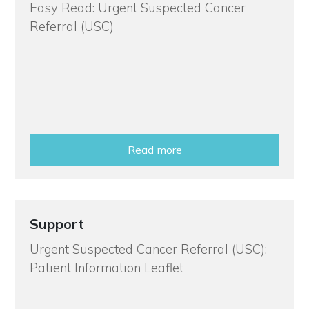
Easy Read: Urgent Suspected Cancer
Referral (USC)
Read more
Support
Urgent Suspected Cancer Referral (USC):
Patient Information Leaflet