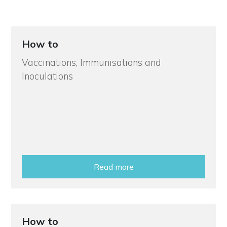
How to
Vaccinations, Immunisations and
Inoculations
Read more
How to