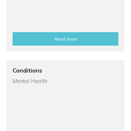
Read more
Conditions
Mental Health