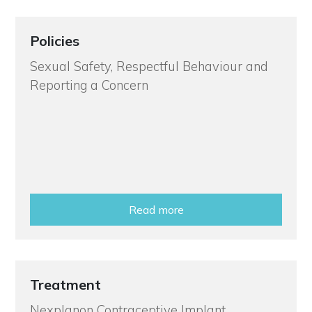
Policies
Sexual Safety, Respectful Behaviour and
Reporting a Concern
Read more
Treatment
Nexplanon Contraceptive Implant