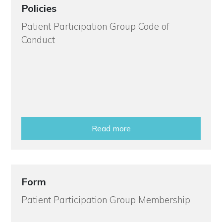
Policies
Patient Participation Group Code of
Conduct
Read more
Form
Patient Participation Group Membership