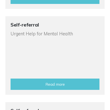
Self-referral
Urgent Help for Mental Health
Read more