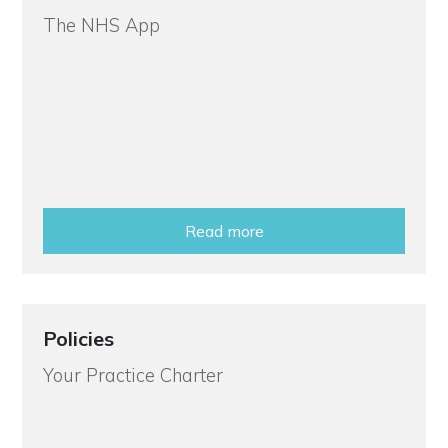
The NHS App
Read more
Policies
Your Practice Charter