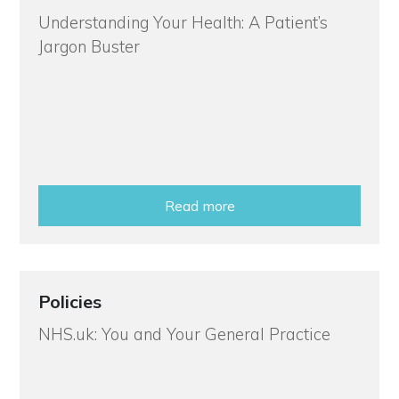
Understanding Your Health: A Patient’s
Jargon Buster
Read more
Policies
NHS.uk: You and Your General Practice