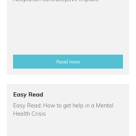
Read more
Easy Read
Easy Read: How to get help in a Mental
Health Crisis