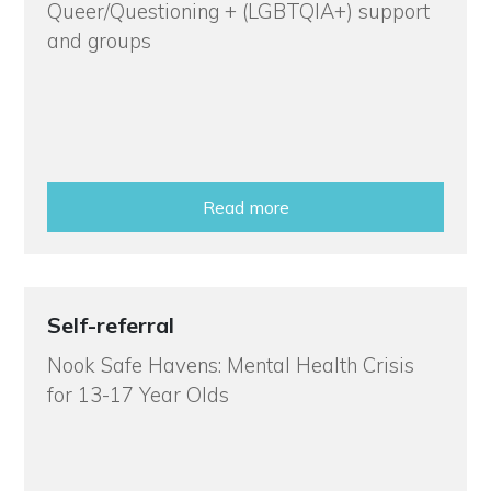
Queer/Questioning + (LGBTQIA+) support
and groups
Read more
Self-referral
Nook Safe Havens: Mental Health Crisis
for 13-17 Year Olds