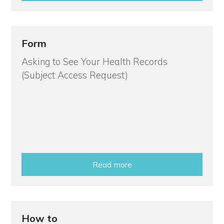
Form
Asking to See Your Health Records
(Subject Access Request)
Read more
How to