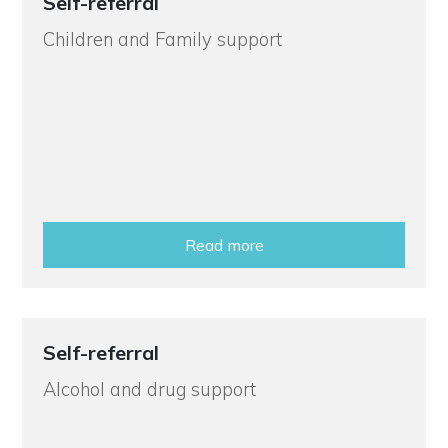
Self-referral
Children and Family support
Read more
Self-referral
Alcohol and drug support