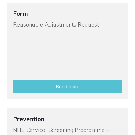
Form
Reasonable Adjustments Request
Read more
Prevention
NHS Cervical Screening Programme –