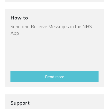
How to
Send and Receive Messages in the NHS
App
Read more
Support