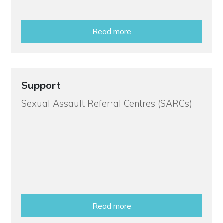
Read more
Support
Sexual Assault Referral Centres (SARCs)
Read more