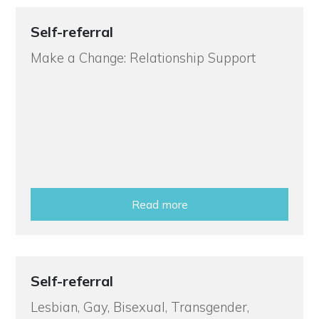
Self-referral
Make a Change: Relationship Support
Read more
Self-referral
Lesbian, Gay, Bisexual, Transgender,