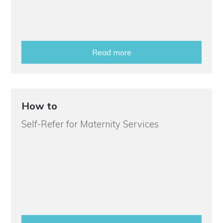
Read more
How to
Self-Refer for Maternity Services