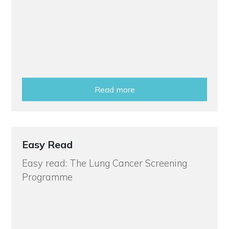
Read more
Easy Read
Easy read: The Lung Cancer Screening
Programme