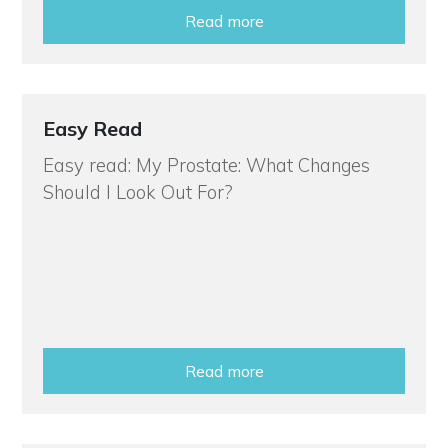
Read more
Easy Read
Easy read: My Prostate: What Changes
Should I Look Out For?
Read more