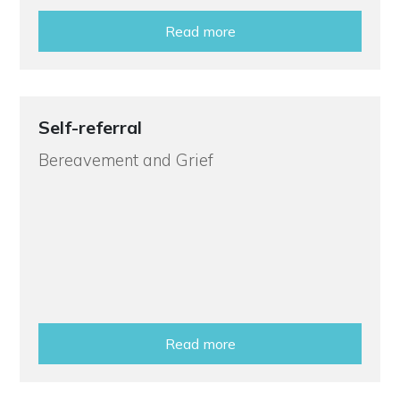
Read more
Self-referral
Bereavement and Grief
Read more