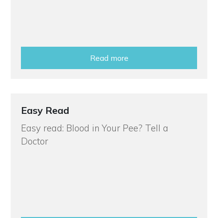
Read more
Easy Read
Easy read: Blood in Your Pee? Tell a
Doctor