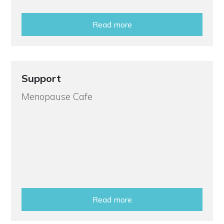
Read more
Support
Menopause Cafe
Read more