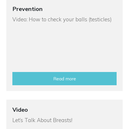
Prevention
Video: How to check your balls (testicles)
Read more
Video
Let’s Talk About Breasts!