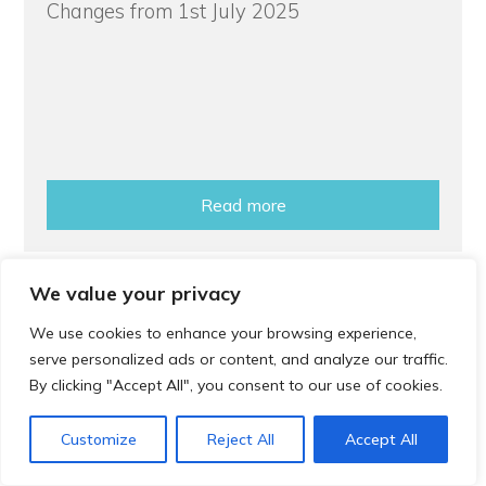
Changes from 1st July 2025
Read more
We value your privacy
How to
We use cookies to enhance your browsing experience,
serve personalized ads or content, and analyze our traffic.
Book a Cervical Screening Appointment
By clicking "Accept All", you consent to our use of cookies.
Customize
Reject All
Accept All