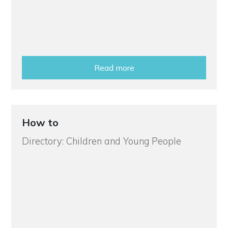
Read more
How to
Directory: Children and Young People