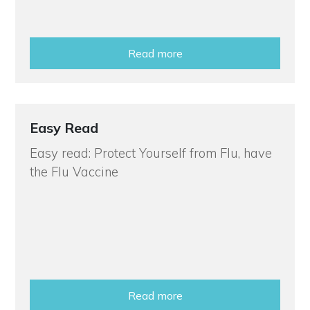
Read more
Easy Read
Easy read: Protect Yourself from Flu, have
the Flu Vaccine
Read more