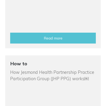
Read more
How to
How Jesmond Health Partnership Practice
Participation Group (JHP PPG) works￼