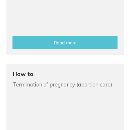
Read more
How to
Termination of pregnancy (abortion care)