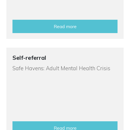
Read more
Self-referral
Safe Havens: Adult Mental Health Crisis
Read more