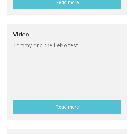
Read more
Video
Tommy and the FeNo test
Read more