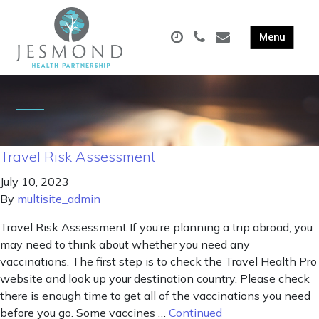
Travel Risk Assessment
July 10, 2023
By
multisite_admin
Travel Risk Assessment If you’re planning a trip abroad, you
may need to think about whether you need any
vaccinations. The first step is to check the Travel Health Pro
website and look up your destination country. Please check
there is enough time to get all of the vaccinations you need
before you go. Some vaccines …
Continued