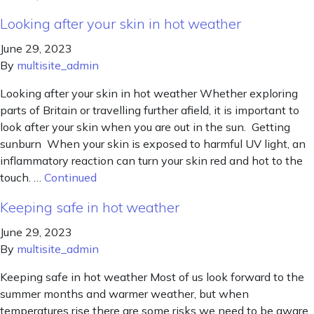
Looking after your skin in hot weather
June 29, 2023
By
multisite_admin
Looking after your skin in hot weather Whether exploring
parts of Britain or travelling further afield, it is important to
look after your skin when you are out in the sun. Getting
sunburn When your skin is exposed to harmful UV light, an
inflammatory reaction can turn your skin red and hot to the
touch. …
Continued
Keeping safe in hot weather
June 29, 2023
By
multisite_admin
Keeping safe in hot weather Most of us look forward to the
summer months and warmer weather, but when
temperatures rise there are some risks we need to be aware