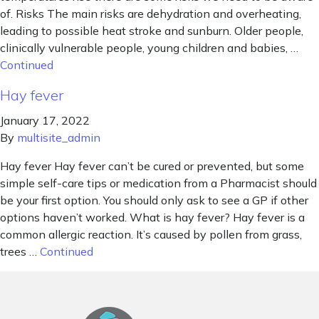
of. Risks The main risks are dehydration and overheating,
leading to possible heat stroke and sunburn. Older people,
clinically vulnerable people, young children and babies, …
Continued
Hay fever
January 17, 2022
By
multisite_admin
Hay fever Hay fever can’t be cured or prevented, but some
simple self-care tips or medication from a Pharmacist should
be your first option. You should only ask to see a GP if other
options haven’t worked. What is hay fever? Hay fever is a
common allergic reaction. It’s caused by pollen from grass,
trees …
Continued