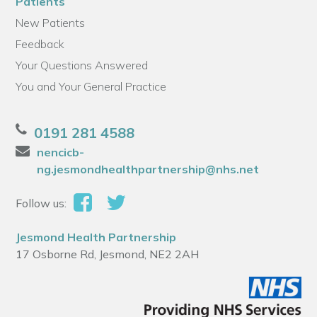
Patients
New Patients
Feedback
Your Questions Answered
You and Your General Practice
0191 281 4588
nencicb-
ng.jesmondhealthpartnership@nhs.net
Follow us:
Jesmond Health Partnership
17 Osborne Rd, Jesmond, NE2 2AH