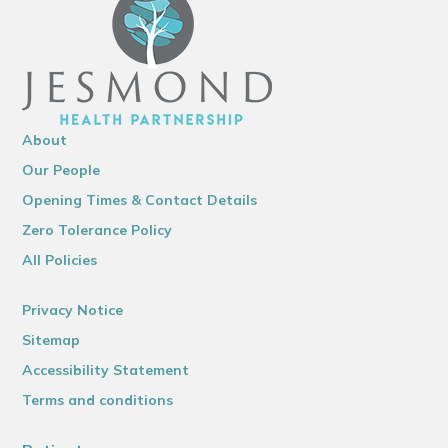
About
Our People
Opening Times & Contact Details
Zero Tolerance Policy
All Policies
Privacy Notice
Sitemap
Accessibility Statement
Terms and conditions