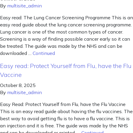
By
multisite_admin
Easy read: The Lung Cancer Screening Programme This is an
easy read guide about the lung cancer screening programme.
Lung cancer is one of the most common types of cancer.
Screening is a way of finding possible cancer early so it can
be treated. The guide was made by the NHS and can be
downloaded …
Continued
Easy read: Protect Yourself from Flu, have the Flu
Vaccine
October 8, 2025
By
multisite_admin
Easy Read: Protect Yourself from Flu, have the Flu Vaccine
This is an easy read guide about having the flu vaccines. The
best way to avoid getting flu is to have a flu vaccine. This is
an injection and it is free. The guide was made by the NHS
and can be downloaded or printed. …
Continued