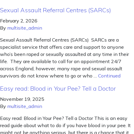
Sexual Assault Referral Centres (SARCs)
February 2, 2026
By
multisite_admin
Sexual Assault Referral Centres (SARCs) SARCs are a
specialist service that offers care and support to anyone
who’s been raped or sexually assaulted at any time in their
life. They are available to call for an appointment 24/7
across England, however, many rape and sexual assault
survivors do not know where to go or who …
Continued
Easy read: Blood in Your Pee? Tell a Doctor
November 19, 2025
By
multisite_admin
Easy read: Blood in Your Pee? Tell a Doctor This is an easy
read guide about what to do if you have blood in your pee. It
might not be anything serious, but there is a chance that it