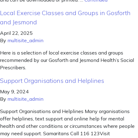
Local Exercise Classes and Groups in Gosforth
and Jesmond
April 22, 2025
By
multisite_admin
Here is a selection of local exercise classes and groups
recommended by our Gosforth and Jesmond Health’s Social
Prescribers.
Support Organisations and Helplines
May 9, 2024
By
multisite_admin
Support Organisations and Helplines Many organisations
offer helplines, text support and online help for mental
health and other conditions or circumstances where people
may need support. Samaritans Call 116 123Visit