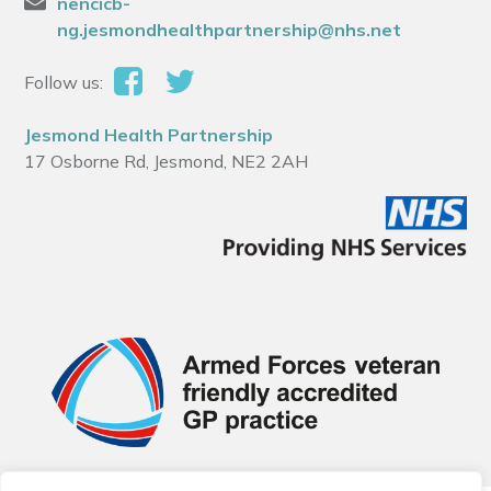
nencicb-
ng.jesmondhealthpartnership@nhs.net
Follow us:
Jesmond Health Partnership
17 Osborne Rd, Jesmond, NE2 2AH