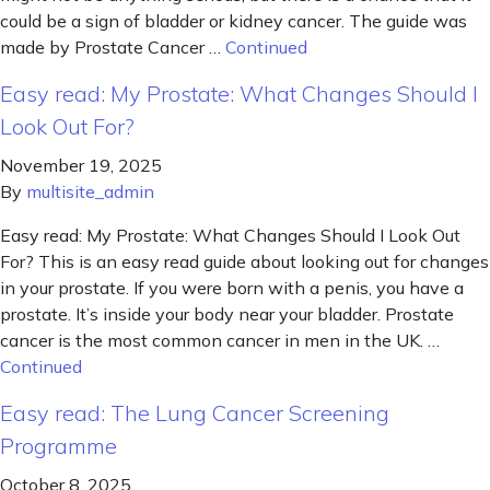
could be a sign of bladder or kidney cancer. The guide was
made by Prostate Cancer …
Continued
Easy read: My Prostate: What Changes Should I
Look Out For?
November 19, 2025
By
multisite_admin
Easy read: My Prostate: What Changes Should I Look Out
For? This is an easy read guide about looking out for changes
in your prostate. If you were born with a penis, you have a
prostate. It’s inside your body near your bladder. Prostate
cancer is the most common cancer in men in the UK. …
Continued
Easy read: The Lung Cancer Screening
Programme
October 8, 2025