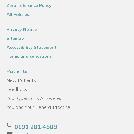
Zero Tolerance Policy
All Policies
Privacy Notice
Sitemap
Accessibility Statement
Terms and conditions
Patients
New Patients
Feedback
Your Questions Answered
You and Your General Practice
0191 281 4588