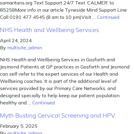
samaritans.org Text Support 24/7 Text ‘CALMER’ to
85258More info in our article Tyneside Mind Support Line
Call 0191 477 4545 (8 am to 10 pm)Visit …
Continued
NHS Health and Wellbeing Services
April 24, 2024
By
multisite_admin
NHS Health and Wellbeing Services in Gosforth and
Jesmond Patients at GP practices in Gosforth and Jesmond
can self-refer to the expert services of our Health and
Wellbeing coaches. It is part of the additional level of
services provided by our Primary Care Networks, and
designed specially to help keep our patient population
healthy and …
Continued
Myth Busting Cervical Screening and HPV
February 5, 2025
By
multisite_admin