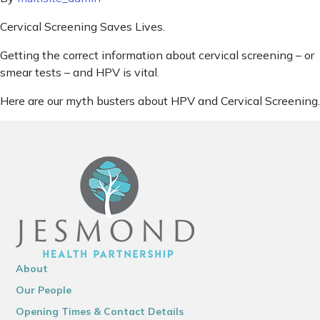
Cervical Screening Saves Lives.
Getting the correct information about cervical screening – or
smear tests – and HPV is vital.
Here are our myth busters about HPV and Cervical Screening.
About
Our People
Opening Times & Contact Details