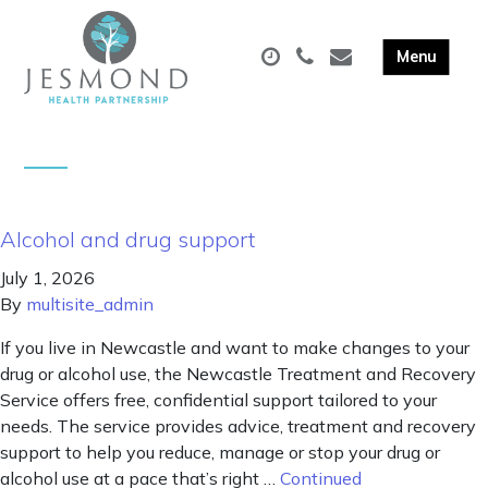
Alcohol and drug support
July 1, 2026
By
multisite_admin
If you live in Newcastle and want to make changes to your
drug or alcohol use, the Newcastle Treatment and Recovery
Service offers free, confidential support tailored to your
needs. The service provides advice, treatment and recovery
support to help you reduce, manage or stop your drug or
alcohol use at a pace that’s right …
Continued