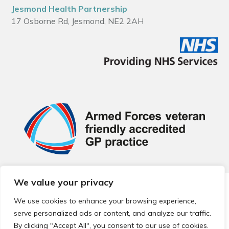
Jesmond Health Partnership
17 Osborne Rd, Jesmond, NE2 2AH
We value your privacy
© 2026 Local Community Primary Care Network.
All rights
reserved.
We use cookies to enhance your browsing experience,
Web development by
Thrive
serve personalized ads or content, and analyze our traffic.
By clicking "Accept All", you consent to our use of cookies.