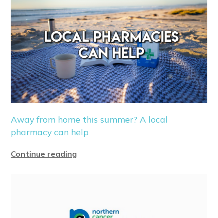
Away from home this summer? A local
pharmacy can help
Continue reading