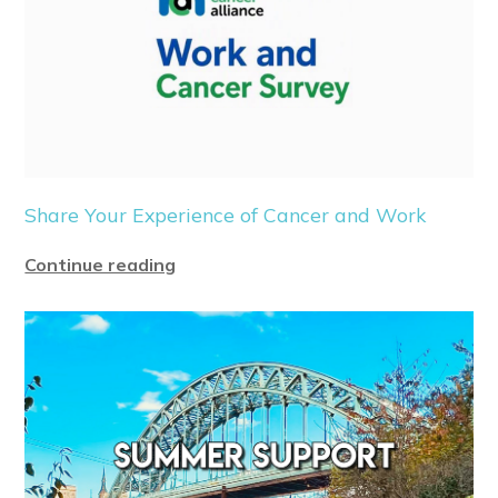
Share Your Experience of Cancer and Work
Continue reading