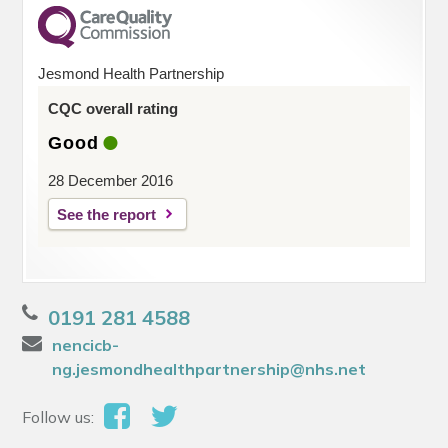
Jesmond Health Partnership
CQC overall rating
Good
28 December 2016
See the report
0191 281 4588
nencicb-
ng.jesmondhealthpartnership@nhs.net
Follow us: