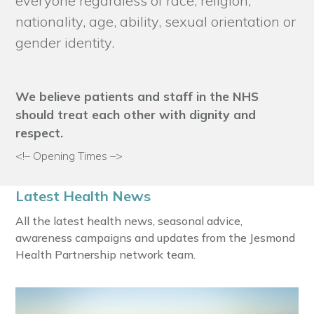
everyone regardless of race, religion,
nationality, age, ability, sexual orientation or
gender identity.
We believe patients and staff in the NHS
should treat each other with dignity and
respect.
<!– Opening Times –>
Latest Health News
All the latest health news, seasonal advice,
awareness campaigns and updates from the Jesmond
Health Partnership network team.