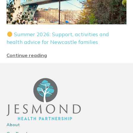
Summer 2026: Support, activities and
health advice for Newcastle families
Continue reading
About