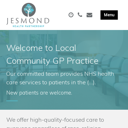
Welcome to Local
Community GP Practice
Our committed team provides NHS health
care services to patients in the (…).
New patients are welcome.
We offer high-quality-focused care to