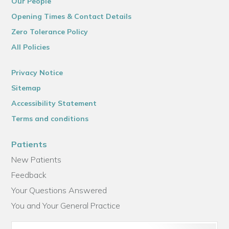
Our People
Opening Times & Contact Details
Zero Tolerance Policy
All Policies
Privacy Notice
Sitemap
Accessibility Statement
Terms and conditions
Patients
New Patients
Feedback
Your Questions Answered
You and Your General Practice