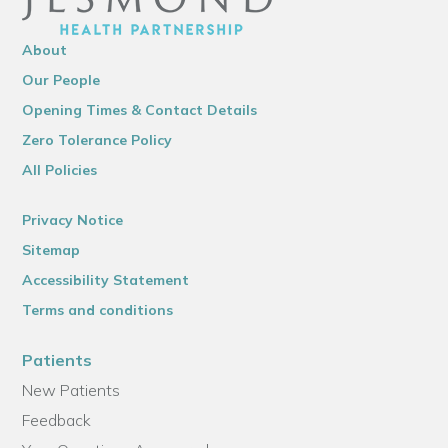
About
Our People
Opening Times & Contact Details
Zero Tolerance Policy
All Policies
Privacy Notice
Sitemap
Accessibility Statement
Terms and conditions
Patients
New Patients
Feedback