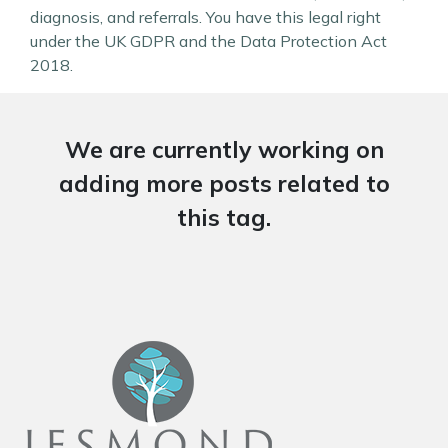
diagnosis, and referrals. You have this legal right
under the UK GDPR and the Data Protection Act
2018.
We are currently working on
adding more posts related to
this tag.