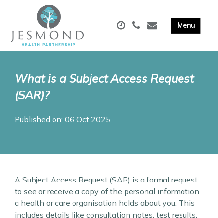
What is a Subject Access Request
(SAR)?
Published on: 06 Oct 2025
A Subject Access Request (SAR) is a formal request
to see or receive a copy of the personal information
a health or care organisation holds about you. This
includes details like consultation notes, test results,