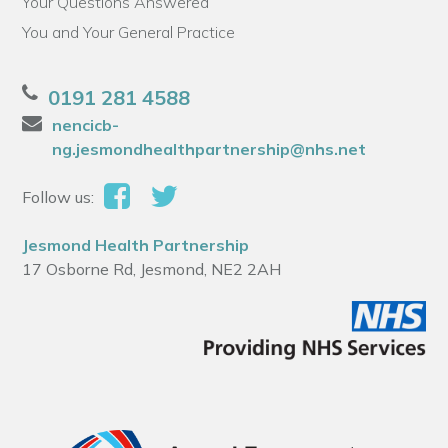
Your Questions Answered
You and Your General Practice
0191 281 4588
nencicb-
ng.jesmondhealthpartnership@nhs.net
Follow us:
Jesmond Health Partnership
17 Osborne Rd, Jesmond, NE2 2AH