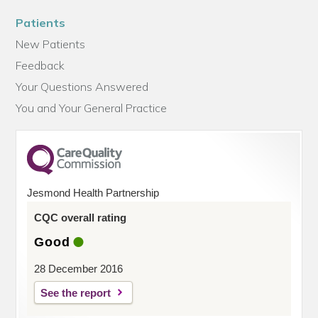
Patients
New Patients
Feedback
Your Questions Answered
You and Your General Practice
Jesmond Health Partnership
CQC overall rating
Good
28 December 2016
See the report