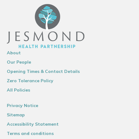
About
Our People
Opening Times & Contact Details
Zero Tolerance Policy
All Policies
Privacy Notice
Sitemap
Accessibility Statement
Terms and conditions