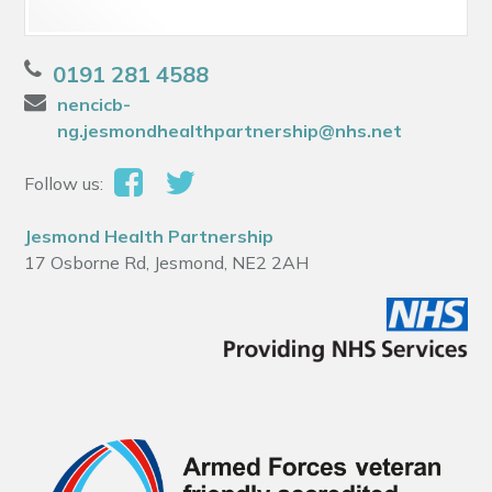
0191 281 4588
nencicb-
ng.jesmondhealthpartnership@nhs.net
Follow us:
Jesmond Health Partnership
17 Osborne Rd, Jesmond, NE2 2AH