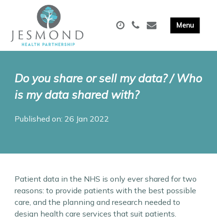
Do you share or sell my data? / Who
is my data shared with?
Published on: 26 Jan 2022
Patient data in the NHS is only ever shared for two
reasons: to provide patients with the best possible
care, and the planning and research needed to
design health care services that suit patients.