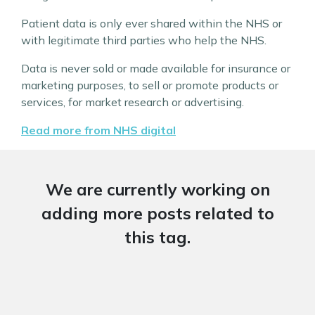
Patient data is only ever shared within the NHS or
with legitimate third parties who help the NHS.
Data is never sold or made available for insurance or
marketing purposes, to sell or promote products or
services, for market research or advertising.
Read more from NHS digital
We are currently working on
adding more posts related to
this tag.