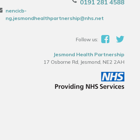
0191 281 4588
nencicb-
ng.jesmondhealthpartnership@nhs.net
Follow us:
Jesmond Health Partnership
17 Osborne Rd, Jesmond, NE2 2AH