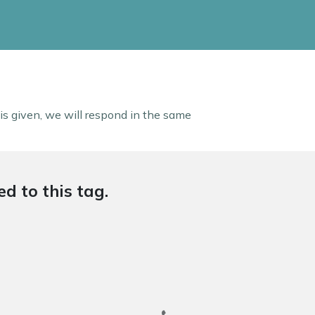
 is given, we will respond in the same
d to this tag.