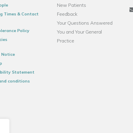
New Patients
ople
Feedback
g Times & Contact
Your Questions Answered
lerance Policy
You and Your General
cies
Practice
 Notice
p
bility Statement
and conditions