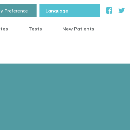
ty Preference
otes
Tests
New Patients