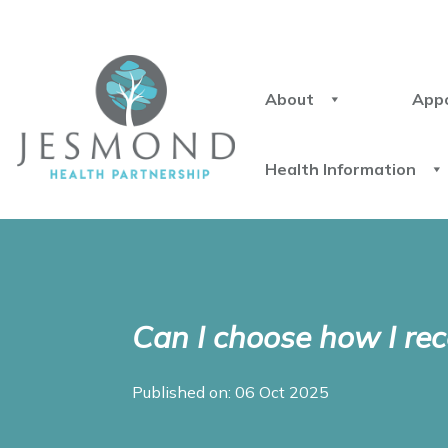
About
App
Health Information
Can I choose how I rec
Published on: 06 Oct 2025