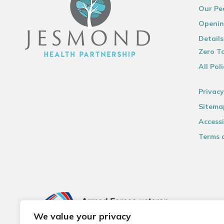
Our Pe
Openin
Details
Zero To
All Poli
Privacy
Sitema
Accessi
Terms 
We value your privacy