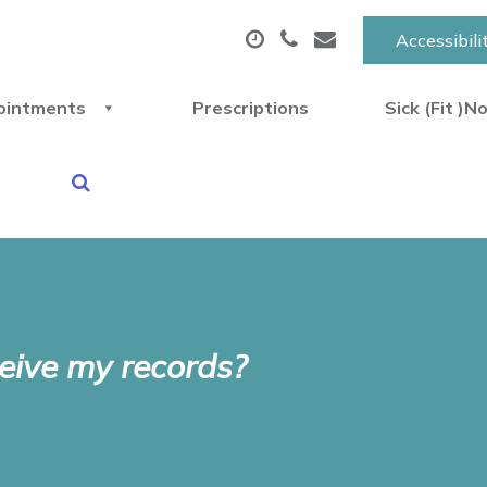
Accessibili
ointments
Prescriptions
Sick (Fit )N
eive my records?