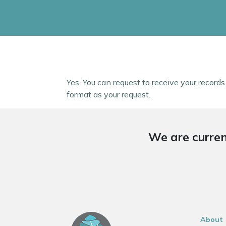
Yes. You can request to receive your record
format as your request.
We are curren
About