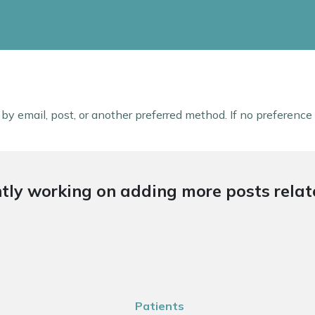
s by email, post, or another preferred method. If no preference
tly working on adding more posts relate
Patients