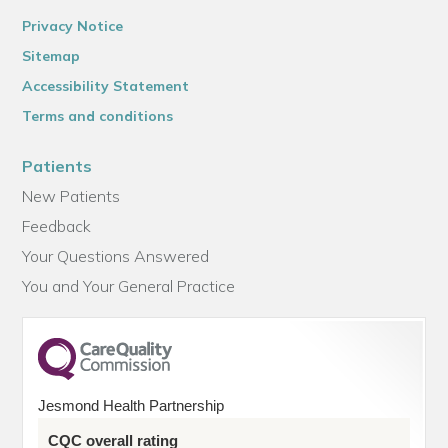
Privacy Notice
Sitemap
Accessibility Statement
Terms and conditions
Patients
New Patients
Feedback
Your Questions Answered
You and Your General Practice
Jesmond Health Partnership
CQC overall rating