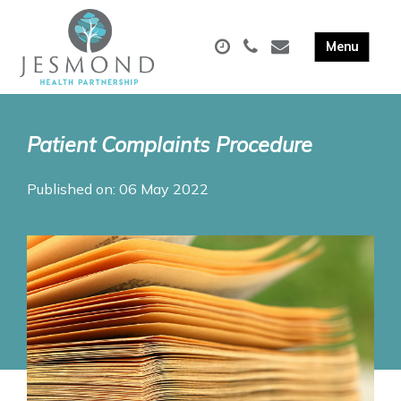
Patient Complaints Procedure
Published on: 06 May 2022