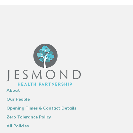
About
Our People
Opening Times & Contact Details
Zero Tolerance Policy
All Policies