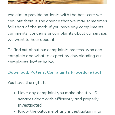
We aim to provide patients with the best care we
can, but there is the chance that we may sometimes
fall short of the mark. If you have any compliments,
comments, concerns or complaints about our service,
we want to hear about it.
To find out about our complaints process, who can
complain and what to expect by downloading our
complaints leaflet below.
Download: Patient Complaints Procedure (pdf)
You have the right to:
Have any complaint you make about NHS
services dealt with efficiently and properly
investigated.
Know the outcome of any investigation into