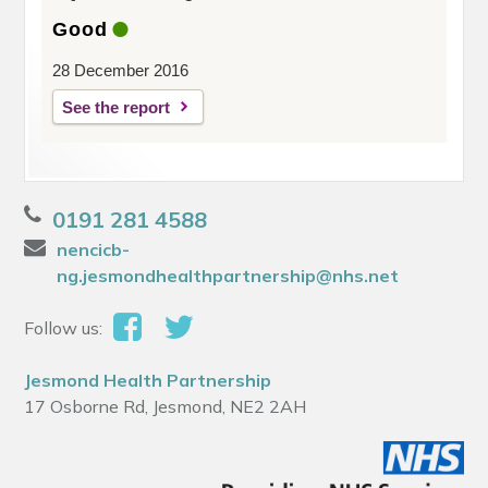
Good
28 December 2016
See the report
0191 281 4588
nencicb-
ng.jesmondhealthpartnership@nhs.net
Follow us:
Jesmond Health Partnership
17 Osborne Rd, Jesmond, NE2 2AH