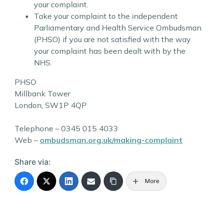
your complaint.
Take your complaint to the independent
Parliamentary and Health Service Ombudsman
(PHSO) if you are not satisfied with the way
your complaint has been dealt with by the
NHS.
PHSO
Millbank Tower
London, SW1P 4QP
Telephone – 0345 015 4033
Web –
ombudsman.org.uk/making-complaint
Share via:
More