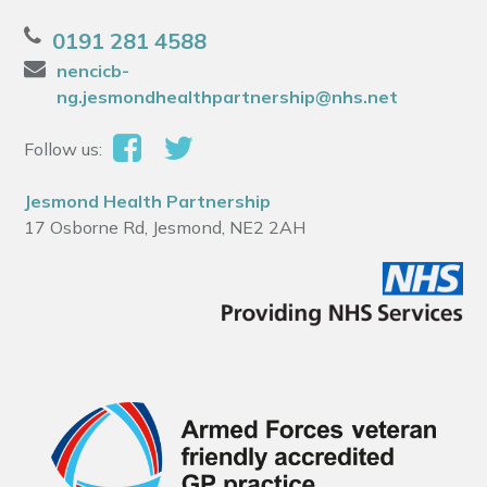
0191 281 4588
nencicb-
ng.jesmondhealthpartnership@nhs.net
Follow us:
Jesmond Health Partnership
17 Osborne Rd, Jesmond, NE2 2AH