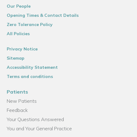
Our People
Opening Times & Contact Details
Zero Tolerance Policy
All Policies
Privacy Notice
Sitemap
Accessibility Statement
Terms and conditions
Patients
New Patients
Feedback
Your Questions Answered
You and Your General Practice