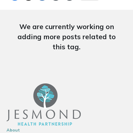
We are currently working on
adding more posts related to
this tag.
About