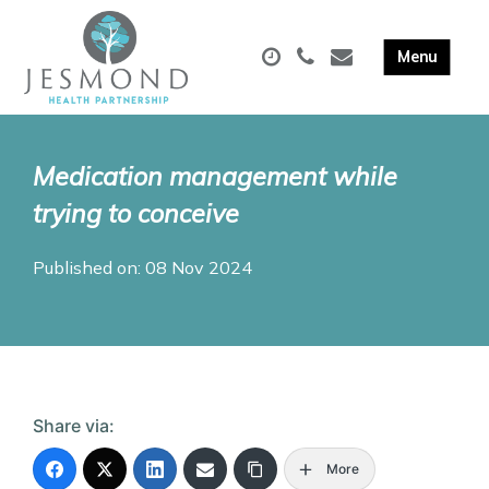
Medication management while
trying to conceive
Published on: 08 Nov 2024
Share via:
More