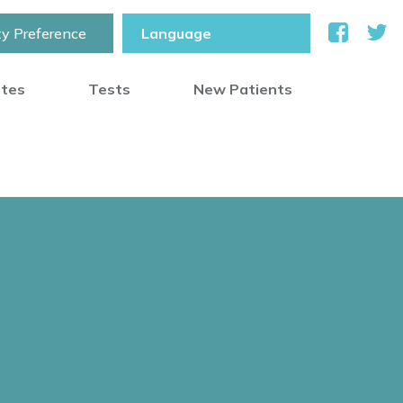
ty Preference
otes
Tests
New Patients