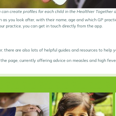
 can create profiles for each child in the Healthier Together 
n as you look after, with their name, age and which GP practic
 practice, you can get in touch directly from the app.
, there are also lots of helpful guides and resources to help y
of the page, currently offering advice on measles and high fe