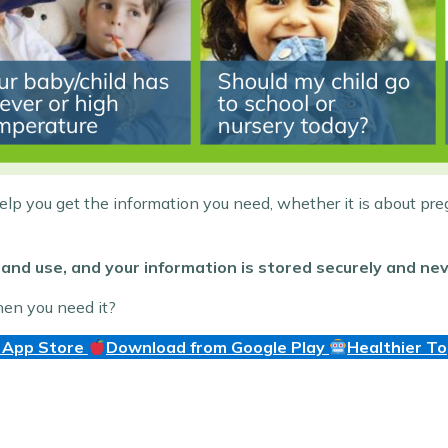
help you get the information you need, whether it is about pre
and use, and your information is stored securely and nev
hen you need it?
 App Store
Download from Google Play
Healthier T