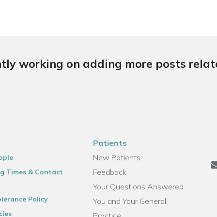
tly working on adding more posts relate
Patients
New Patients
ople
Feedback
g Times & Contact
Your Questions Answered
lerance Policy
You and Your General
cies
Practice