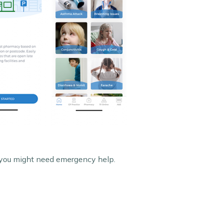
n you might need emergency help.