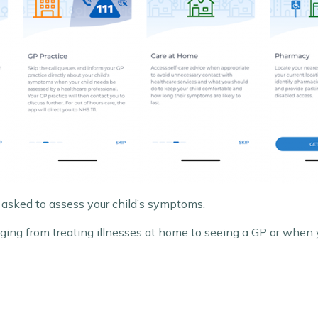
 asked to assess your child’s symptoms.
ranging from treating illnesses at home to seeing a GP or whe