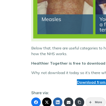
Below that, there are useful categories to 
how the NHS works.
Healthier Together is free to download 
Why not download it today so it’s there w
Download from
Share via:
More