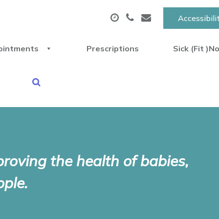
Accessibili
ointments
Prescriptions
Sick (Fit )N
proving the health of babies,
ple.