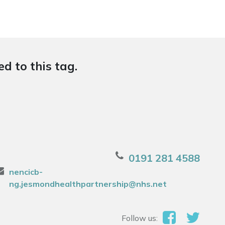
d to this tag.
0191 281 4588
nencicb-
ng.jesmondhealthpartnership@nhs.net
Follow us: