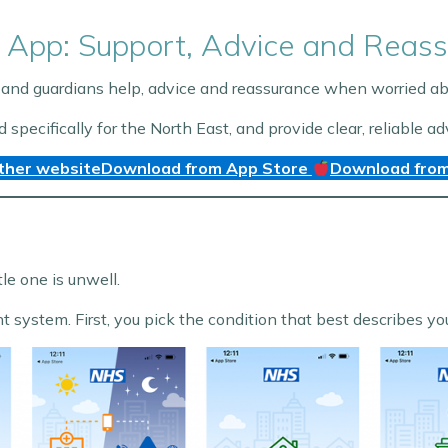
 App: Support, Advice and Reass
and guardians help, advice and reassurance when worried abou
ecifically for the North East, and provide clear, reliable ad
ther website
Download from App Store
Download from
tle one is unwell.
ht system. First, you pick the condition that best describes y