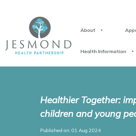
About
App
Health Information
Healthier Together: im
children and young peo
Published on: 01 Aug 2024