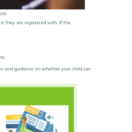
app.
e they are registered with. If the
ou.
vers and guidance on whether your child can