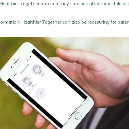
ealthier Together app find they can look after their child at
 information, Healthier Together can also be reassuring for par