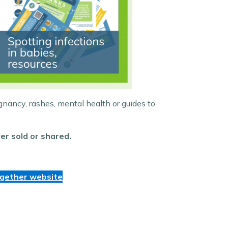
gnancy, rashes, mental health or guides to
er sold or shared.
ogether website