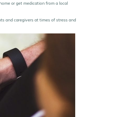
 home or get medication from a local
ents and caregivers at times of stress and