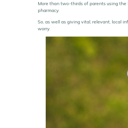
More than two-thirds of parents using the H
pharmacy.
So, as well as giving vital, relevant, local
worry.