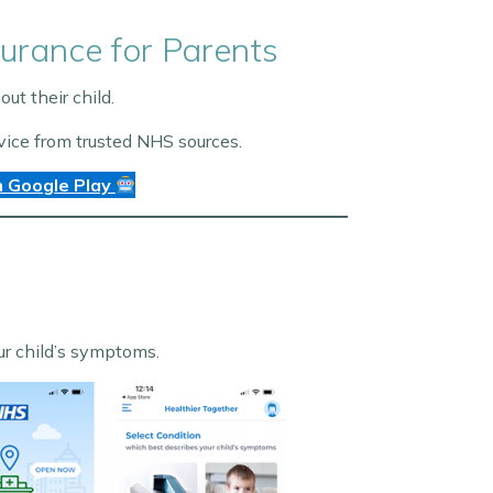
urance for Parents
t their child.
vice from trusted NHS sources.
 Google Play
our child’s symptoms.