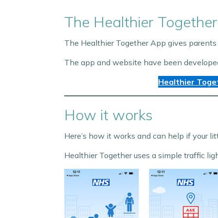
The Healthier Together
The Healthier Together App gives parents 
The app and website have been developed sp
Healthier Toge
How it works
Here’s how it works and can help if your lit
Healthier Together uses a simple traffic lig