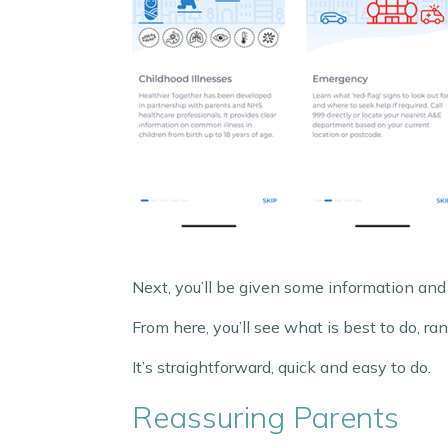
Next, you’ll be given some information and
From here, you’ll see what is best to do, 
It’s straightforward, quick and easy to do.
Reassuring Parents