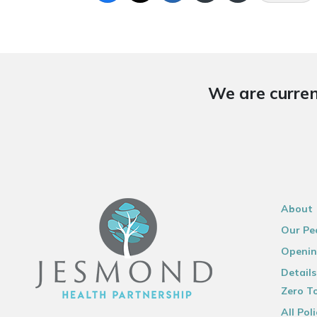
We are curren
About
Our Pe
Openin
Details
Zero To
All Poli