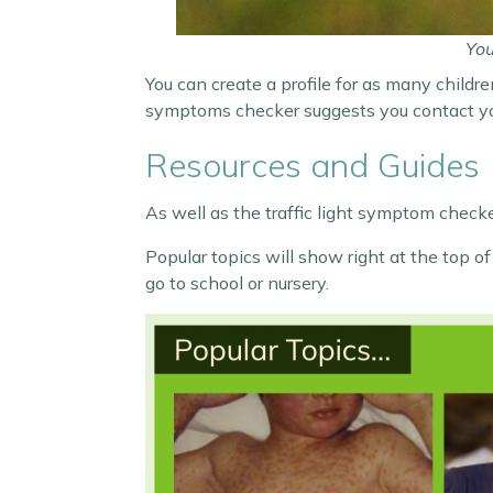
You
You can create a profile for as many childre
symptoms checker suggests you contact your
Resources and Guides
As well as the traffic light symptom checker
Popular topics will show right at the top 
go to school or nursery.