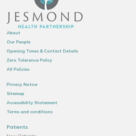
About
Our People
Opening Times & Contact Details
Zero Tolerance Policy
All Policies
Privacy Notice
Sitemap
Accessibility Statement
Terms and conditions
Patients