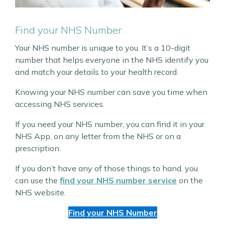
Find your NHS Number
Your NHS number is unique to you. It’s a 10-digit
number that helps everyone in the NHS identify you
and match your details to your health record.
Knowing your NHS number can save you time when
accessing NHS services.
If you need your NHS number, you can find it in your
NHS App, on any letter from the NHS or on a
prescription.
If you don’t have any of those things to hand, you
can use the
find your NHS number service
on the
NHS website.
Find your NHS Number