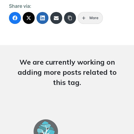
Share via:
More
We are currently working on
adding more posts related to
this tag.