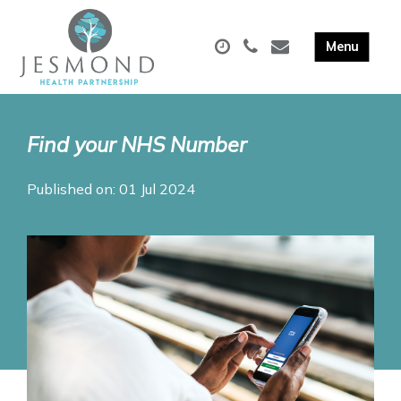
Find your NHS Number
Published on: 01 Jul 2024