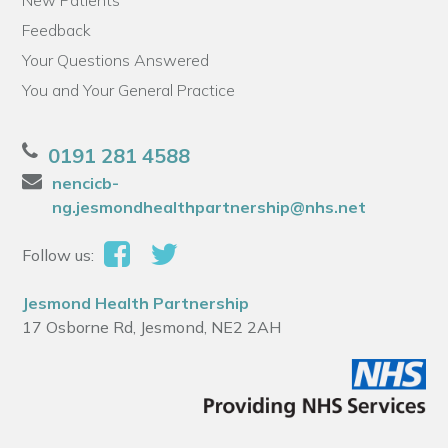
New Patients
Feedback
Your Questions Answered
You and Your General Practice
0191 281 4588
nencicb-
ng.jesmondhealthpartnership@nhs.net
Follow us:
Jesmond Health Partnership
17 Osborne Rd, Jesmond, NE2 2AH