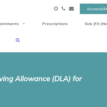
Accessibili
ointments
Prescriptions
Sick (Fit )N
iving Allowance (DLA) for