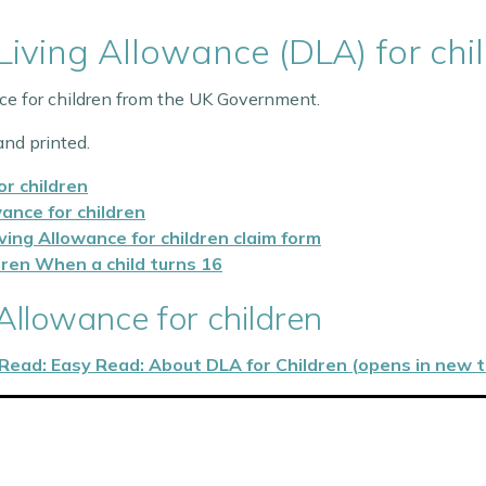
 Living Allowance (DLA) for chi
nce for children from the UK Government.
nd printed.
or children
wance for children
iving Allowance for children claim form
ldren When a child turns 16
 Allowance for children
Read: Easy Read: About DLA for Children (opens in new 