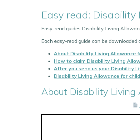
Easy read: Disability
Easy-read guides Disability Living Allowa
Each easy-read guide can be downloaded a
About Disability Living Allowance f
How to claim Disability Living Allo
After you send us your Disability L
Disability Living Allowance for chi
About Disability Living