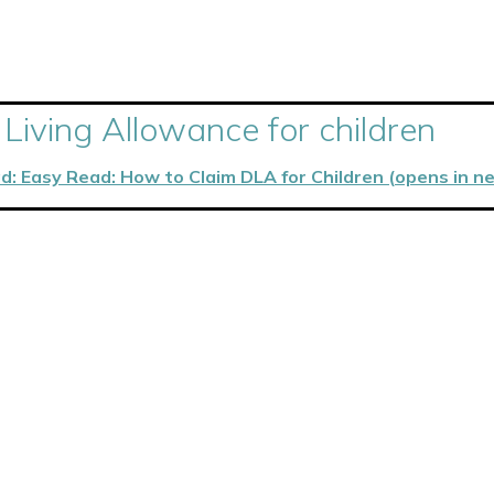
 Living Allowance for children
d: Easy Read: How to Claim DLA for Children (opens in n