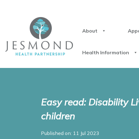
About
App
Health Information
Easy read: Disability L
children
Published on: 11 Jul 2023