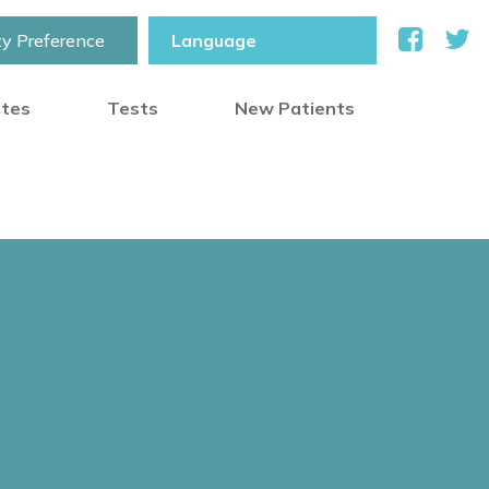
ty Preference
otes
Tests
New Patients