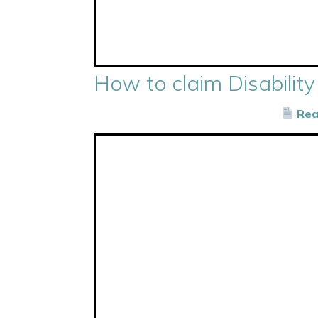
How to claim Disability
Rea