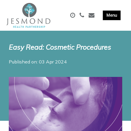
Easy Read: Cosmetic Procedures
Published on: 03 Apr 2024