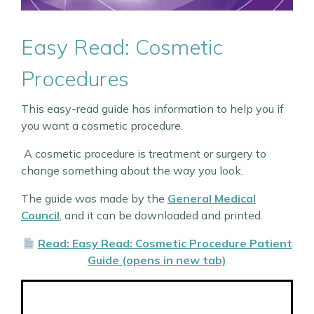
Easy Read: Cosmetic
Procedures
This easy-read guide has information to help you if
you want a cosmetic procedure.
A cosmetic procedure is treatment or surgery to
change something about the way you look.
The guide was made by the
General Medical
Council
, and it can be downloaded and printed.
Read: Easy Read: Cosmetic Procedure Patient
Guide (opens in new tab)