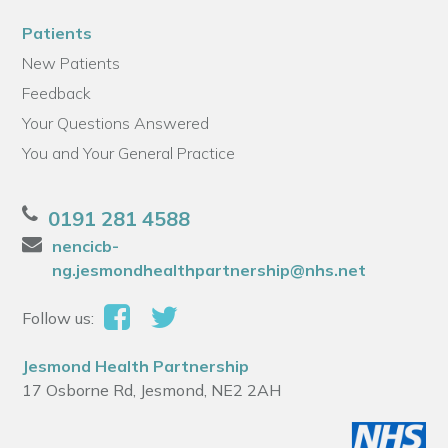
Patients
New Patients
Feedback
Your Questions Answered
You and Your General Practice
0191 281 4588
nencicb-
ng.jesmondhealthpartnership@nhs.net
Follow us:
Jesmond Health Partnership
17 Osborne Rd, Jesmond, NE2 2AH