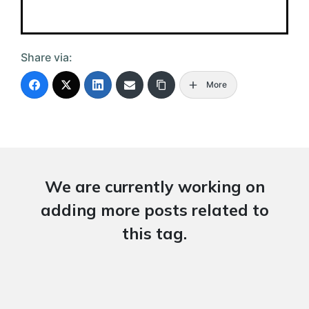
Share via:
More
We are currently working on
adding more posts related to
this tag.