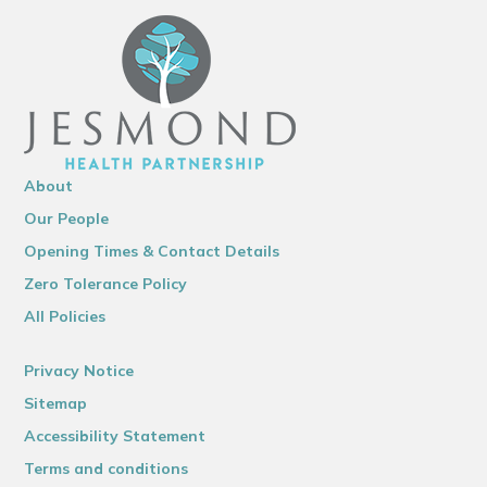
About
Our People
Opening Times & Contact Details
Zero Tolerance Policy
All Policies
Privacy Notice
Sitemap
Accessibility Statement
Terms and conditions