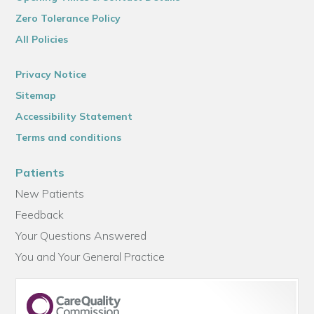
Zero Tolerance Policy
All Policies
Privacy Notice
Sitemap
Accessibility Statement
Terms and conditions
Patients
New Patients
Feedback
Your Questions Answered
You and Your General Practice