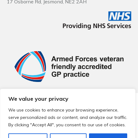
17 Osborne Rd, Jesmond, NE2 2AH
We value your privacy
© 2026 Local Community Primary Care Network.
All rights
reserved.
We use cookies to enhance your browsing experience,
Web development by
Thrive
serve personalized ads or content, and analyze our traffic.
By clicking "Accept All", you consent to our use of cookies.