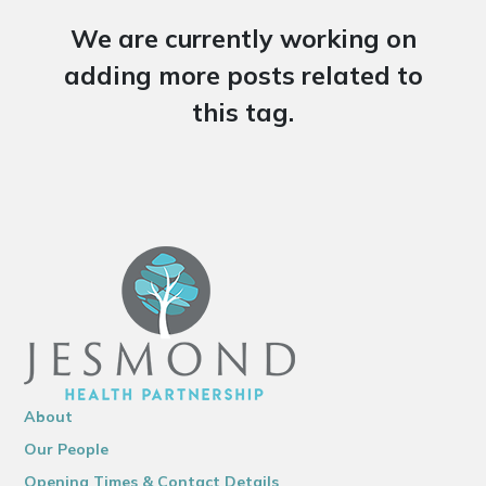
We are currently working on
adding more posts related to
this tag.
About
Our People
Opening Times & Contact Details