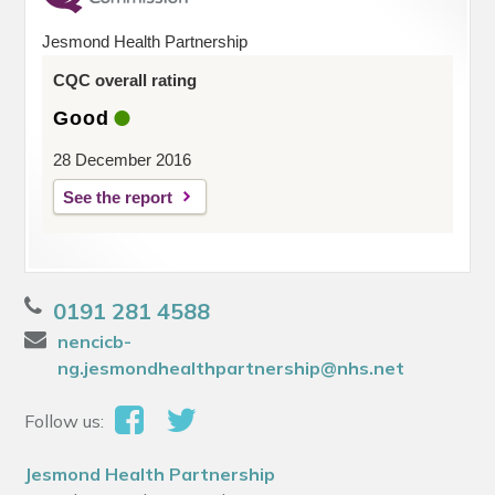
Jesmond Health Partnership
CQC overall rating
Good
28 December 2016
See the report
0191 281 4588
nencicb-
ng.jesmondhealthpartnership@nhs.net
Follow us:
Jesmond Health Partnership