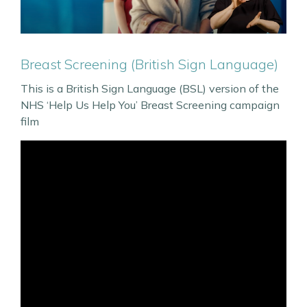
Breast Screening (British Sign Language)
This is a British Sign Language (BSL) version of the
NHS ‘Help Us Help You’ Breast Screening campaign
film