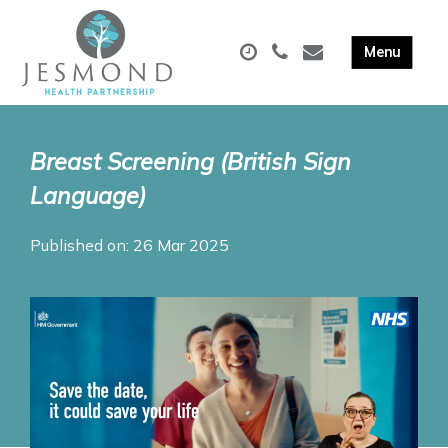
Breast Screening (British Sign
Language)
Published on: 26 Mar 2025