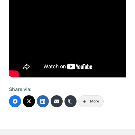
Share via:
More