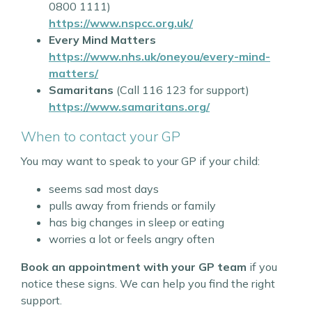
0800 1111)
https://www.nspcc.org.uk/
Every Mind Matters
https://www.nhs.uk/oneyou/every-mind-
matters/
Samaritans
(Call 116 123 for support)
https://www.samaritans.org/
When to contact your GP
You may want to speak to your GP if your child:
seems sad most days
pulls away from friends or family
has big changes in sleep or eating
worries a lot or feels angry often
Book an appointment with your GP team
if you
notice these signs. We can help you find the right
support.