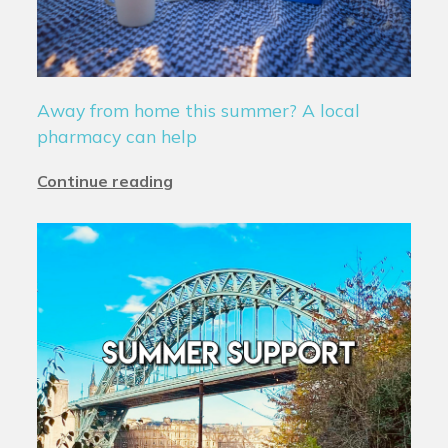
Away from home this summer? A local
pharmacy can help
Continue reading