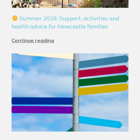
Summer 2026: Support, activities and
health advice for Newcastle families
Continue reading