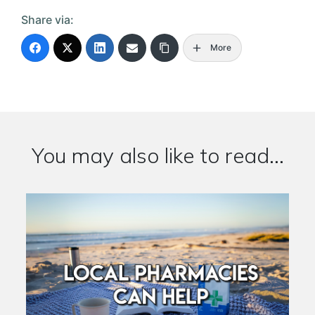
Share via:
More
You may also like to read...