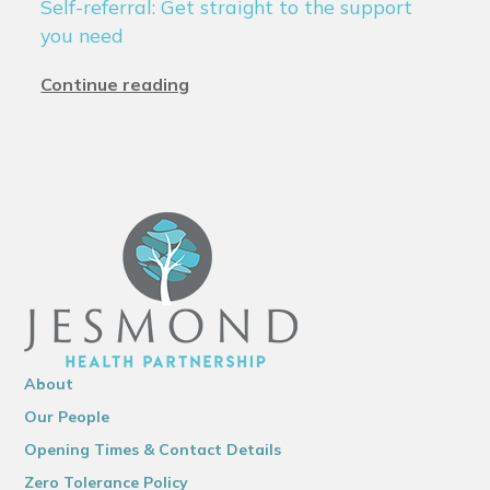
Self-referral: Get straight to the support
you need
Continue reading
About
Our People
Opening Times & Contact Details
Zero Tolerance Policy