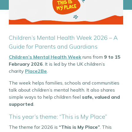
Children’s Mental Health Week 2026 – A
Guide for Parents and Guardians
Children’s Mental Health Week
runs from
9 to 15
February 2026
. It is led by the UK children’s
charity
Place2Be
.
The week helps families, schools and communities
talk about children’s mental health. It also shares
simple ways to help children feel
safe, valued and
supported
.
This year’s theme: “This is My Place”
The theme for 2026 is
“This is My Place”
. This