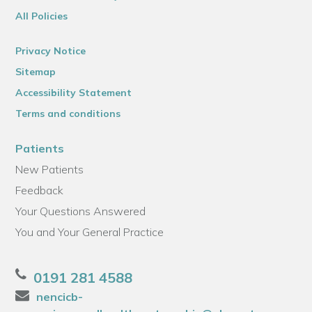
All Policies
Privacy Notice
Sitemap
Accessibility Statement
Terms and conditions
Patients
New Patients
Feedback
Your Questions Answered
You and Your General Practice
0191 281 4588
nencicb-