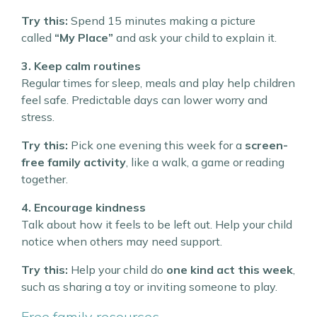
Try this:
Spend 15 minutes making a picture
called
“My Place”
and ask your child to explain it.
3. Keep calm routines
Regular times for sleep, meals and play help children
feel safe. Predictable days can lower worry and
stress.
Try this:
Pick one evening this week for a
screen-
free family activity
, like a walk, a game or reading
together.
4. Encourage kindness
Talk about how it feels to be left out. Help your child
notice when others may need support.
Try this:
Help your child do
one kind act this week
,
such as sharing a toy or inviting someone to play.
Free family resources