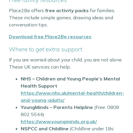
Place2Be offers
free activity packs
for families.
These include simple games, drawing ideas and
conversation tips.
Download free Place2Be resources
Where to get extra support
If you are worried about your child, you are not alone.
These UK services can help:
NHS – Children and Young People’s Mental
Health Support
https://www.nhs.uk/mental-health/children-
and-young-adults/
YoungMinds – Parents Helpline
(Free: 0808
802 5544)
https://www.youngminds.org.uk/
NSPCC and Childline
(Childline under 18s: