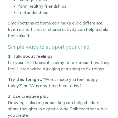
form healthy friendships
feel understood
Small actions at home can make a big difference.
Even a short chat or shared activity can help a child
feel valued.
Simple ways to support your child
1. Talk about feelings
Let your child know it is okay to talk about how they
feel. Listen without judging or rushing to fix things.
Try this tonight:
“What made you feel happy
today?” or “Was anything hard today?”
2. Use creative play
Drawing, colouring or building can help children
share thoughts in a gentle way. Talk together while
you create.