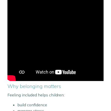
Why belonging matters
Feeling included helps children:
build confidence
manage stress