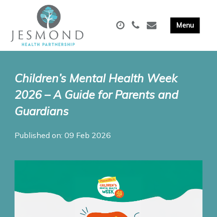
Children’s Mental Health Week
2026 – A Guide for Parents and
Guardians
Published on: 09 Feb 2026