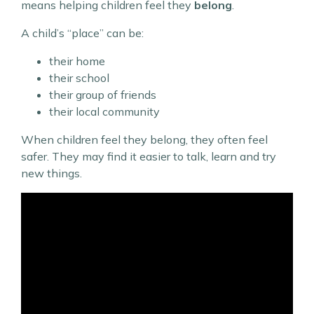
means helping children feel they
belong
.
A child’s “place” can be:
their home
their school
their group of friends
their local community
When children feel they belong, they often feel
safer. They may find it easier to talk, learn and try
new things.