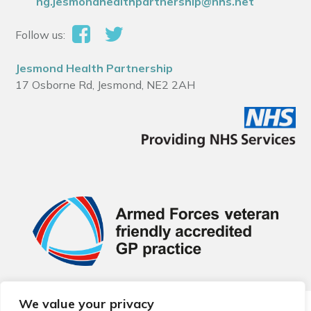
ng.jesmondhealthpartnership@nhs.net
Follow us:
Jesmond Health Partnership
17 Osborne Rd, Jesmond, NE2 2AH
We value your privacy