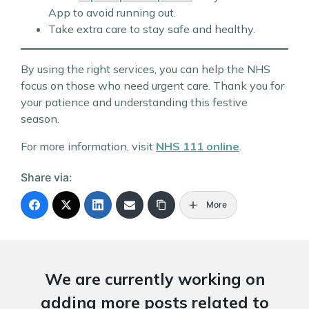
App to avoid running out.
Take extra care to stay safe and healthy.
By using the right services, you can help the NHS
focus on those who need urgent care. Thank you for
your patience and understanding this festive
season.
For more information, visit
NHS 111 online
.
Share via:
More
We are currently working on
adding more posts related to