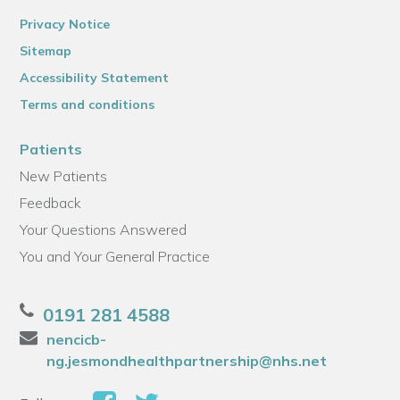
Privacy Notice
Sitemap
Accessibility Statement
Terms and conditions
Patients
New Patients
Feedback
Your Questions Answered
You and Your General Practice
0191 281 4588
nencicb-
ng.jesmondhealthpartnership@nhs.net