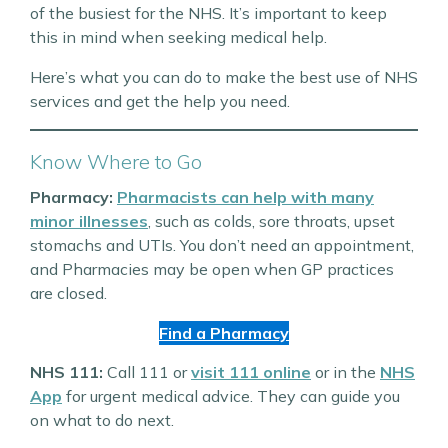
of the busiest for the NHS. It’s important to keep
this in mind when seeking medical help.
Here’s what you can do to make the best use of NHS
services and get the help you need.
Know Where to Go
Pharmacy:
Pharmacists can help with many
minor illnesses
, such as colds, sore throats, upset
stomachs and UTIs. You don’t need an appointment,
and Pharmacies may be open when GP practices
are closed.
Find a Pharmacy
NHS 111:
Call 111 or
visit 111 online
or in the
NHS
App
for urgent medical advice. They can guide you
on what to do next.