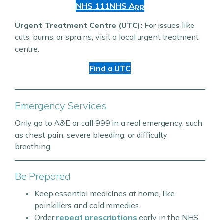
NHS 111
NHS App
Urgent Treatment Centre (UTC):
For issues like
cuts, burns, or sprains, visit a local urgent treatment
centre.
Find a UTC
Emergency Services
Only go to A&E or call 999 in a real emergency, such
as chest pain, severe bleeding, or difficulty
breathing.
Be Prepared
Keep essential medicines at home, like
painkillers and cold remedies.
Order
repeat prescriptions
early in the NHS