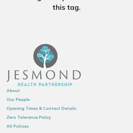
this tag.
About
Our People
Opening Times & Contact Details
Zero Tolerance Policy
All Policies