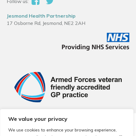
Follow us:
Jesmond Health Partnership
17 Osborne Rd, Jesmond, NE2 2AH
We value your privacy
© 2026 Local Community Primary Care Network.
All rights
reserved.
We use cookies to enhance your browsing experience,
Web development by
Thrive