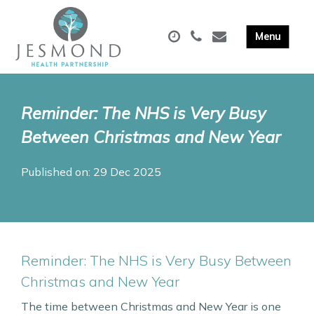
Reminder: The NHS is Very Busy
Between Christmas and New Year
Published on: 29 Dec 2025
Reminder: The NHS is Very Busy Between
Christmas and New Year
The time between Christmas and New Year is one