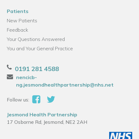
Patients
New Patients
Feedback
Your Questions Answered
You and Your General Practice
0191 281 4588
nencicb-
ng.jesmondhealthpartnership@nhs.net
Follow us:
Jesmond Health Partnership
17 Osborne Rd, Jesmond, NE2 2AH