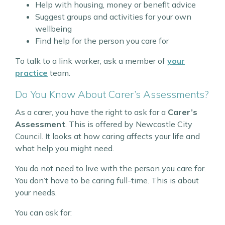
Help with housing, money or benefit advice
Suggest groups and activities for your own
wellbeing
Find help for the person you care for
To talk to a link worker, ask a member of
your
practice
team.
Do You Know About Carer’s Assessments?
As a carer, you have the right to ask for a
Carer’s
Assessment
. This is offered by Newcastle City
Council. It looks at how caring affects your life and
what help you might need.
You do not need to live with the person you care for.
You don’t have to be caring full-time. This is about
your needs.
You can ask for: