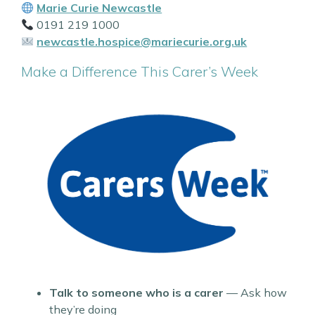
Marie Curie Newcastle
0191 219 1000
newcastle.hospice@mariecurie.org.uk
Make a Difference This Carer’s Week
Talk to someone who is a carer
— Ask how
they’re doing