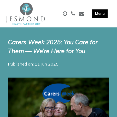
Carers Week 2025: You Care for
Them — We’re Here for You
Published on: 11 Jun 2025