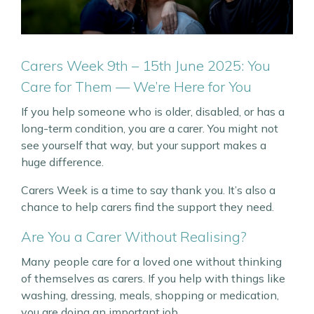
Carers Week 9th – 15th June 2025: You
Care for Them — We’re Here for You
If you help someone who is older, disabled, or has a
long-term condition, you are a carer. You might not
see yourself that way, but your support makes a
huge difference.
Carers Week is a time to say thank you. It’s also a
chance to help carers find the support they need.
Are You a Carer Without Realising?
Many people care for a loved one without thinking
of themselves as carers. If you help with things like
washing, dressing, meals, shopping or medication,
you are doing an important job.