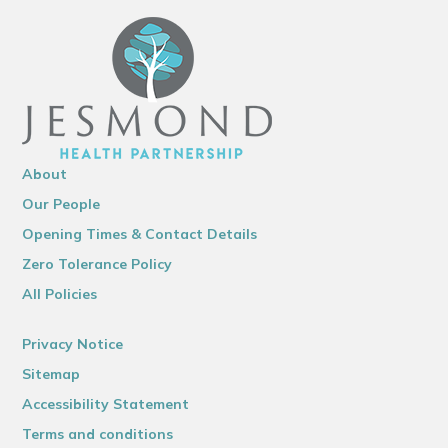
About
Our People
Opening Times & Contact Details
Zero Tolerance Policy
All Policies
Privacy Notice
Sitemap
Accessibility Statement
Terms and conditions