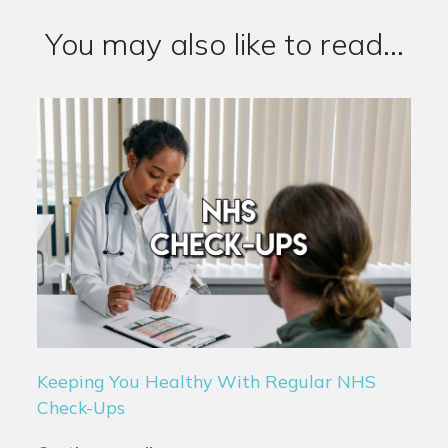
You may also like to read...
Keeping You Healthy With Regular NHS
Check-Ups