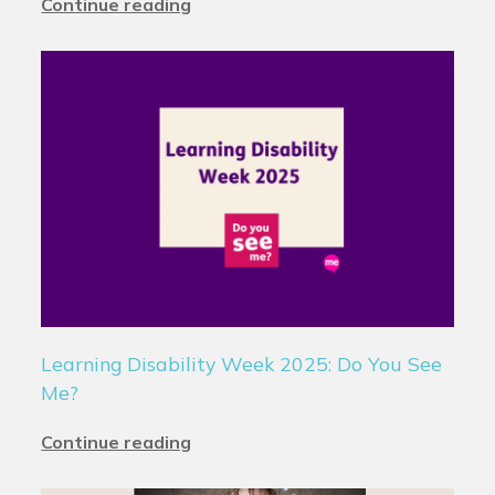
Continue reading
Learning Disability Week 2025: Do You See
Me?
Continue reading