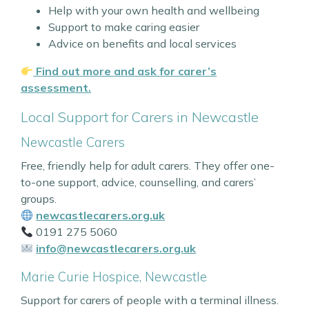
Help with your own health and wellbeing
Support to make caring easier
Advice on benefits and local services
Find out more and ask for carer’s
assessment.
Local Support for Carers in Newcastle
Newcastle Carers
Free, friendly help for adult carers. They offer one-
to-one support, advice, counselling, and carers’
groups.
newcastlecarers.org.uk
0191 275 5060
info@newcastlecarers.org.uk
Marie Curie Hospice, Newcastle
Support for carers of people with a terminal illness.