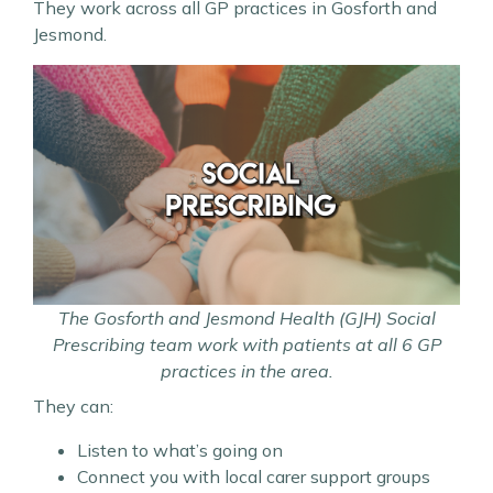
They work across all GP practices in Gosforth and
Jesmond.
The Gosforth and Jesmond Health (GJH) Social
Prescribing team work with patients at all 6 GP
practices in the area.
They can:
Listen to what’s going on
Connect you with local carer support groups