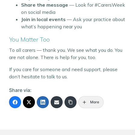
Share the message
— Look for #CarersWeek
on social media
Join in local events
— Ask your practice about
what’s happening near you
You Matter Too
To all carers — thank you. We see what you do. You
are not alone. There is help for you, too.
If you care for someone and need support, please
don’t hesitate to talk to us.
Share via:
More