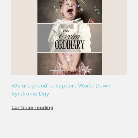
We are proud to support World Down
Syndrome Day
Continue reading