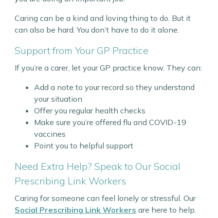
Caring can be a kind and loving thing to do. But it
can also be hard. You don’t have to do it alone.
Support from Your GP Practice
If you’re a carer, let your GP practice know. They can:
Add a note to your record so they understand
your situation
Offer you regular health checks
Make sure you’re offered flu and COVID-19
vaccines
Point you to helpful support
Need Extra Help? Speak to Our Social
Prescribing Link Workers
Caring for someone can feel lonely or stressful. Our
Social Prescribing Link Workers
are here to help.