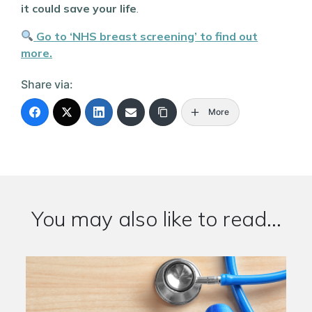
it could save your life
.
Go to ‘NHS breast screening’ to find out
more.
Share via:
More
You may also like to read...