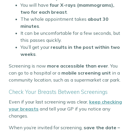
You will have
four X-rays (mammograms),
two for each breast
.
The whole appointment takes
about 30
minutes
.
It can be uncomfortable for a few seconds, but
this passes quickly.
You’ll get your
results in the post within two
weeks
.
Screening is now
more accessible than ever
. You
can go to a hospital or a
mobile screening unit
in a
community location, such as a supermarket car park.
Check Your Breasts Between Screenings
Even if your last screening was clear,
keep checking
your breasts
and tell your GP if you notice any
changes.
When you’re invited for screening,
save the date –