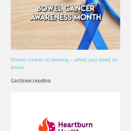
Bowel cancer screening – what you need to
know
Continue reading