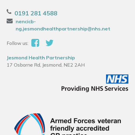
0191 281 4588
nencicb-
ng.jesmondhealthpartnership@nhs.net
Follow us:
Jesmond Health Partnership
17 Osborne Rd, Jesmond, NE2 2AH