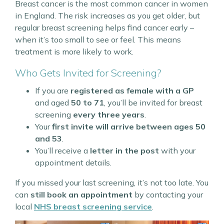
Breast cancer is the most common cancer in women
in England. The risk increases as you get older, but
regular breast screening helps find cancer early –
when it’s too small to see or feel. This means
treatment is more likely to work.
Who Gets Invited for Screening?
If you are
registered as female with a GP
and aged
50 to 71
, you’ll be invited for breast
screening
every three years
.
Your
first invite will arrive between ages 50
and 53
.
You’ll receive a
letter in the post
with your
appointment details.
If you missed your last screening, it’s not too late. You
can
still book an appointment
by contacting your
local
NHS breast screening service
.