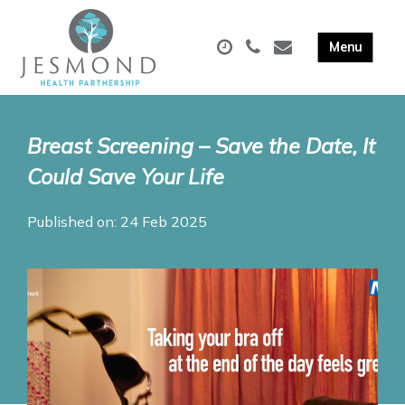
Breast Screening – Save the Date, It
Could Save Your Life
Published on: 24 Feb 2025