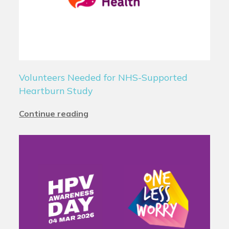
Volunteers Needed for NHS-Supported
Heartburn Study
Continue reading