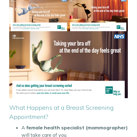
What Happens at a Breast Screening
Appointment?
A
female health specialist (mammographer)
will take care of you.