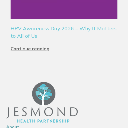
HPV Awareness Day 2026 – Why It Matters
to All of Us
Continue reading
About