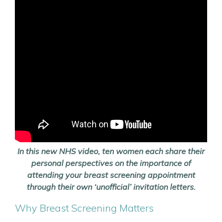
In this new NHS video, ten women each share their
personal perspectives on the importance of
attending your breast screening appointment
through their own ‘unofficial’ invitation letters.
Why Breast Screening Matters