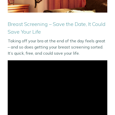
Breast Screening – Save the Date, It Could
Save Your Life
Taking off your bra at the end of the day feels great
– and so does getting your breast screening sorted.
It’s quick, free, and could save your life.