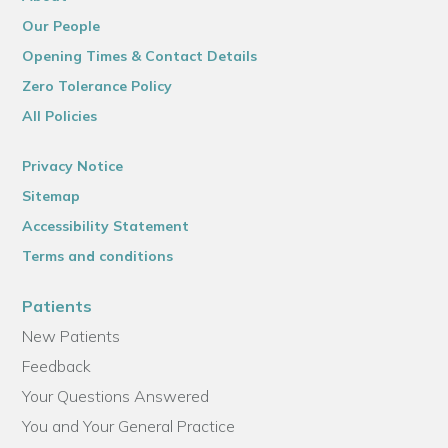
Our People
Opening Times & Contact Details
Zero Tolerance Policy
All Policies
Privacy Notice
Sitemap
Accessibility Statement
Terms and conditions
Patients
New Patients
Feedback
Your Questions Answered
You and Your General Practice