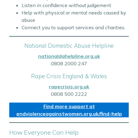
Listen in confidence without judgement
Help with physical or mental needs caused by
abuse
Connect you to support services and charities.
National Domestic Abuse Helpline
nationaldahelpline.org.uk
0808 2000 247
Rape Crisis England & Wales
rapecrisis.org.uk
0808 500 2222
Find more support at
endviolenceagainstwomen.org.uk/find-help
How Everyone Can Help