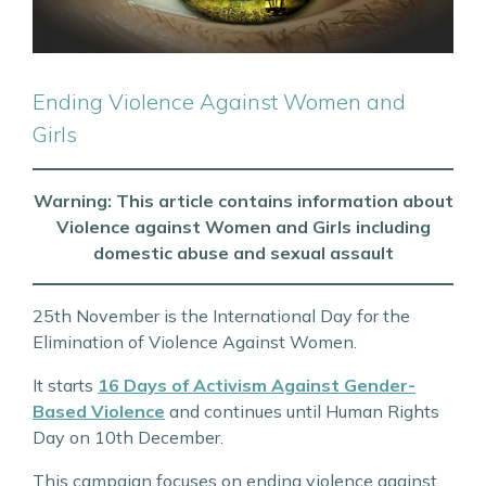
Ending Violence Against Women and
Girls
Warning: This article contains information about
Violence against Women and Girls including
domestic abuse and sexual assault
25th November is the International Day for the
Elimination of Violence Against Women.
It starts
16 Days of Activism Against Gender-
Based Violence
and continues until Human Rights
Day on 10th December.
This campaign focuses on ending violence against