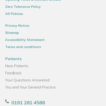
Zero Tolerance Policy
All Policies
Privacy Notice
Sitemap
Accessibility Statement
Terms and conditions
Patients
New Patients
Feedback
Your Questions Answered
You and Your General Practice
0191 281 4588