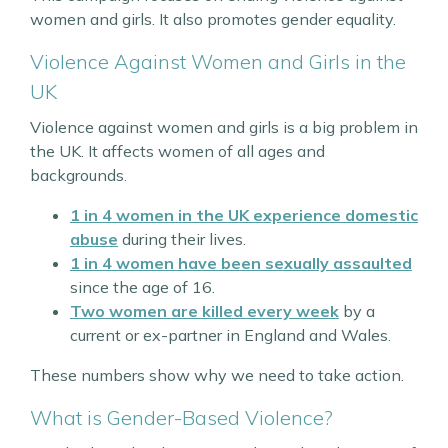
women and girls. It also promotes gender equality.
Violence Against Women and Girls in the
UK
Violence against women and girls is a big problem in
the UK. It affects women of all ages and
backgrounds.
1 in 4 women
in the UK experience domestic
abuse
during their lives.
1 in 4 women
have been sexually assaulted
since the age of 16.
Two women are killed every week
by a
current or ex-partner in England and Wales.
These numbers show why we need to take action.
What is Gender-Based Violence?