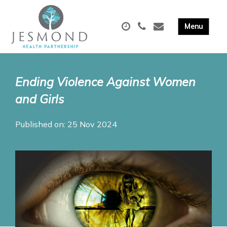
Ending Violence Against Women
and Girls
Published on: 25 Nov 2024