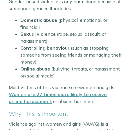
Gender-based violence is any harm done because of
someone’s gender. It includes:
Domestic abuse
(physical, emotional, or
financial)
Sexual violence
(rape, sexual assault, or
harassment)
Controlling behaviour
(such as stopping
someone from seeing friends or managing their
money)
Online abuse
(bullying, threats, or harassment
on social media)
Most victims of this violence are women and girls.
Women are 27 times more likely to receive
online harassment
or abuse than men.
Why This is Important
Violence against women and girls (VAWG) is a