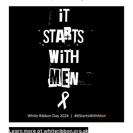
Learn more at whiteribbon.org.uk