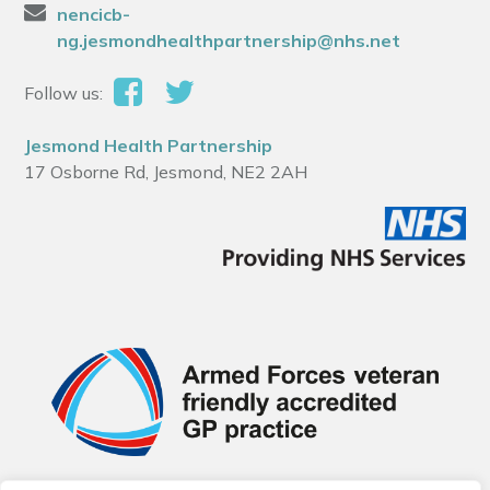
nencicb-
ng.jesmondhealthpartnership@nhs.net
Follow us:
Jesmond Health Partnership
17 Osborne Rd, Jesmond, NE2 2AH