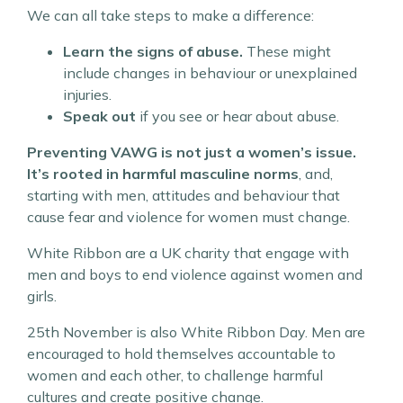
We can all take steps to make a difference:
Learn the signs of abuse.
These might
include changes in behaviour or unexplained
injuries.
Speak out
if you see or hear about abuse.
Preventing VAWG is not just a women’s issue.
It’s rooted in harmful masculine norms
, and,
starting with men, attitudes and behaviour that
cause fear and violence for women must change.
White Ribbon are a UK charity that engage with
men and boys to end violence against women and
girls.
25th November is also White Ribbon Day. Men are
encouraged to hold themselves accountable to
women and each other, to challenge harmful
cultures and create positive change.