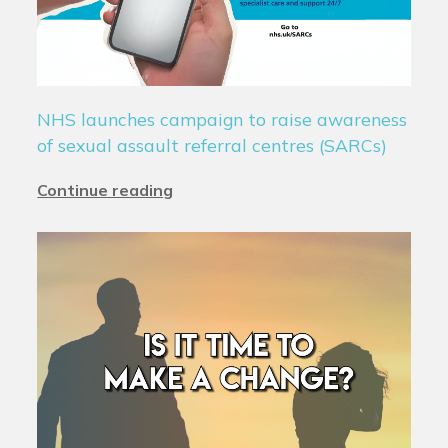
NHS launches campaign to raise awareness
of sexual assault referral centres (SARCs)
Continue reading