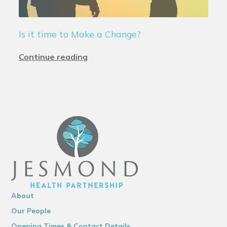
Is it time to Make a Change?
Continue reading
About
Our People
Opening Times & Contact Details