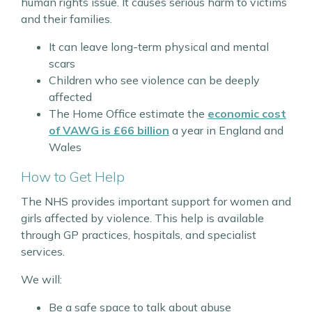
human rights issue. It causes serious harm to victims
and their families.
It can leave long-term physical and mental
scars
Children who see violence can be deeply
affected
The Home Office estimate the
economic cost
of VAWG is £66 billion
a year in England and
Wales
How to Get Help
The NHS provides important support for women and
girls affected by violence. This help is available
through GP practices, hospitals, and specialist
services.
We will:
Be a safe space to talk about abuse