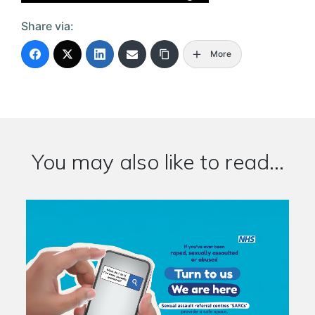
Share via:
More
You may also like to read...