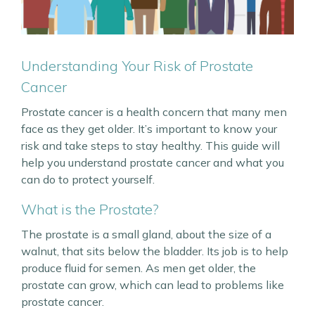
Understanding Your Risk of Prostate
Cancer
Prostate cancer is a health concern that many men
face as they get older. It’s important to know your
risk and take steps to stay healthy. This guide will
help you understand prostate cancer and what you
can do to protect yourself.
What is the Prostate?
The prostate is a small gland, about the size of a
walnut, that sits below the bladder. Its job is to help
produce fluid for semen. As men get older, the
prostate can grow, which can lead to problems like
prostate cancer.