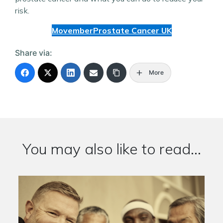
risk.
Movember
Prostate Cancer UK
Share via:
More
You may also like to read...