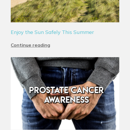
Enjoy the Sun Safely This Summer
Continue reading