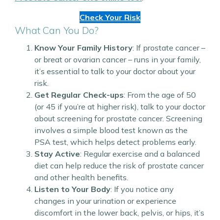
Check Your Risk
What Can You Do?
Know Your Family History
: If prostate cancer –
or breat or ovarian cancer – runs in your family,
it’s essential to talk to your doctor about your
risk.
Get Regular Check-ups
: From the age of 50
(or 45 if you’re at higher risk), talk to your doctor
about screening for prostate cancer. Screening
involves a simple blood test known as the
PSA test, which helps detect problems early.
Stay Active
: Regular exercise and a balanced
diet can help reduce the risk of prostate cancer
and other health benefits.
Listen to Your Body
: If you notice any
changes in your urination or experience
discomfort in the lower back, pelvis, or hips, it’s