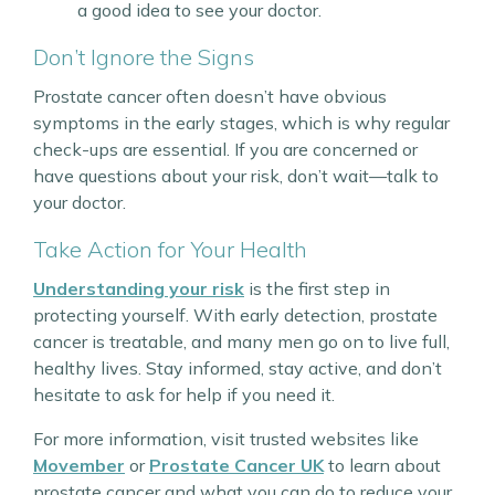
a good idea to see your doctor.
Don’t Ignore the Signs
Prostate cancer often doesn’t have obvious
symptoms in the early stages, which is why regular
check-ups are essential. If you are concerned or
have questions about your risk, don’t wait—talk to
your doctor.
Take Action for Your Health
Understanding your risk
is the first step in
protecting yourself. With early detection, prostate
cancer is treatable, and many men go on to live full,
healthy lives. Stay informed, stay active, and don’t
hesitate to ask for help if you need it.
For more information, visit trusted websites like
Movember
or
Prostate Cancer UK
to learn about
prostate cancer and what you can do to reduce your