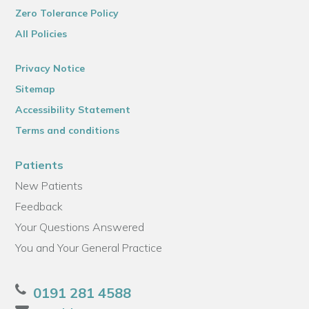
Zero Tolerance Policy
All Policies
Privacy Notice
Sitemap
Accessibility Statement
Terms and conditions
Patients
New Patients
Feedback
Your Questions Answered
You and Your General Practice
0191 281 4588