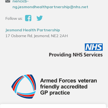
nencicb-
ng.jesmondhealthpartnership@nhs.net
Follow us:
Jesmond Health Partnership
17 Osborne Rd, Jesmond, NE2 2AH