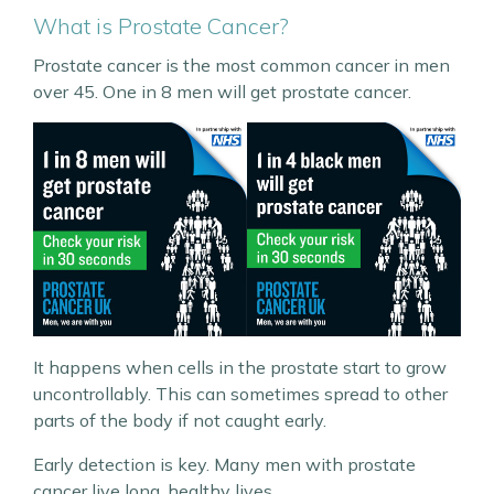
What is Prostate Cancer?
Prostate cancer is the most common cancer in men
over 45. One in 8 men will get prostate cancer.
It happens when cells in the prostate start to grow
uncontrollably. This can sometimes spread to other
parts of the body if not caught early.
Early detection is key. Many men with prostate
cancer live long, healthy lives.