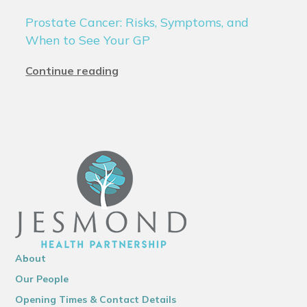
Prostate Cancer: Risks, Symptoms, and
When to See Your GP
Continue reading
About
Our People
Opening Times & Contact Details