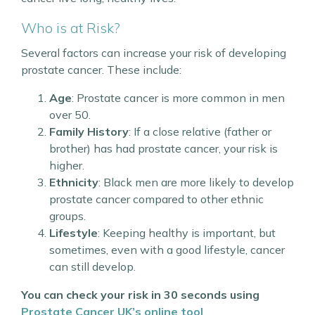
Who is at Risk?
Several factors can increase your risk of developing
prostate cancer. These include:
Age
: Prostate cancer is more common in men
over 50.
Family History
: If a close relative (father or
brother) has had prostate cancer, your risk is
higher.
Ethnicity
: Black men are more likely to develop
prostate cancer compared to other ethnic
groups.
Lifestyle
: Keeping healthy is important, but
sometimes, even with a good lifestyle, cancer
can still develop.
You can check your risk in 30 seconds using
Prostate Cancer UK’s online tool
.