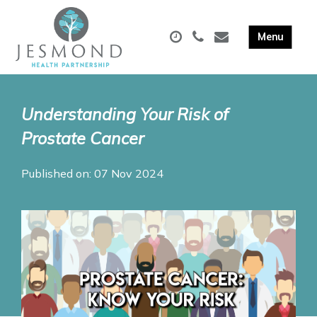
Understanding Your Risk of
Prostate Cancer
Published on: 07 Nov 2024