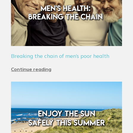
Breaking the chain of men’s poor health
Continue reading