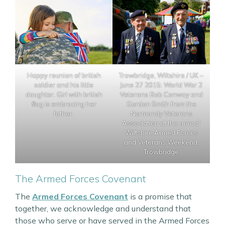
Happy reunion of british
Trowbridge, Wiltshire / UK –
soldier and his little
June 27 2015: World War 2
daughter. Girl with british
Veterans Bob Conway and
flag is embracing her
Gordon Smith from the
father.
Normandy Veterans
Association at the annual
Wiltshire Armed Forces
and Veterans Weekend,
Trowbridge
The Armed Forces Covenant
The
Armed Forces Covenant
is a promise that
together, we acknowledge and understand that
those who serve or have served in the Armed Forces