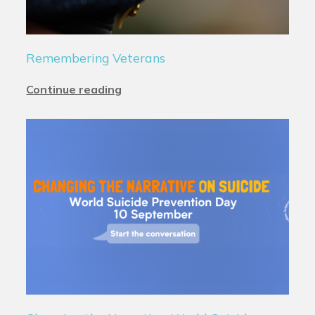
Remembering Veterans
Continue reading