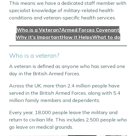
This means we have a dedicated staff member with
specialist knowledge of military-related health
conditions and veteran-specific health services.
Who is a Veteran?
Armed Forces Covenant
Why it’s Important
How it Helps
What to do
Who is a veteran?
A veteran is defined as anyone who has served one
day in the British Armed Forces.
Across the UK, more than 2.4 million people have
served in the British Armed Forces, along with 5.4
million family members and dependents.
Every year, 18,000 people leave the military and
return to civilian life. This includes 2,500 people who
go leave on medical grounds.