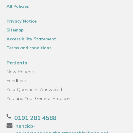
All Policies
Privacy Notice
Sitemap
Accessibility Statement
Terms and conditions
Patients
New Patients
Feedback
Your Questions Answered
You and Your General Practice
0191 281 4588
nencicb-