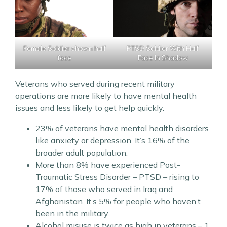
PTSD Soldier With Half
Female Soldier shown half
Face In Shadow
face
Veterans who served during recent military
operations are more likely to have mental health
issues and less likely to get help quickly.
23% of veterans have mental health disorders
like anxiety or depression. It’s 16% of the
broader adult population.
More than 8% have experienced Post-
Traumatic Stress Disorder – PTSD – rising to
17% of those who served in Iraq and
Afghanistan. It’s 5% for people who haven’t
been in the military.
Alcohol misuse is twice as high in veterans – 1