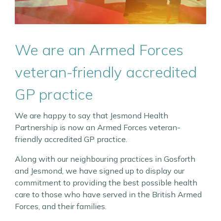
We are an Armed Forces
veteran-friendly accredited
GP practice
We are happy to say that Jesmond Health
Partnership is now an Armed Forces veteran-
friendly accredited GP practice.
Along with our neighbouring practices in Gosforth
and Jesmond, we have signed up to display our
commitment to providing the best possible health
care to those who have served in the British Armed
Forces, and their families.