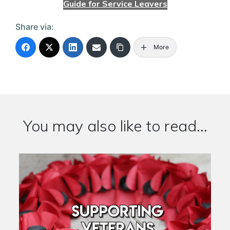
Guide for Service Leavers
Share via:
More
You may also like to read...