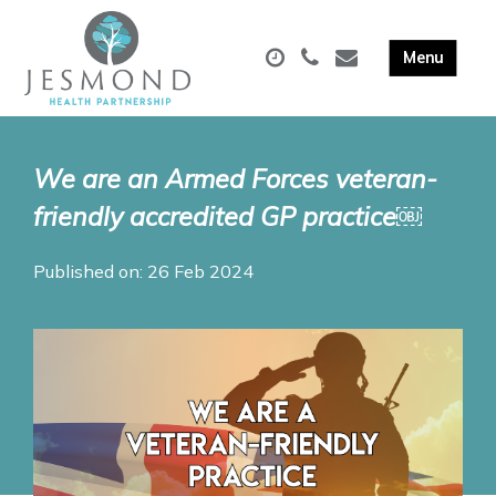
We are an Armed Forces veteran-
friendly accredited GP practice￼
Published on: 26 Feb 2024