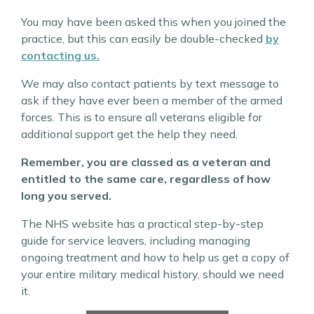
You may have been asked this when you joined the
practice, but this can easily be double-checked
by
contacting us.
We may also contact patients by text message to
ask if they have ever been a member of the armed
forces. This is to ensure all veterans eligible for
additional support get the help they need.
Remember, you are classed as a veteran and
entitled to the same care, regardless of how
long you served.
The NHS website has a practical step-by-step
guide for service leavers, including managing
ongoing treatment and how to help us get a copy of
your entire military medical history, should we need
it.