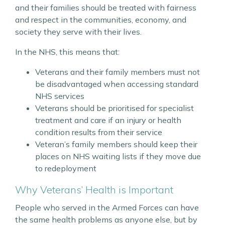
and their families should be treated with fairness
and respect in the communities, economy, and
society they serve with their lives.
In the NHS, this means that:
Veterans and their family members must not
be disadvantaged when accessing standard
NHS services
Veterans should be prioritised for specialist
treatment and care if an injury or health
condition results from their service
Veteran’s family members should keep their
places on NHS waiting lists if they move due
to redeployment
Why Veterans’ Health is Important
People who served in the Armed Forces can have
the same health problems as anyone else, but by