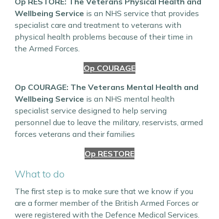
Op RESTORE: The Veterans Physical Health and
Wellbeing Service
is an NHS service that provides
specialist care and treatment to veterans with
physical health problems because of their time in
the Armed Forces.
Op COURAGE
Op COURAGE: The Veterans Mental Health and
Wellbeing Service
is an NHS mental health
specialist service designed to help serving
personnel due to leave the military, reservists, armed
forces veterans and their families
Op RESTORE
What to do
The first step is to make sure that we know if you
are a former member of the British Armed Forces or
were registered with the Defence Medical Services.