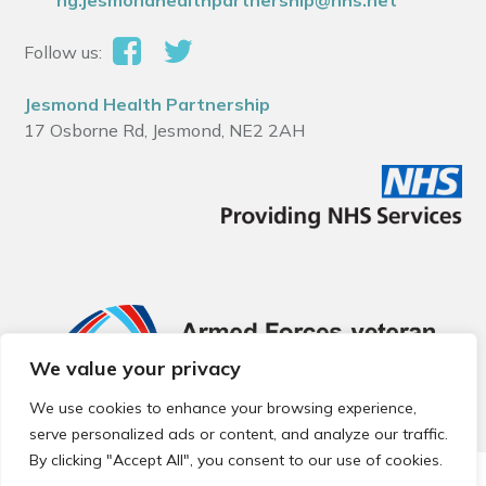
ng.jesmondhealthpartnership@nhs.net
Follow us:
Jesmond Health Partnership
17 Osborne Rd, Jesmond, NE2 2AH
We value your privacy
We use cookies to enhance your browsing experience,
serve personalized ads or content, and analyze our traffic.
By clicking "Accept All", you consent to our use of cookies.
© 2026 Local Community Primary Care Network.
All rights