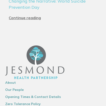
Changing the Narrative: World Suicide
Prevention Day
Continue reading
About
Our People
Opening Times & Contact Details
Zero Tolerance Policy