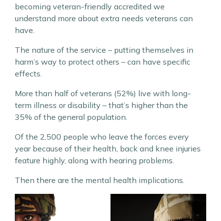
becoming veteran-friendly accredited we
understand more about extra needs veterans can
have.
The nature of the service – putting themselves in
harm’s way to protect others – can have specific
effects.
More than half of veterans (52%) live with long-
term illness or disability – that’s higher than the
35% of the general population.
Of the 2,500 people who leave the forces every
year because of their health, back and knee injuries
feature highly, along with hearing problems.
Then there are the mental health implications.