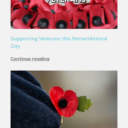
Supporting Veterans this Remembrance
Day
Continue reading