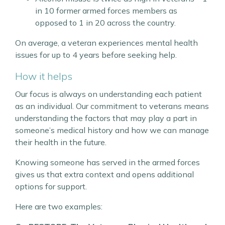
in 10 former armed forces members as
opposed to 1 in 20 across the country.
On average, a veteran experiences mental health
issues for up to 4 years before seeking help.
How it helps
Our focus is always on understanding each patient
as an individual. Our commitment to veterans means
understanding the factors that may play a part in
someone’s medical history and how we can manage
their health in the future.
Knowing someone has served in the armed forces
gives us that extra context and opens additional
options for support.
Here are two examples: