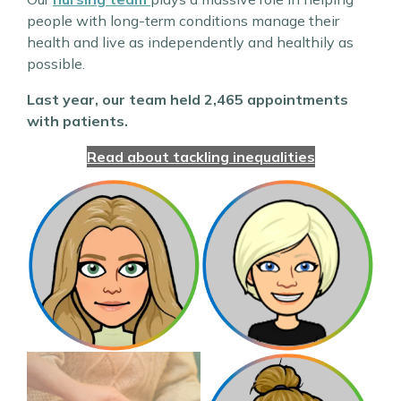
people with long-term conditions manage their
health and live as independently and healthily as
possible.
Last year, our team held 2,465 appointments
with patients.
Read about tackling inequalities