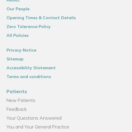
About
Our People
Opening Times & Contact Details
Zero Tolerance Policy
All Policies
Privacy Notice
Sitemap
Accessibility Statement
Terms and conditions
Patients
New Patients
Feedback
Your Questions Answered
You and Your General Practice