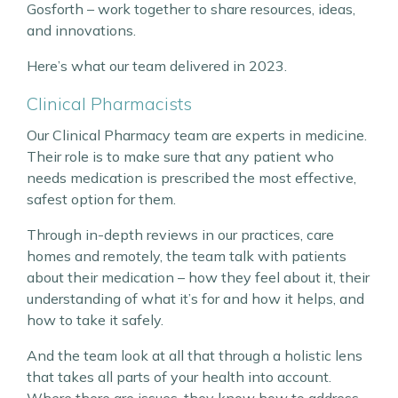
Gosforth – work together to share resources, ideas,
and innovations.
Here’s what our team delivered in 2023.
Clinical Pharmacists
Our Clinical Pharmacy team are experts in medicine.
Their role is to make sure that any patient who
needs medication is prescribed the most effective,
safest option for them.
Through in-depth reviews in our practices, care
homes and remotely, the team talk with patients
about their medication – how they feel about it, their
understanding of what it’s for and how it helps, and
how to take it safely.
And the team look at all that through a holistic lens
that takes all parts of your health into account.