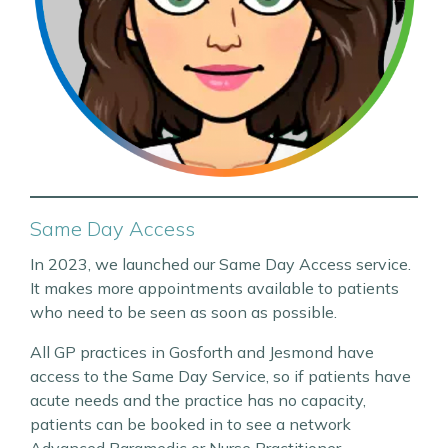
Same Day Access
In 2023, we launched our Same Day Access service.
It makes more appointments available to patients
who need to be seen as soon as possible.
All GP practices in Gosforth and Jesmond have
access to the Same Day Service, so if patients have
acute needs and the practice has no capacity,
patients can be booked in to see a network