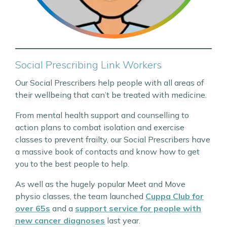
Social Prescribing Link Workers
Our Social Prescribers help people with all areas of
their wellbeing that can’t be treated with medicine.
From mental health support and counselling to
action plans to combat isolation and exercise
classes to prevent frailty, our Social Prescribers have
a massive book of contacts and know how to get
you to the best people to help.
As well as the hugely popular Meet and Move
physio classes, the team launched
Cuppa Club for
over 65s
and a
support service for people with
new cancer diagnoses
last year.