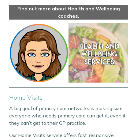
Find out more about Health and Wellbeing
coaches.
Home Visits
A big goal of primary care networks is making sure
everyone who needs primary care can get it, even if
they can’t get to their GP practice.
Our Home Visits service offers fast, responsive,