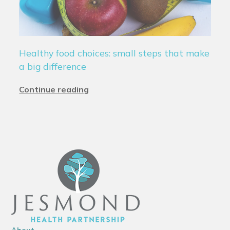
Healthy food choices: small steps that make
a big difference
Continue reading