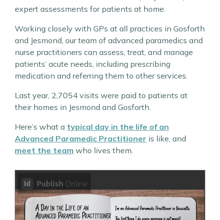
expert assessments for patients at home.
Working closely with GPs at all practices in Gosforth
and Jesmond, our team of advanced paramedics and
nurse practitioners can assess, treat, and manage
patients’ acute needs, including prescribing
medication and referring them to other services.
Last year, 2,7054 visits were paid to patients at
their homes in Jesmond and Gosforth.
Here’s what a
typical day in the life of an
Advanced Paramedic Practitioner
is like, and
meet the team
who lives them.