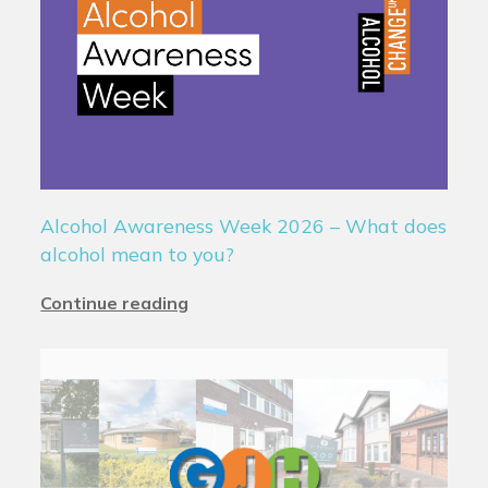
Alcohol Awareness Week 2026 – What does
alcohol mean to you?
Continue reading