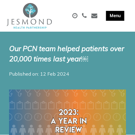
Our PCN team helped patients over
20,000 times last year￼
Published on: 12 Feb 2024