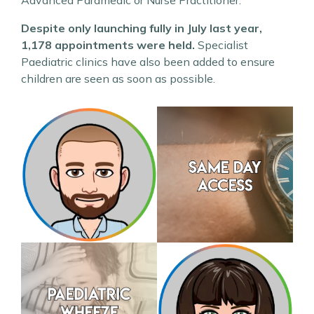
Advanced Paramedic or Nurse Practitioner.
Despite only launching fully in July last year,
1,178 appointments were held.
Specialist
Paediatric clinics have also been added to ensure
children are seen as soon as possible.