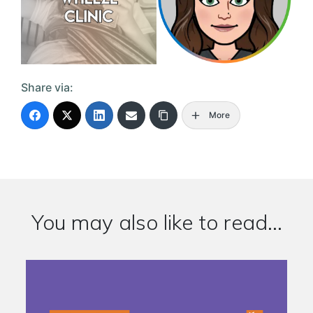
Share via:
More
You may also like to read...