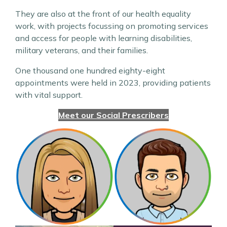
They are also at the front of our health equality
work, with projects focussing on promoting services
and access for people with learning disabilities,
military veterans, and their families.
One thousand one hundred eighty-eight
appointments were held in 2023, providing patients
with vital support.
Meet our Social Prescribers