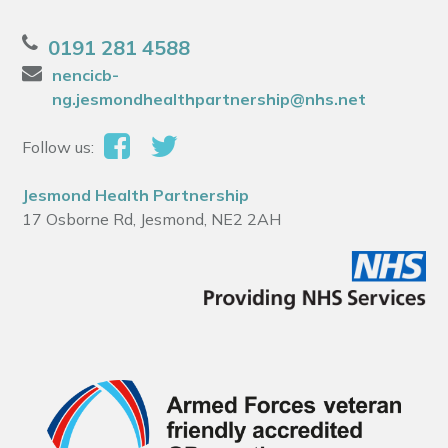
0191 281 4588
nencicb-
ng.jesmondhealthpartnership@nhs.net
Follow us:
Jesmond Health Partnership
17 Osborne Rd, Jesmond, NE2 2AH