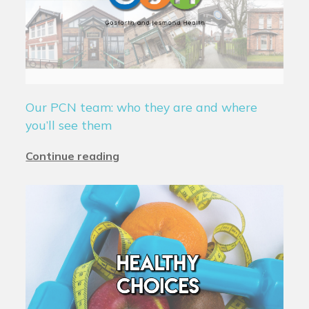
Our PCN team: who they are and where
you’ll see them
Continue reading