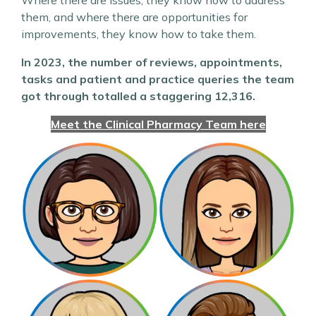
Where there are issues, they know how to address
them, and where there are opportunities for
improvements, they know how to take them.
In 2023, the number of reviews, appointments,
tasks and patient and practice queries the team
got through totalled a staggering 12,316.
Meet the Clinical Pharmacy Team here