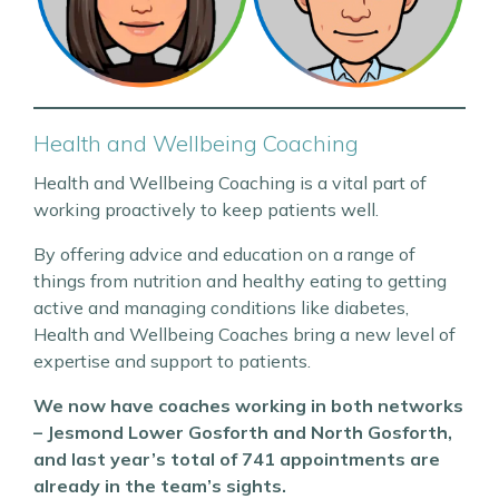
Health and Wellbeing Coaching
Health and Wellbeing Coaching is a vital part of
working proactively to keep patients well.
By offering advice and education on a range of
things from nutrition and healthy eating to getting
active and managing conditions like diabetes,
Health and Wellbeing Coaches bring a new level of
expertise and support to patients.
We now have coaches working in both networks
– Jesmond Lower Gosforth and North Gosforth,
and last year’s total of 741 appointments are
already in the team’s sights.