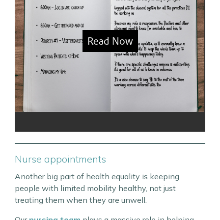
Nurse appointments
Another big part of health equality is keeping
people with limited mobility healthy, not just
treating them when they are unwell.
Our
nursing team
plays a massive role in helping