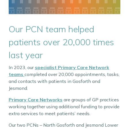
Our PCN team helped
patients over 20,000 times
last year
In 2023, our
specialist Primary Care Network
teams
completed over 20,000 appointments, tasks,
and contacts with patients in Gosforth and
Jesmond.
Primary Care Networks
are groups of GP practices
working together using additional funding to provide
extra services to meet patients’ needs.
Our two PCNs – North Gosforth and Jesmond Lower