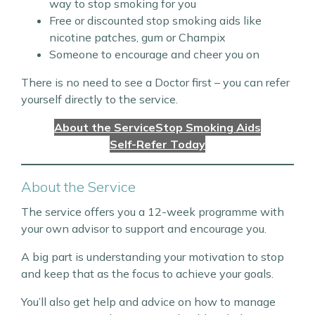
way to stop smoking for you
Free or discounted stop smoking aids like
nicotine patches, gum or Champix
Someone to encourage and cheer you on
There is no need to see a Doctor first – you can refer
yourself directly to the service.
About the Service
Stop Smoking Aids
Self-Refer Today
About the Service
The service offers you a 12-week programme with
your own advisor to support and encourage you.
A big part is understanding your motivation to stop
and keep that as the focus to achieve your goals.
You’ll also get help and advice on how to manage