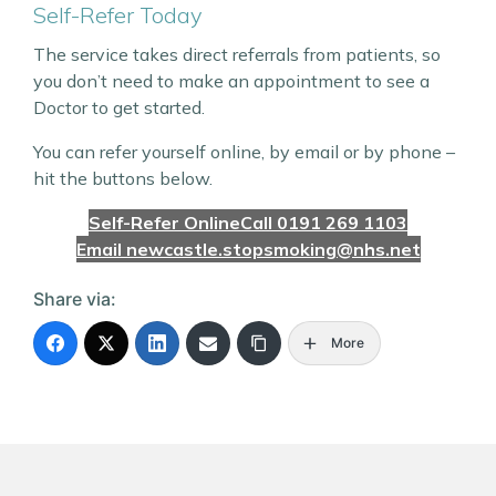
Self-Refer Today
The service takes direct referrals from patients, so
you don’t need to make an appointment to see a
Doctor to get started.
You can refer yourself online, by email or by phone –
hit the buttons below.
Self-Refer Online
Call 0191 269 1103
Email newcastle.stopsmoking@nhs.net
Share via:
More