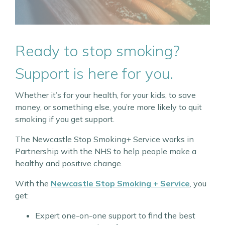
Ready to stop smoking?
Support is here for you.
Whether it’s for your health, for your kids, to save
money, or something else, you’re more likely to quit
smoking if you get support.
The Newcastle Stop Smoking+ Service works in
Partnership with the NHS to help people make a
healthy and positive change.
With the
Newcastle Stop Smoking + Service
, you
get:
Expert one-on-one support to find the best