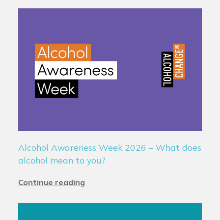
Alcohol Awareness Week 2026 – What does
alcohol mean to you?
Continue reading