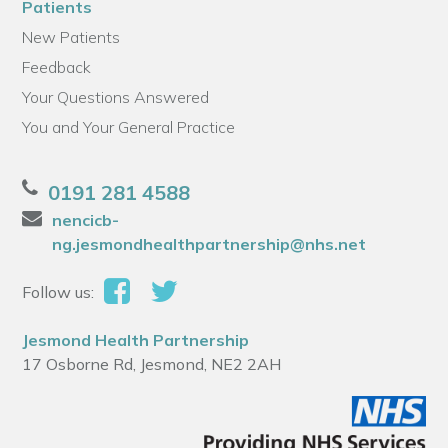
Patients
New Patients
Feedback
Your Questions Answered
You and Your General Practice
0191 281 4588
nencicb-
ng.jesmondhealthpartnership@nhs.net
Follow us:
Jesmond Health Partnership
17 Osborne Rd, Jesmond, NE2 2AH