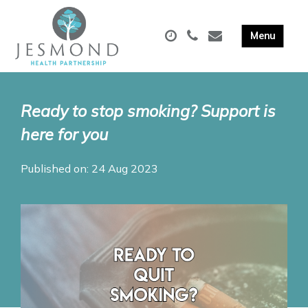
Ready to stop smoking? Support is
here for you
Published on: 24 Aug 2023