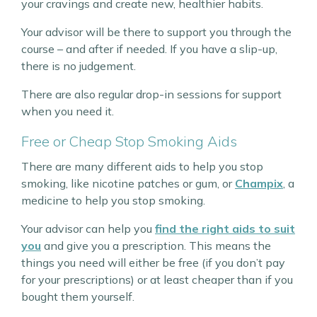
your cravings and create new, healthier habits.
Your advisor will be there to support you through the
course – and after if needed. If you have a slip-up,
there is no judgement.
There are also regular drop-in sessions for support
when you need it.
Free or Cheap Stop Smoking Aids
There are many different aids to help you stop
smoking, like nicotine patches or gum, or
Champix
, a
medicine to help you stop smoking.
Your advisor can help you
find the right aids to suit
you
and give you a prescription. This means the
things you need will either be free (if you don’t pay
for your prescriptions) or at least cheaper than if you
bought them yourself.