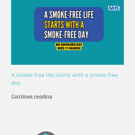
A smoke-free life starts with a smoke-free
day
Continue reading