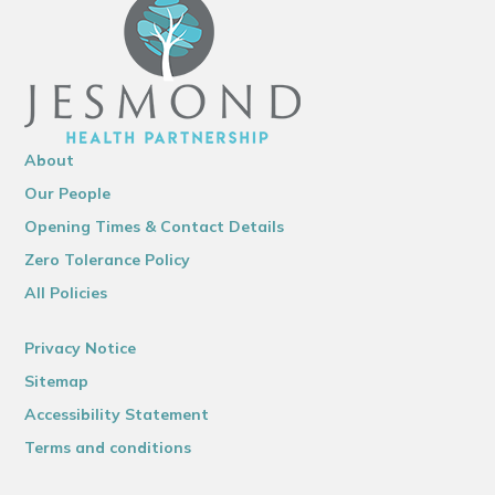
About
Our People
Opening Times & Contact Details
Zero Tolerance Policy
All Policies
Privacy Notice
Sitemap
Accessibility Statement
Terms and conditions