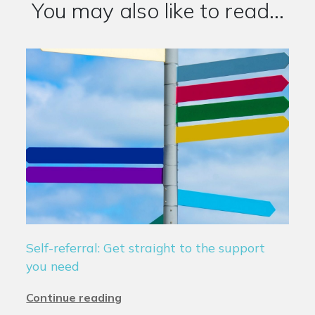
You may also like to read...
Self-referral: Get straight to the support
you need
Continue reading